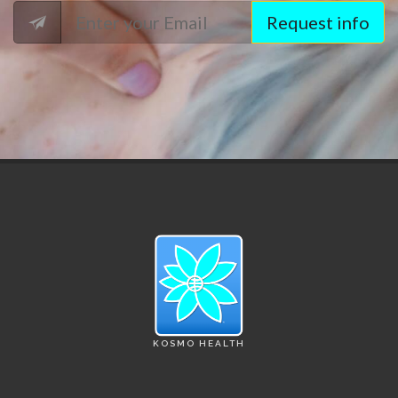
Request info
KOSMO HEALTH