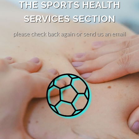
THE SPORTS HEALTH
SERVICES SECTION
please check back again or send us an email