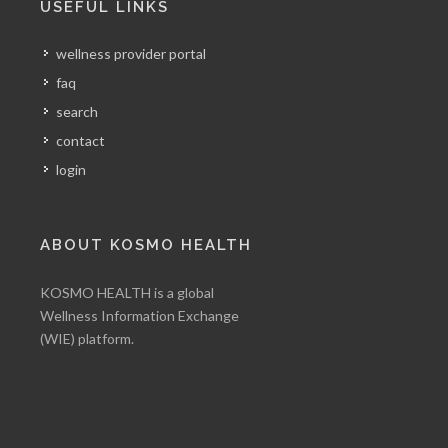
USEFUL LINKS
wellness provider portal
faq
search
contact
login
ABOUT KOSMO HEALTH
KOSMO HEALTH is a global
Wellness Information Exchange
(WIE) platform.