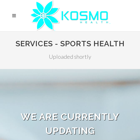
SERVICES - SPORTS HEALTH
Uploaded shortly
WE ARE CURRENTLY
UPDATING