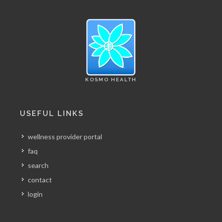
KOSMO HEALTH
USEFUL LINKS
wellness provider portal
faq
search
contact
login