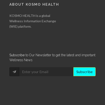
ABOUT KOSMO HEALTH
KOSMO HEALTH is a global
Wellness Information Exchange
(WIE) platform.
Subscribe
to Our Newsletter to get the latest and important
Wellness News
Subscribe