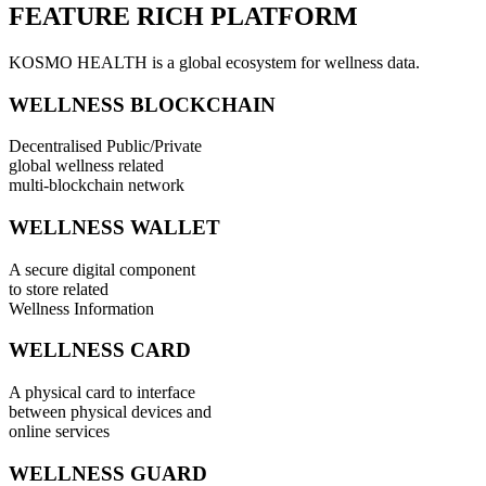
FEATURE RICH PLATFORM
KOSMO HEALTH is a global ecosystem for wellness data.
WELLNESS BLOCKCHAIN
Decentralised Public/Private
global wellness related
multi-blockchain network
WELLNESS WALLET
A secure digital component
to store related
Wellness Information
WELLNESS CARD
A physical card to interface
between physical devices and
online services
WELLNESS GUARD