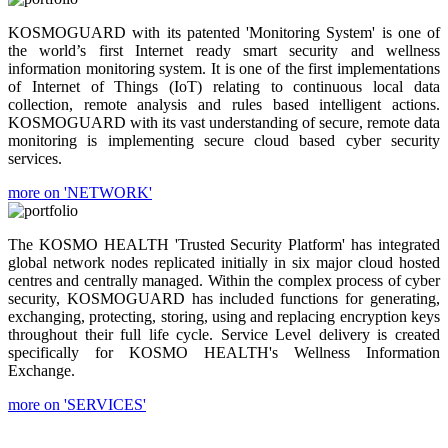
KOSMOGUARD with its patented 'Monitoring System' is one of
the world’s first Internet ready smart security and wellness
information monitoring system. It is one of the first implementations
of Internet of Things (IoT) relating to continuous local data
collection, remote analysis and rules based intelligent actions.
KOSMOGUARD with its vast understanding of secure, remote data
monitoring is implementing secure cloud based cyber security
services.
more on 'NETWORK'
The KOSMO HEALTH 'Trusted Security Platform' has integrated
global network nodes replicated initially in six major cloud hosted
centres and centrally managed. Within the complex process of cyber
security, KOSMOGUARD has included functions for generating,
exchanging, protecting, storing, using and replacing encryption keys
throughout their full life cycle. Service Level delivery is created
specifically for KOSMO HEALTH's Wellness Information
Exchange.
more on 'SERVICES'