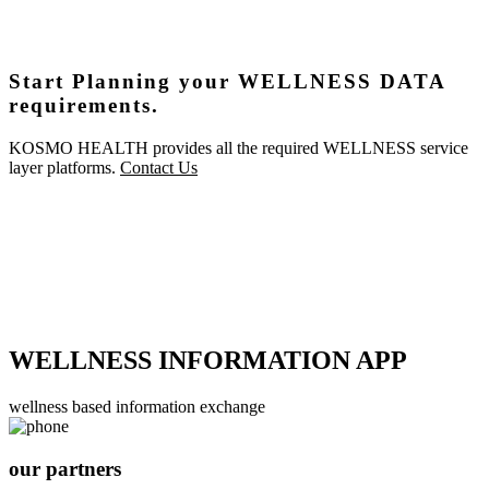
Start Planning your WELLNESS DATA
requirements.
KOSMO HEALTH provides all the required WELLNESS service
layer platforms.
Contact Us
WELLNESS INFORMATION APP
wellness based information exchange
our partners