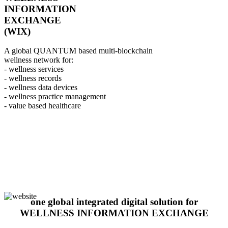
INFORMATION
EXCHANGE
(WIX)
A global QUANTUM based multi-blockchain
wellness network for:
- wellness services
- wellness records
- wellness data devices
- wellness practice management
- value based healthcare
one global integrated digital solution for
WELLNESS INFORMATION EXCHANGE