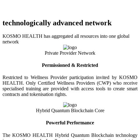
technologically advanced network
KOSMO HEALTH has aggregated all resources into one global
network
Private Provider Network
Permissioned & Restricted
Restricted to Wellness Provider participation invited by KOSMO
HEALTH. Only Certified Wellness Providers (CWP) who receive
specialised training are provided with access tools to create smart
contracts and tokenisation rights.
Hybrid Quantum Blockchain Core
Powerful Performance
The KOSMO HEALTH Hybrid Quantum Blockchain technology