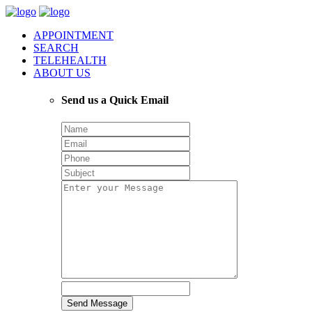
APPOINTMENT
SEARCH
TELEHEALTH
ABOUT US
Send us a Quick Email
Send Message