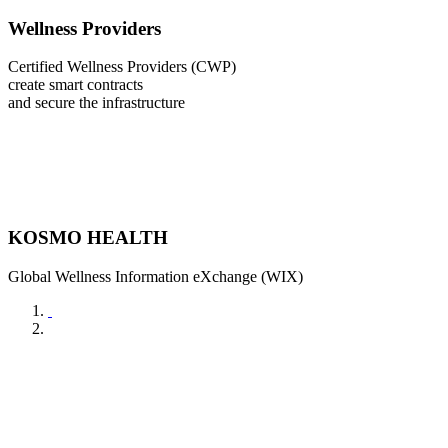
Wellness Providers
Certified Wellness Providers (CWP)
create smart contracts
and secure the infrastructure
KOSMO HEALTH
Global Wellness Information eXchange (WIX)