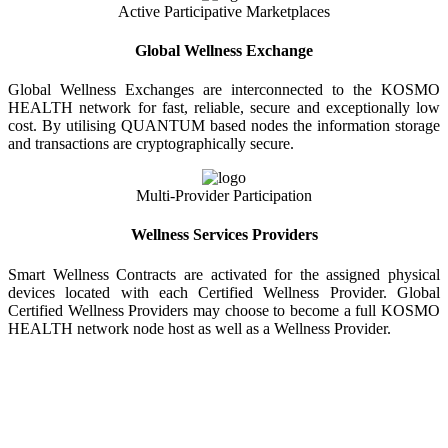
Active Participative Marketplaces
Global Wellness Exchange
Global Wellness Exchanges are interconnected to the KOSMO
HEALTH network for fast, reliable, secure and exceptionally low
cost. By utilising QUANTUM based nodes the information storage
and transactions are cryptographically secure.
Multi-Provider Participation
Wellness Services Providers
Smart Wellness Contracts are activated for the assigned physical
devices located with each Certified Wellness Provider. Global
Certified Wellness Providers may choose to become a full KOSMO
HEALTH network node host as well as a Wellness Provider.
KOSMO WELLNESS INFORMATION
EXCHANGE
Strong Trusted Wellness Information Security