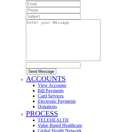
Send Message
ACCOUNTS
View Accounts
Bill Payments
Card Services
Electronic Payments
Donations
PROCESS
TELEHEALTH
Value Based Healthcare
Global Health Network