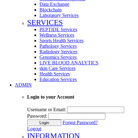
Data Exchange
Blockchain
Laboratory Services
SERVICES
PEPTIDE Services
Wellness Services
Sports Health Services
Pathology Services
Radiology Services
Genomics Services
LIVE BLOOD ANALYTICS
skin Care Services
Health Services
Education Services
ADMIN
Login to your Account
Username or Email:
Password:
Forgot Password?
Login
Logout
INFORMATION