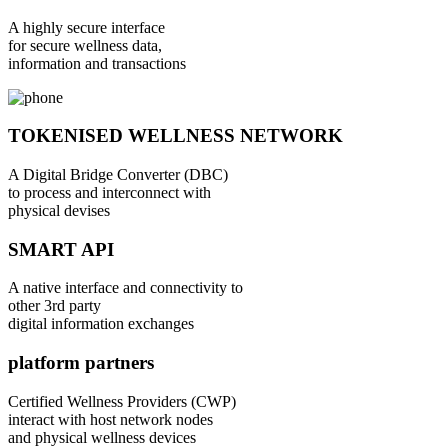
A highly secure interface
for secure wellness data,
information and transactions
TOKENISED WELLNESS NETWORK
A Digital Bridge Converter (DBC)
to process and interconnect with
physical devises
SMART API
A native interface and connectivity to
other 3rd party
digital information exchanges
platform partners
Certified Wellness Providers (CWP)
interact with host network nodes
and physical wellness devices