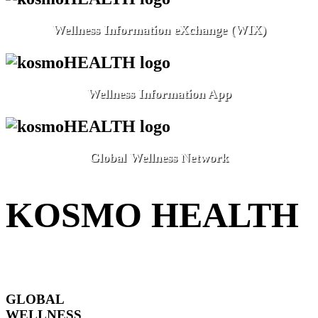
Wellness Information eXchange (WIX)
Wellness Information App
Global Wellness Network
KOSMO HEALTH
GLOBAL
WELLNESS