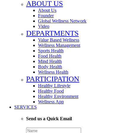
ABOUT US
About Us
Founder
Global Wellness Network
Video
DEPARTMENTS
Value Based Wellness
Wellness Management
Sports Health
Food Health
Mind Health
Body Health
Wellness Health
PARTICIPATION
Healthy Lifestyle
Healthy Food
Healthy Environment
Wellness App
SERVICES
Send us a Quick Email