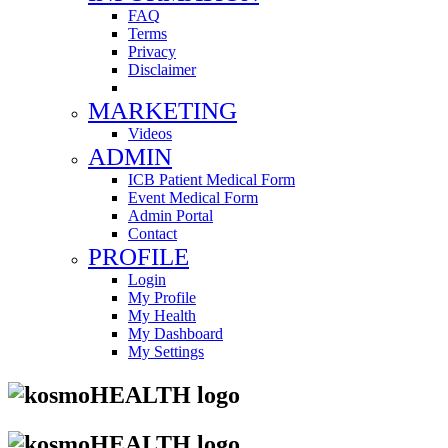
FAQ
Terms
Privacy
Disclaimer
MARKETING
Videos
ADMIN
ICB Patient Medical Form
Event Medical Form
Admin Portal
Contact
PROFILE
Login
My Profile
My Health
My Dashboard
My Settings