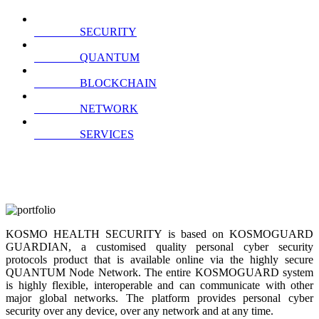
SECURITY
QUANTUM
BLOCKCHAIN
NETWORK
SERVICES
KOSMO HEALTH SECURITY is based on KOSMOGUARD
GUARDIAN, a customised quality personal cyber security
protocols product that is available online via the highly secure
QUANTUM Node Network. The entire KOSMOGUARD system
is highly flexible, interoperable and can communicate with other
major global networks. The platform provides personal cyber
security over any device, over any network and at any time.