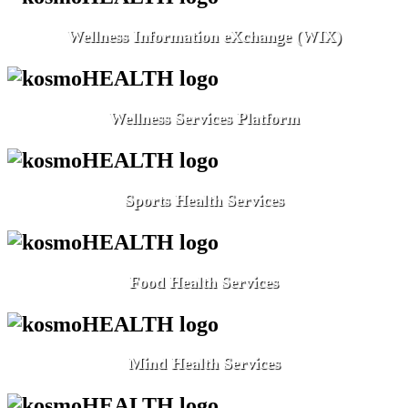
Wellness Information eXchange (WIX)
Wellness Services Platform
Sports Health Services
Food Health Services
Mind Health Services