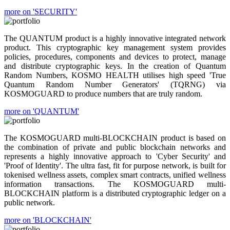
more on 'SECURITY'
The QUANTUM product is a highly innovative integrated network
product. This cryptographic key management system provides
policies, procedures, components and devices to protect, manage
and distribute cryptographic keys. In the creation of Quantum
Random Numbers, KOSMO HEALTH utilises high speed 'True
Quantum Random Number Generators' (TQRNG) via
KOSMOGUARD to produce numbers that are truly random.
more on 'QUANTUM'
The KOSMOGUARD multi-BLOCKCHAIN product is based on
the combination of private and public blockchain networks and
represents a highly innovative approach to 'Cyber Security' and
'Proof of Identity'. The ultra fast, fit for purpose network, is built for
tokenised wellness assets, complex smart contracts, unified wellness
information transactions. The KOSMOGUARD multi-
BLOCKCHAIN platform is a distributed cryptographic ledger on a
public network.
more on 'BLOCKCHAIN'