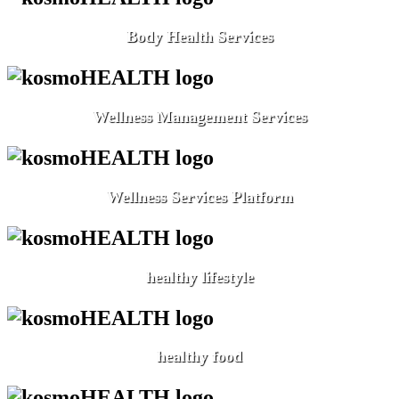
Body Health Services
Wellness Management Services
Wellness Services Platform
healthy lifestyle
healthy food