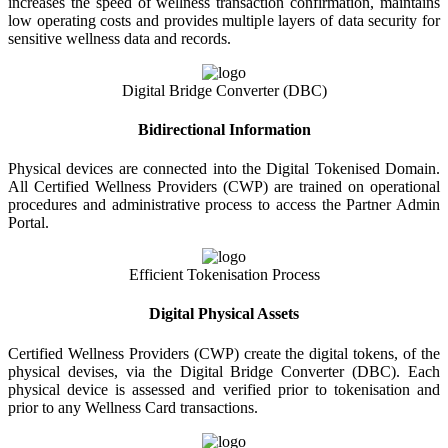
increases the speed of wellness transaction confirmation, maintains
low operating costs and provides multiple layers of data security for
sensitive wellness data and records.
Digital Bridge Converter (DBC)
Bidirectional Information
Physical devices are connected into the Digital Tokenised Domain.
All Certified Wellness Providers (CWP) are trained on operational
procedures and administrative process to access the Partner Admin
Portal.
Efficient Tokenisation Process
Digital Physical Assets
Certified Wellness Providers (CWP) create the digital tokens, of the
physical devises, via the Digital Bridge Converter (DBC). Each
physical device is assessed and verified prior to tokenisation and
prior to any Wellness Card transactions.