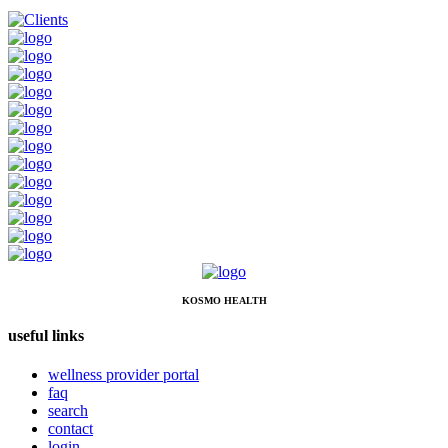
KOSMO HEALTH
useful links
wellness provider portal
faq
search
contact
login