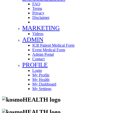
FAQ
Terms
Privacy
Disclaimer
MARKETING
Videos
ADMIN
ICB Patient Medical Form
Event Medical Form
Admin Portal
Contact
PROFILE
Login
My Profile
My Health
My Dashboard
My Settings