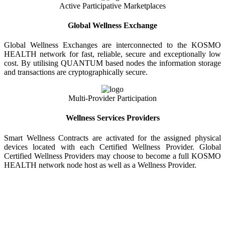
Active Participative Marketplaces
Global Wellness Exchange
Global Wellness Exchanges are interconnected to the KOSMO
HEALTH network for fast, reliable, secure and exceptionally low
cost. By utilising QUANTUM based nodes the information storage
and transactions are cryptographically secure.
Multi-Provider Participation
Wellness Services Providers
Smart Wellness Contracts are activated for the assigned physical
devices located with each Certified Wellness Provider. Global
Certified Wellness Providers may choose to become a full KOSMO
HEALTH network node host as well as a Wellness Provider.
KOSMO WELLNESS INFORMATION
EXCHANGE
Strong Trusted Wellness Information Security