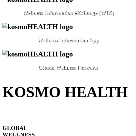
Wellness Information eXchange (WIX)
Wellness Information App
Global Wellness Network
KOSMO HEALTH
GLOBAL
WELLNESS