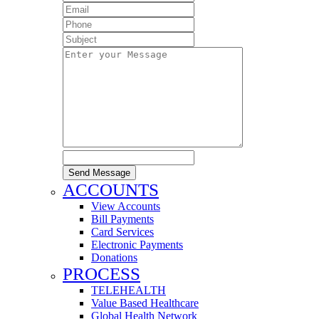
Send Message
ACCOUNTS
View Accounts
Bill Payments
Card Services
Electronic Payments
Donations
PROCESS
TELEHEALTH
Value Based Healthcare
Global Health Network