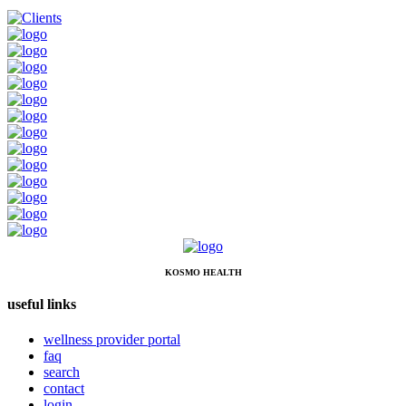
KOSMO HEALTH
useful links
wellness provider portal
faq
search
contact
login