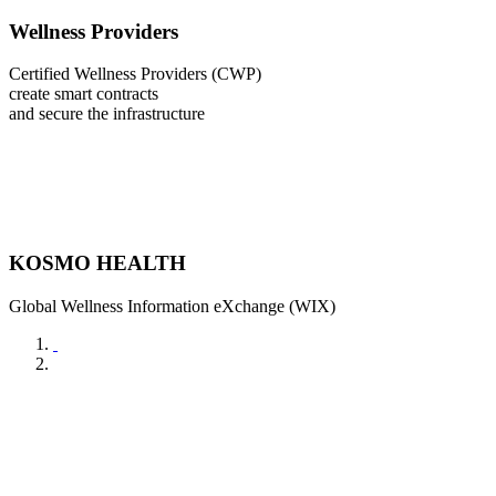
Wellness Providers
Certified Wellness Providers (CWP)
create smart contracts
and secure the infrastructure
KOSMO HEALTH
Global Wellness Information eXchange (WIX)