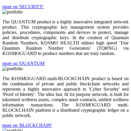
more on 'SECURITY'
The QUANTUM product is a highly innovative integrated network
product. This cryptographic key management system provides
policies, procedures, components and devices to protect, manage
and distribute cryptographic keys. In the creation of Quantum
Random Numbers, KOSMO HEALTH utilises high speed 'True
Quantum Random Number Generators' (TQRNG) via
KOSMOGUARD to produce numbers that are truly random.
more on 'QUANTUM'
The KOSMOGUARD multi-BLOCKCHAIN product is based on
the combination of private and public blockchain networks and
represents a highly innovative approach to 'Cyber Security' and
'Proof of Identity'. The ultra fast, fit for purpose network, is built for
tokenised wellness assets, complex smart contracts, unified wellness
information transactions. The KOSMOGUARD multi-
BLOCKCHAIN platform is a distributed cryptographic ledger on a
public network.
more on 'BLOCKCHAIN'