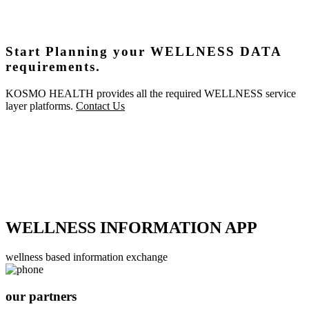
Start Planning your WELLNESS DATA
requirements.
KOSMO HEALTH provides all the required WELLNESS service
layer platforms.
Contact Us
WELLNESS INFORMATION APP
wellness based information exchange
our partners