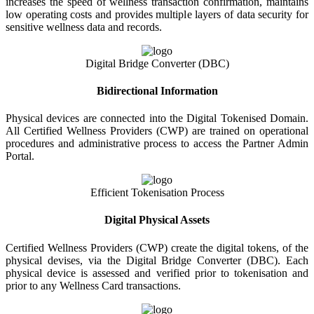
increases the speed of wellness transaction confirmation, maintains
low operating costs and provides multiple layers of data security for
sensitive wellness data and records.
Digital Bridge Converter (DBC)
Bidirectional Information
Physical devices are connected into the Digital Tokenised Domain.
All Certified Wellness Providers (CWP) are trained on operational
procedures and administrative process to access the Partner Admin
Portal.
Efficient Tokenisation Process
Digital Physical Assets
Certified Wellness Providers (CWP) create the digital tokens, of the
physical devises, via the Digital Bridge Converter (DBC). Each
physical device is assessed and verified prior to tokenisation and
prior to any Wellness Card transactions.