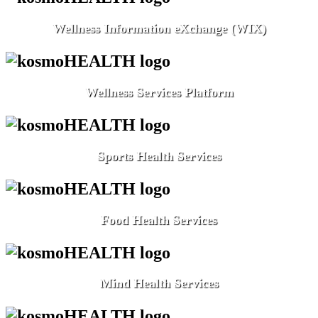
Wellness Information eXchange (WIX)
Wellness Services Platform
Sports Health Services
Food Health Services
Mind Health Services