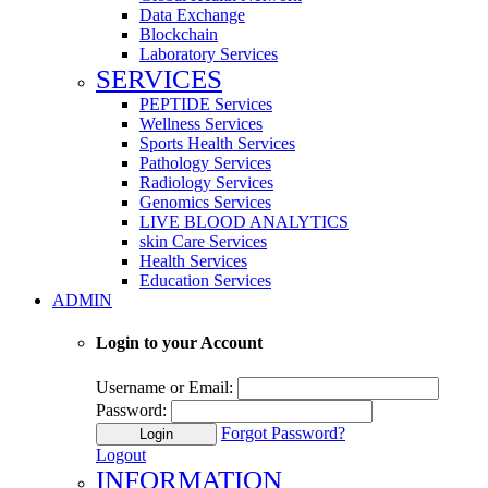
Data Exchange
Blockchain
Laboratory Services
SERVICES
PEPTIDE Services
Wellness Services
Sports Health Services
Pathology Services
Radiology Services
Genomics Services
LIVE BLOOD ANALYTICS
skin Care Services
Health Services
Education Services
ADMIN
Login to your Account
Username or Email:
Password:
Forgot Password?
Login
Logout
INFORMATION