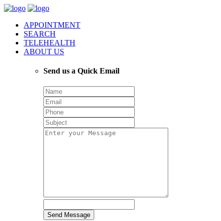
APPOINTMENT
SEARCH
TELEHEALTH
ABOUT US
Send us a Quick Email
Send Message