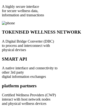
A highly secure interface
for secure wellness data,
information and transactions
TOKENISED WELLNESS NETWORK
A Digital Bridge Converter (DBC)
to process and interconnect with
physical devises
SMART API
A native interface and connectivity to
other 3rd party
digital information exchanges
platform partners
Certified Wellness Providers (CWP)
interact with host network nodes
and physical wellness devices