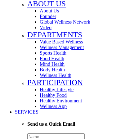
ABOUT US
About Us
Founder
Global Wellness Network
Video
DEPARTMENTS
Value Based Wellness
Wellness Management
Sports Health
Food Health
Mind Health
Body Health
Wellness Health
PARTICIPATION
Healthy Lifestyle
Healthy Food
Healthy Environment
Wellness App
SERVICES
Send us a Quick Email