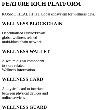
FEATURE RICH PLATFORM
KOSMO HEALTH is a global ecosystem for wellness data.
WELLNESS BLOCKCHAIN
Decentralised Public/Private
global wellness related
multi-blockchain network
WELLNESS WALLET
A secure digital component
to store related
Wellness Information
WELLNESS CARD
A physical card to interface
between physical devices and
online services
WELLNESS GUARD