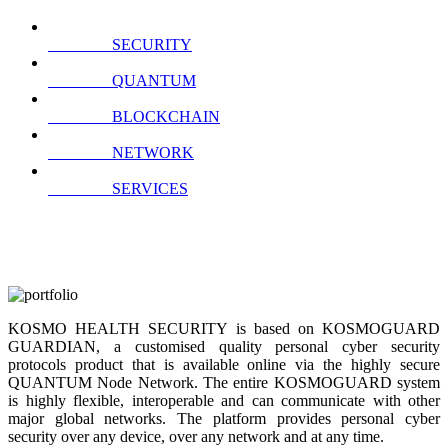
SECURITY
QUANTUM
BLOCKCHAIN
NETWORK
SERVICES
KOSMO HEALTH SECURITY is based on KOSMOGUARD
GUARDIAN, a customised quality personal cyber security
protocols product that is available online via the highly secure
QUANTUM Node Network. The entire KOSMOGUARD system
is highly flexible, interoperable and can communicate with other
major global networks. The platform provides personal cyber
security over any device, over any network and at any time.