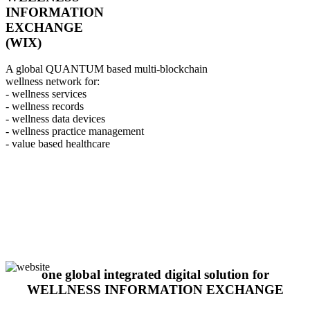
INFORMATION
EXCHANGE
(WIX)
A global QUANTUM based multi-blockchain
wellness network for:
- wellness services
- wellness records
- wellness data devices
- wellness practice management
- value based healthcare
one global integrated digital solution for
WELLNESS INFORMATION EXCHANGE