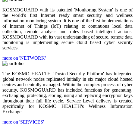
KOSMOGUARD with its patented 'Monitoring System' is one of
the world’s first Internet ready smart security and wellness
information monitoring system. It is one of the first implementations
of Internet of Things (IoT) relating to continuous local data
collection, remote analysis and rules based intelligent actions.
KOSMOGUARD with its vast understanding of secure, remote data
monitoring is implementing secure cloud based cyber security
services.
more on 'NETWORK'
The KOSMO HEALTH 'Trusted Security Platform' has integrated
global network nodes replicated initially in six major cloud hosted
centres and centrally managed. Within the complex process of cyber
security, KOSMOGUARD has included functions for generating,
exchanging, protecting, storing, using and replacing encryption keys
throughout their full life cycle. Service Level delivery is created
specifically for KOSMO HEALTH's Wellness Information
Exchange.
more on 'SERVICES'