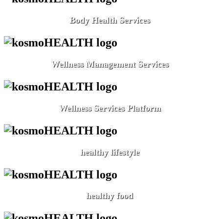
Body Health Services
Wellness Management Services
Wellness Services Platform
healthy lifestyle
healthy food