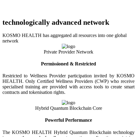
technologically advanced network
KOSMO HEALTH has aggregated all resources into one global
network
Private Provider Network
Permissioned & Restricted
Restricted to Wellness Provider participation invited by KOSMO
HEALTH. Only Certified Wellness Providers (CWP) who receive
specialised training are provided with access tools to create smart
contracts and tokenisation rights.
Hybrid Quantum Blockchain Core
Powerful Performance
The KOSMO HEALTH Hybrid Quantum Blockchain technology