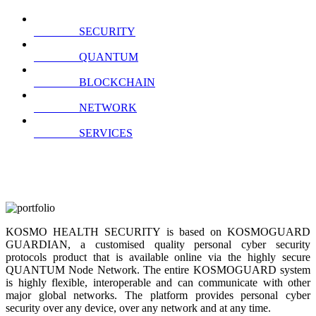
SECURITY
QUANTUM
BLOCKCHAIN
NETWORK
SERVICES
KOSMO HEALTH SECURITY is based on KOSMOGUARD
GUARDIAN, a customised quality personal cyber security
protocols product that is available online via the highly secure
QUANTUM Node Network. The entire KOSMOGUARD system
is highly flexible, interoperable and can communicate with other
major global networks. The platform provides personal cyber
security over any device, over any network and at any time.