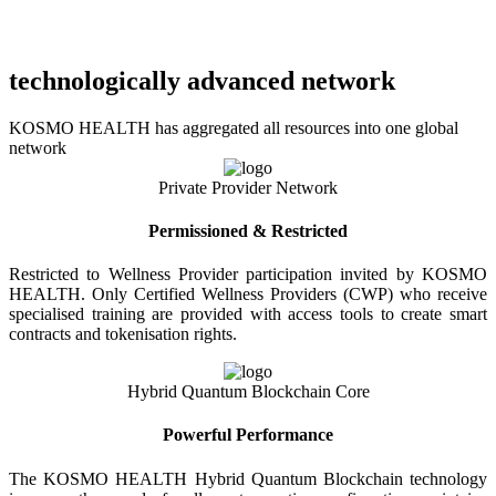
technologically advanced network
KOSMO HEALTH has aggregated all resources into one global
network
Private Provider Network
Permissioned & Restricted
Restricted to Wellness Provider participation invited by KOSMO
HEALTH. Only Certified Wellness Providers (CWP) who receive
specialised training are provided with access tools to create smart
contracts and tokenisation rights.
Hybrid Quantum Blockchain Core
Powerful Performance
The KOSMO HEALTH Hybrid Quantum Blockchain technology