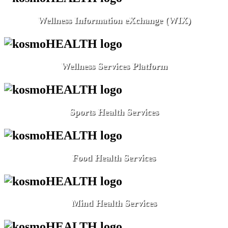
Wellness Information eXchange (WIX)
Wellness Services Platform
Sports Health Services
Food Health Services
Mind Health Services