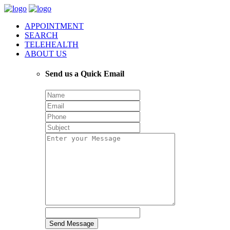
APPOINTMENT
SEARCH
TELEHEALTH
ABOUT US
Send us a Quick Email
Send Message