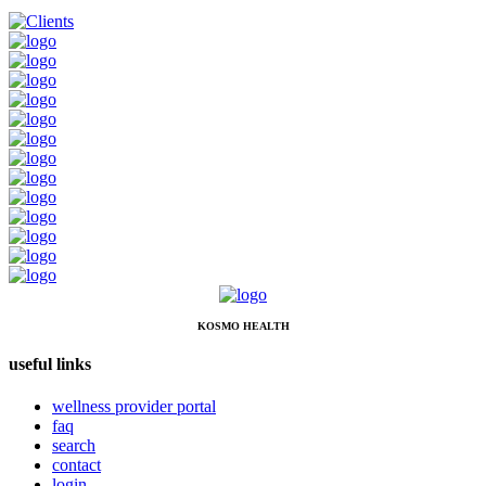
KOSMO HEALTH
useful links
wellness provider portal
faq
search
contact
login