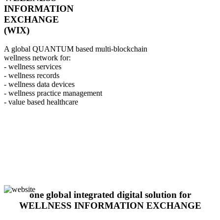
INFORMATION
EXCHANGE
(WIX)
A global QUANTUM based multi-blockchain
wellness network for:
- wellness services
- wellness records
- wellness data devices
- wellness practice management
- value based healthcare
one global integrated digital solution for
WELLNESS INFORMATION EXCHANGE