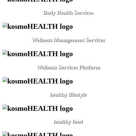
Body Health Services
Wellness Management Services
Wellness Services Platform
healthy lifestyle
healthy food