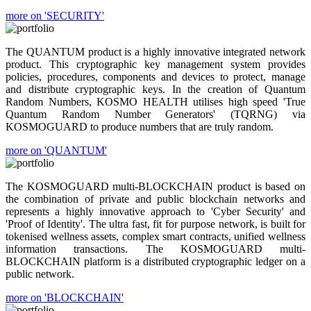
more on 'SECURITY'
The QUANTUM product is a highly innovative integrated network
product. This cryptographic key management system provides
policies, procedures, components and devices to protect, manage
and distribute cryptographic keys. In the creation of Quantum
Random Numbers, KOSMO HEALTH utilises high speed 'True
Quantum Random Number Generators' (TQRNG) via
KOSMOGUARD to produce numbers that are truly random.
more on 'QUANTUM'
The KOSMOGUARD multi-BLOCKCHAIN product is based on
the combination of private and public blockchain networks and
represents a highly innovative approach to 'Cyber Security' and
'Proof of Identity'. The ultra fast, fit for purpose network, is built for
tokenised wellness assets, complex smart contracts, unified wellness
information transactions. The KOSMOGUARD multi-
BLOCKCHAIN platform is a distributed cryptographic ledger on a
public network.
more on 'BLOCKCHAIN'