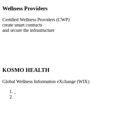
Wellness Providers
Certified Wellness Providers (CWP)
create smart contracts
and secure the infrastructure
KOSMO HEALTH
Global Wellness Information eXchange (WIX)