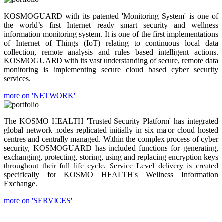
KOSMOGUARD with its patented 'Monitoring System' is one of
the world’s first Internet ready smart security and wellness
information monitoring system. It is one of the first implementations
of Internet of Things (IoT) relating to continuous local data
collection, remote analysis and rules based intelligent actions.
KOSMOGUARD with its vast understanding of secure, remote data
monitoring is implementing secure cloud based cyber security
services.
more on 'NETWORK'
The KOSMO HEALTH 'Trusted Security Platform' has integrated
global network nodes replicated initially in six major cloud hosted
centres and centrally managed. Within the complex process of cyber
security, KOSMOGUARD has included functions for generating,
exchanging, protecting, storing, using and replacing encryption keys
throughout their full life cycle. Service Level delivery is created
specifically for KOSMO HEALTH's Wellness Information
Exchange.
more on 'SERVICES'