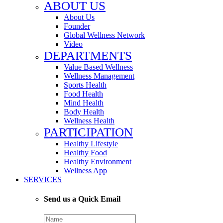
ABOUT US
About Us
Founder
Global Wellness Network
Video
DEPARTMENTS
Value Based Wellness
Wellness Management
Sports Health
Food Health
Mind Health
Body Health
Wellness Health
PARTICIPATION
Healthy Lifestyle
Healthy Food
Healthy Environment
Wellness App
SERVICES
Send us a Quick Email