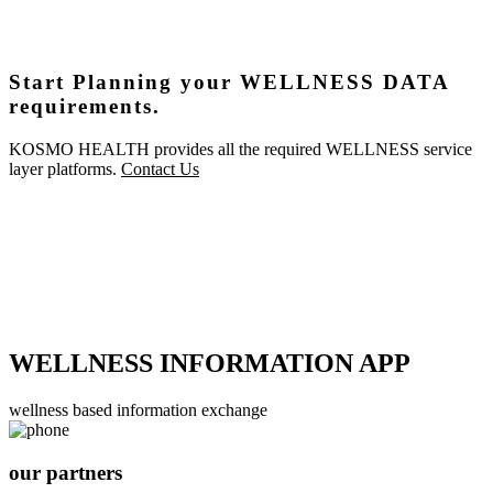
Start Planning your WELLNESS DATA
requirements.
KOSMO HEALTH provides all the required WELLNESS service
layer platforms.
Contact Us
WELLNESS INFORMATION APP
wellness based information exchange
our partners