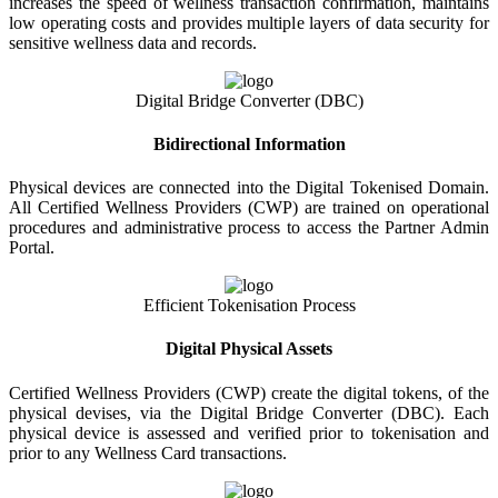
increases the speed of wellness transaction confirmation, maintains
low operating costs and provides multiple layers of data security for
sensitive wellness data and records.
Digital Bridge Converter (DBC)
Bidirectional Information
Physical devices are connected into the Digital Tokenised Domain.
All Certified Wellness Providers (CWP) are trained on operational
procedures and administrative process to access the Partner Admin
Portal.
Efficient Tokenisation Process
Digital Physical Assets
Certified Wellness Providers (CWP) create the digital tokens, of the
physical devises, via the Digital Bridge Converter (DBC). Each
physical device is assessed and verified prior to tokenisation and
prior to any Wellness Card transactions.