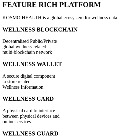
FEATURE RICH PLATFORM
KOSMO HEALTH is a global ecosystem for wellness data.
WELLNESS BLOCKCHAIN
Decentralised Public/Private
global wellness related
multi-blockchain network
WELLNESS WALLET
A secure digital component
to store related
Wellness Information
WELLNESS CARD
A physical card to interface
between physical devices and
online services
WELLNESS GUARD