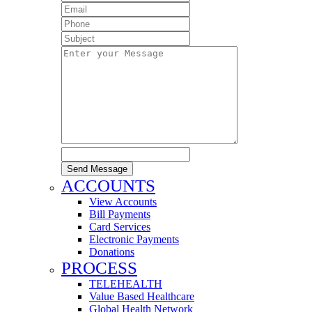
Send Message
ACCOUNTS
View Accounts
Bill Payments
Card Services
Electronic Payments
Donations
PROCESS
TELEHEALTH
Value Based Healthcare
Global Health Network