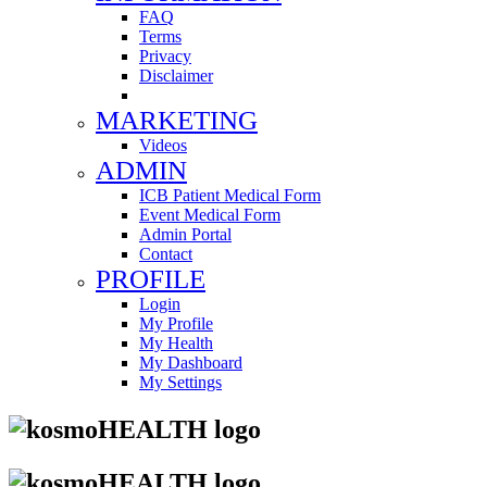
FAQ
Terms
Privacy
Disclaimer
MARKETING
Videos
ADMIN
ICB Patient Medical Form
Event Medical Form
Admin Portal
Contact
PROFILE
Login
My Profile
My Health
My Dashboard
My Settings