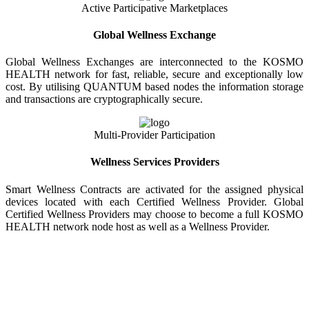
Active Participative Marketplaces
Global Wellness Exchange
Global Wellness Exchanges are interconnected to the KOSMO
HEALTH network for fast, reliable, secure and exceptionally low
cost. By utilising QUANTUM based nodes the information storage
and transactions are cryptographically secure.
Multi-Provider Participation
Wellness Services Providers
Smart Wellness Contracts are activated for the assigned physical
devices located with each Certified Wellness Provider. Global
Certified Wellness Providers may choose to become a full KOSMO
HEALTH network node host as well as a Wellness Provider.
KOSMO WELLNESS INFORMATION
EXCHANGE
Strong Trusted Wellness Information Security