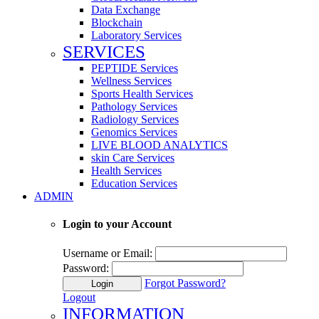
Data Exchange
Blockchain
Laboratory Services
SERVICES
PEPTIDE Services
Wellness Services
Sports Health Services
Pathology Services
Radiology Services
Genomics Services
LIVE BLOOD ANALYTICS
skin Care Services
Health Services
Education Services
ADMIN
Login to your Account
Username or Email:
Password:
Forgot Password?
Login
Logout
INFORMATION