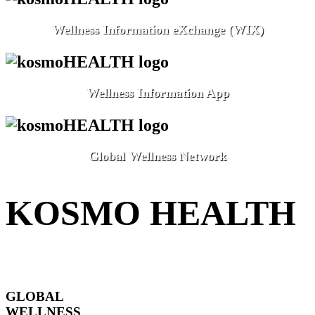
Wellness Information eXchange (WIX)
Wellness Information App
Global Wellness Network
KOSMO HEALTH
GLOBAL
WELLNESS