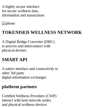
A highly secure interface
for secure wellness data,
information and transactions
TOKENISED WELLNESS NETWORK
A Digital Bridge Converter (DBC)
to process and interconnect with
physical devises
SMART API
A native interface and connectivity to
other 3rd party
digital information exchanges
platform partners
Certified Wellness Providers (CWP)
interact with host network nodes
and physical wellness devices