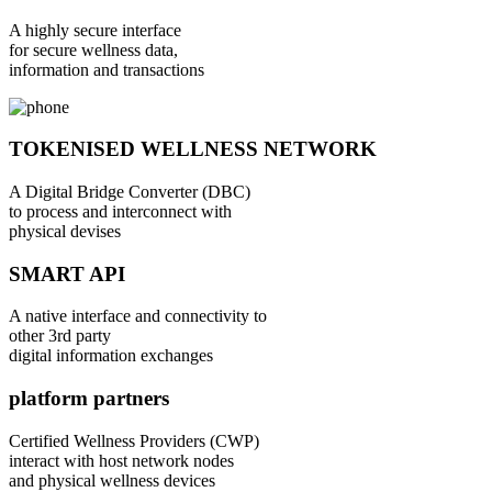
A highly secure interface
for secure wellness data,
information and transactions
TOKENISED WELLNESS NETWORK
A Digital Bridge Converter (DBC)
to process and interconnect with
physical devises
SMART API
A native interface and connectivity to
other 3rd party
digital information exchanges
platform partners
Certified Wellness Providers (CWP)
interact with host network nodes
and physical wellness devices