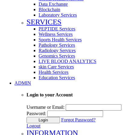
Data Exchange
Blockchain
Laboratory Services
SERVICES
PEPTIDE Services
Wellness Services
Sports Health Services
Pathology Services
Radiology Services
Genomics Services
LIVE BLOOD ANALYTICS
skin Care Services
Health Services
Education Services
ADMIN
Login to your Account
Username or Email:
Password:
Forgot Password?
Login
Logout
INFORMATION