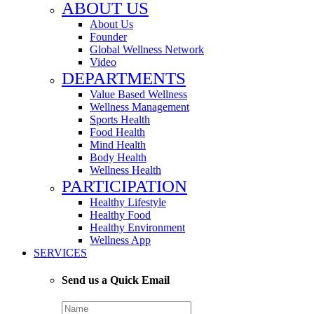
ABOUT US
About Us
Founder
Global Wellness Network
Video
DEPARTMENTS
Value Based Wellness
Wellness Management
Sports Health
Food Health
Mind Health
Body Health
Wellness Health
PARTICIPATION
Healthy Lifestyle
Healthy Food
Healthy Environment
Wellness App
SERVICES
Send us a Quick Email