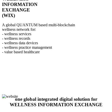
INFORMATION
EXCHANGE
(WIX)
A global QUANTUM based multi-blockchain
wellness network for:
- wellness services
- wellness records
- wellness data devices
- wellness practice management
- value based healthcare
one global integrated digital solution for
WELLNESS INFORMATION EXCHANGE