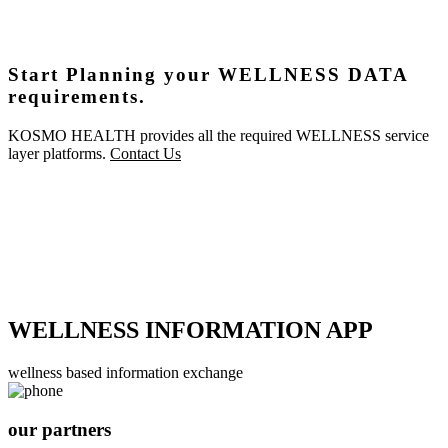
Start Planning your WELLNESS DATA
requirements.
KOSMO HEALTH provides all the required WELLNESS service
layer platforms.
Contact Us
WELLNESS INFORMATION APP
wellness based information exchange
our partners