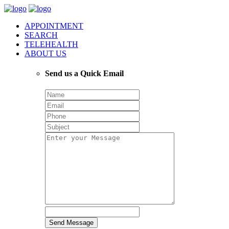
APPOINTMENT
SEARCH
TELEHEALTH
ABOUT US
Send us a Quick Email
Send Message