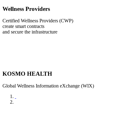
Wellness Providers
Certified Wellness Providers (CWP)
create smart contracts
and secure the infrastructure
KOSMO HEALTH
Global Wellness Information eXchange (WIX)