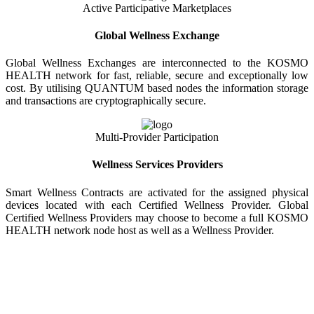
Active Participative Marketplaces
Global Wellness Exchange
Global Wellness Exchanges are interconnected to the KOSMO
HEALTH network for fast, reliable, secure and exceptionally low
cost. By utilising QUANTUM based nodes the information storage
and transactions are cryptographically secure.
Multi-Provider Participation
Wellness Services Providers
Smart Wellness Contracts are activated for the assigned physical
devices located with each Certified Wellness Provider. Global
Certified Wellness Providers may choose to become a full KOSMO
HEALTH network node host as well as a Wellness Provider.
KOSMO WELLNESS INFORMATION
EXCHANGE
Strong Trusted Wellness Information Security