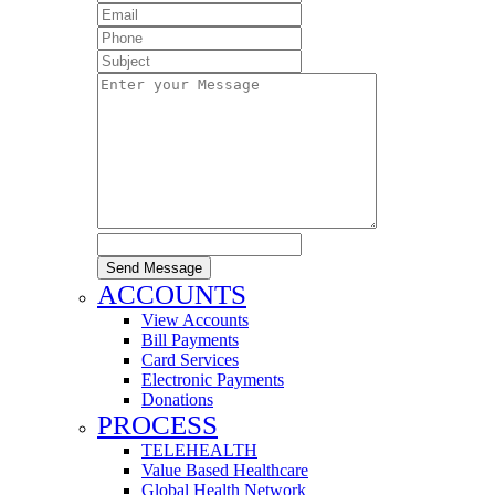
Send Message
ACCOUNTS
View Accounts
Bill Payments
Card Services
Electronic Payments
Donations
PROCESS
TELEHEALTH
Value Based Healthcare
Global Health Network