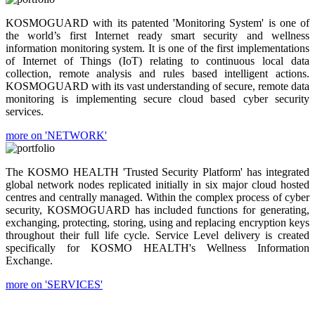
KOSMOGUARD with its patented 'Monitoring System' is one of
the world’s first Internet ready smart security and wellness
information monitoring system. It is one of the first implementations
of Internet of Things (IoT) relating to continuous local data
collection, remote analysis and rules based intelligent actions.
KOSMOGUARD with its vast understanding of secure, remote data
monitoring is implementing secure cloud based cyber security
services.
more on 'NETWORK'
The KOSMO HEALTH 'Trusted Security Platform' has integrated
global network nodes replicated initially in six major cloud hosted
centres and centrally managed. Within the complex process of cyber
security, KOSMOGUARD has included functions for generating,
exchanging, protecting, storing, using and replacing encryption keys
throughout their full life cycle. Service Level delivery is created
specifically for KOSMO HEALTH's Wellness Information
Exchange.
more on 'SERVICES'