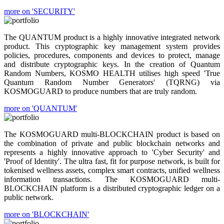
more on 'SECURITY'
The QUANTUM product is a highly innovative integrated network
product. This cryptographic key management system provides
policies, procedures, components and devices to protect, manage
and distribute cryptographic keys. In the creation of Quantum
Random Numbers, KOSMO HEALTH utilises high speed 'True
Quantum Random Number Generators' (TQRNG) via
KOSMOGUARD to produce numbers that are truly random.
more on 'QUANTUM'
The KOSMOGUARD multi-BLOCKCHAIN product is based on
the combination of private and public blockchain networks and
represents a highly innovative approach to 'Cyber Security' and
'Proof of Identity'. The ultra fast, fit for purpose network, is built for
tokenised wellness assets, complex smart contracts, unified wellness
information transactions. The KOSMOGUARD multi-
BLOCKCHAIN platform is a distributed cryptographic ledger on a
public network.
more on 'BLOCKCHAIN'