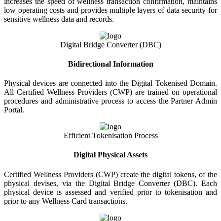
increases the speed of wellness transaction confirmation, maintains
low operating costs and provides multiple layers of data security for
sensitive wellness data and records.
Digital Bridge Converter (DBC)
Bidirectional Information
Physical devices are connected into the Digital Tokenised Domain.
All Certified Wellness Providers (CWP) are trained on operational
procedures and administrative process to access the Partner Admin
Portal.
Efficient Tokenisation Process
Digital Physical Assets
Certified Wellness Providers (CWP) create the digital tokens, of the
physical devises, via the Digital Bridge Converter (DBC). Each
physical device is assessed and verified prior to tokenisation and
prior to any Wellness Card transactions.