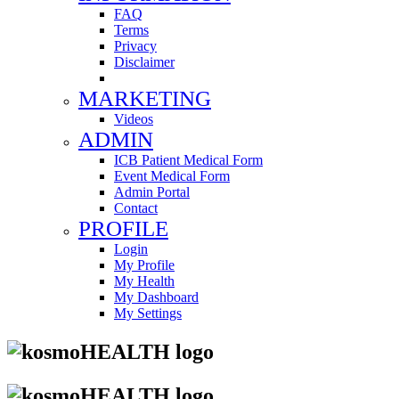
FAQ
Terms
Privacy
Disclaimer
MARKETING
Videos
ADMIN
ICB Patient Medical Form
Event Medical Form
Admin Portal
Contact
PROFILE
Login
My Profile
My Health
My Dashboard
My Settings