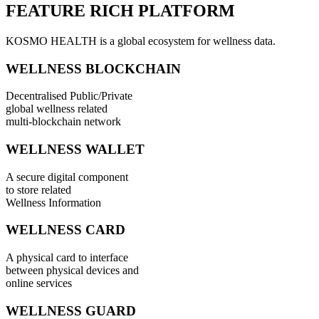
FEATURE RICH PLATFORM
KOSMO HEALTH is a global ecosystem for wellness data.
WELLNESS BLOCKCHAIN
Decentralised Public/Private
global wellness related
multi-blockchain network
WELLNESS WALLET
A secure digital component
to store related
Wellness Information
WELLNESS CARD
A physical card to interface
between physical devices and
online services
WELLNESS GUARD