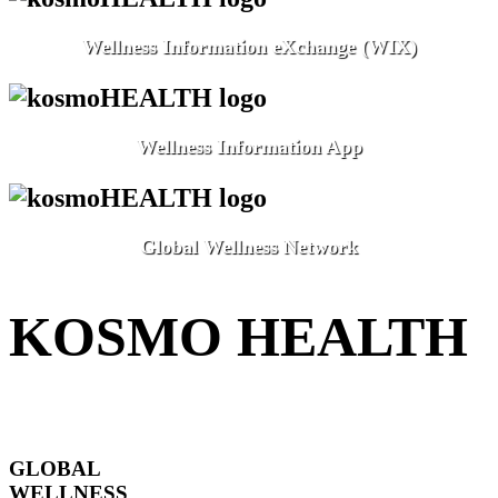
Wellness Information eXchange (WIX)
Wellness Information App
Global Wellness Network
KOSMO HEALTH
GLOBAL
WELLNESS