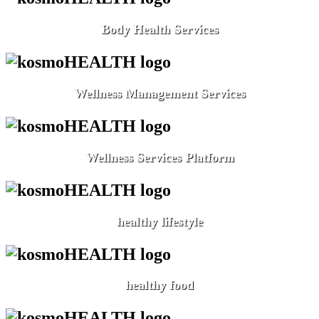
Body Health Services
Wellness Management Services
Wellness Services Platform
healthy lifestyle
healthy food