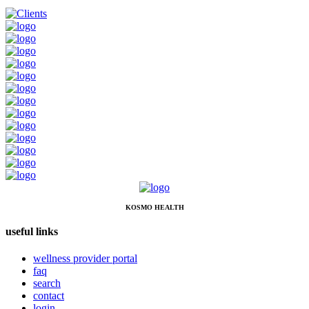
KOSMO HEALTH
useful links
wellness provider portal
faq
search
contact
login