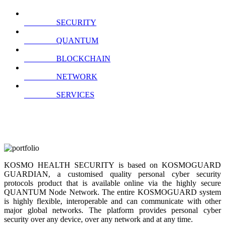
SECURITY
QUANTUM
BLOCKCHAIN
NETWORK
SERVICES
KOSMO HEALTH SECURITY is based on KOSMOGUARD
GUARDIAN, a customised quality personal cyber security
protocols product that is available online via the highly secure
QUANTUM Node Network. The entire KOSMOGUARD system
is highly flexible, interoperable and can communicate with other
major global networks. The platform provides personal cyber
security over any device, over any network and at any time.