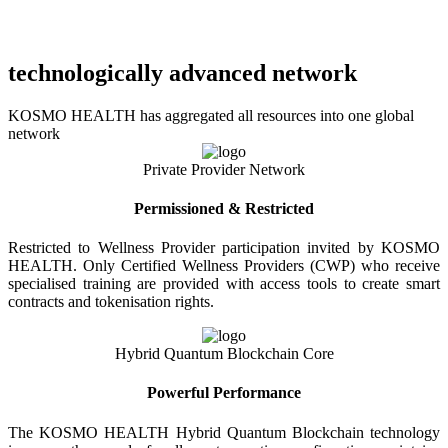
technologically advanced network
KOSMO HEALTH has aggregated all resources into one global
network
Private Provider Network
Permissioned & Restricted
Restricted to Wellness Provider participation invited by KOSMO
HEALTH. Only Certified Wellness Providers (CWP) who receive
specialised training are provided with access tools to create smart
contracts and tokenisation rights.
Hybrid Quantum Blockchain Core
Powerful Performance
The KOSMO HEALTH Hybrid Quantum Blockchain technology