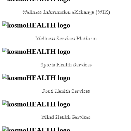
Wellness Information eXchange (WIX)
Wellness Services Platform
Sports Health Services
Food Health Services
Mind Health Services