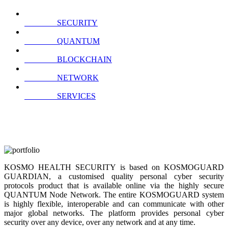
SECURITY
QUANTUM
BLOCKCHAIN
NETWORK
SERVICES
KOSMO HEALTH SECURITY is based on KOSMOGUARD
GUARDIAN, a customised quality personal cyber security
protocols product that is available online via the highly secure
QUANTUM Node Network. The entire KOSMOGUARD system
is highly flexible, interoperable and can communicate with other
major global networks. The platform provides personal cyber
security over any device, over any network and at any time.