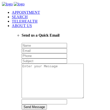
APPOINTMENT
SEARCH
TELEHEALTH
ABOUT US
Send us a Quick Email
Send Message