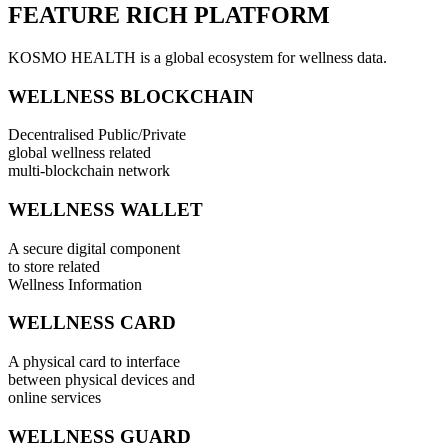
FEATURE RICH PLATFORM
KOSMO HEALTH is a global ecosystem for wellness data.
WELLNESS BLOCKCHAIN
Decentralised Public/Private
global wellness related
multi-blockchain network
WELLNESS WALLET
A secure digital component
to store related
Wellness Information
WELLNESS CARD
A physical card to interface
between physical devices and
online services
WELLNESS GUARD