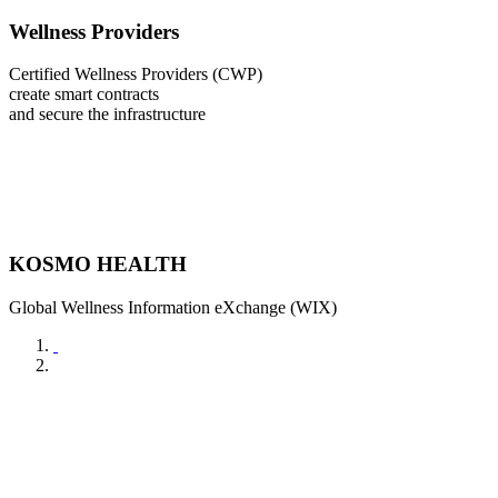
Wellness Providers
Certified Wellness Providers (CWP)
create smart contracts
and secure the infrastructure
KOSMO HEALTH
Global Wellness Information eXchange (WIX)