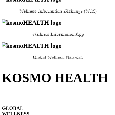
Wellness Information eXchange (WIX)
Wellness Information App
Global Wellness Network
KOSMO HEALTH
GLOBAL
WELLNESS