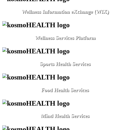
Wellness Information eXchange (WIX)
Wellness Services Platform
Sports Health Services
Food Health Services
Mind Health Services