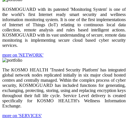
KOSMOGUARD with its patented 'Monitoring System' is one of
the world’s first Internet ready smart security and wellness
information monitoring system. It is one of the first implementations
of Internet of Things (IoT) relating to continuous local data
collection, remote analysis and rules based intelligent actions.
KOSMOGUARD with its vast understanding of secure, remote data
monitoring is implementing secure cloud based cyber security
services.
more on 'NETWORK'
The KOSMO HEALTH 'Trusted Security Platform' has integrated
global network nodes replicated initially in six major cloud hosted
centres and centrally managed. Within the complex process of cyber
security, KOSMOGUARD has included functions for generating,
exchanging, protecting, storing, using and replacing encryption keys
throughout their full life cycle. Service Level delivery is created
specifically for KOSMO HEALTH's Wellness Information
Exchange.
more on 'SERVICES'