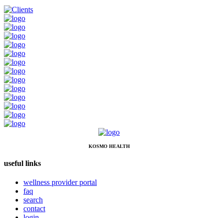
KOSMO HEALTH
useful links
wellness provider portal
faq
search
contact
login