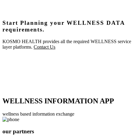
Start Planning your WELLNESS DATA
requirements.
KOSMO HEALTH provides all the required WELLNESS service
layer platforms.
Contact Us
WELLNESS INFORMATION APP
wellness based information exchange
our partners