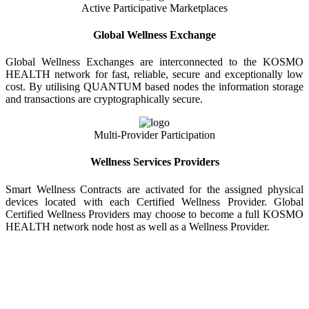
Active Participative Marketplaces
Global Wellness Exchange
Global Wellness Exchanges are interconnected to the KOSMO
HEALTH network for fast, reliable, secure and exceptionally low
cost. By utilising QUANTUM based nodes the information storage
and transactions are cryptographically secure.
Multi-Provider Participation
Wellness Services Providers
Smart Wellness Contracts are activated for the assigned physical
devices located with each Certified Wellness Provider. Global
Certified Wellness Providers may choose to become a full KOSMO
HEALTH network node host as well as a Wellness Provider.
KOSMO WELLNESS INFORMATION
EXCHANGE
Strong Trusted Wellness Information Security