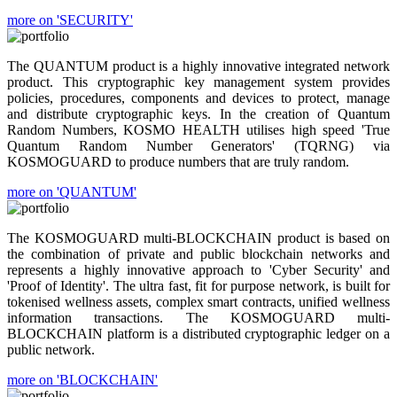
more on 'SECURITY'
The QUANTUM product is a highly innovative integrated network
product. This cryptographic key management system provides
policies, procedures, components and devices to protect, manage
and distribute cryptographic keys. In the creation of Quantum
Random Numbers, KOSMO HEALTH utilises high speed 'True
Quantum Random Number Generators' (TQRNG) via
KOSMOGUARD to produce numbers that are truly random.
more on 'QUANTUM'
The KOSMOGUARD multi-BLOCKCHAIN product is based on
the combination of private and public blockchain networks and
represents a highly innovative approach to 'Cyber Security' and
'Proof of Identity'. The ultra fast, fit for purpose network, is built for
tokenised wellness assets, complex smart contracts, unified wellness
information transactions. The KOSMOGUARD multi-
BLOCKCHAIN platform is a distributed cryptographic ledger on a
public network.
more on 'BLOCKCHAIN'