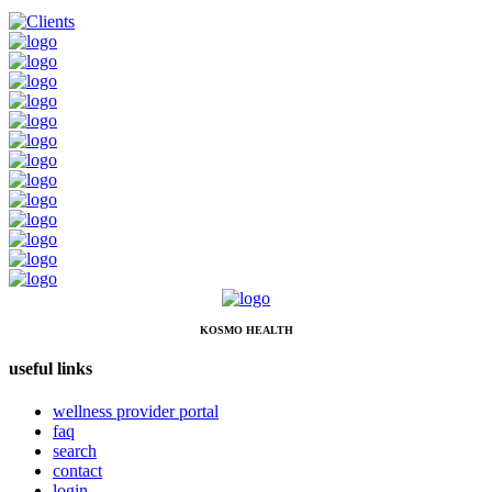
KOSMO HEALTH
useful links
wellness provider portal
faq
search
contact
login