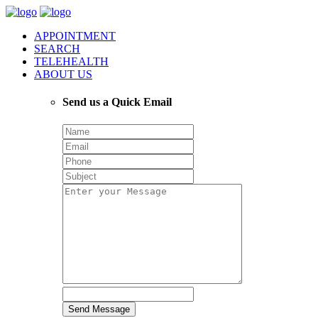
APPOINTMENT
SEARCH
TELEHEALTH
ABOUT US
Send us a Quick Email
Send Message