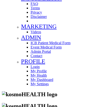
FAQ
Terms
Privacy
Disclaimer
MARKETING
Videos
ADMIN
ICB Patient Medical Form
Event Medical Form
Admin Portal
Contact
PROFILE
Login
My Profile
My Health
My Dashboard
My Settings