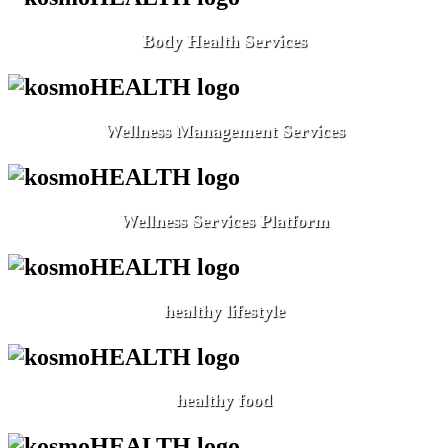
Body Health Services
Wellness Management Services
Wellness Services Platform
healthy lifestyle
healthy food