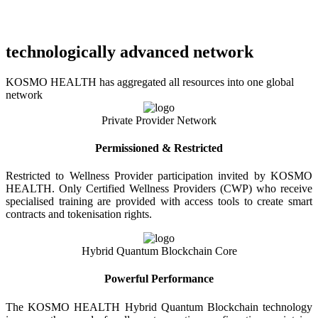
technologically advanced network
KOSMO HEALTH has aggregated all resources into one global
network
Private Provider Network
Permissioned & Restricted
Restricted to Wellness Provider participation invited by KOSMO
HEALTH. Only Certified Wellness Providers (CWP) who receive
specialised training are provided with access tools to create smart
contracts and tokenisation rights.
Hybrid Quantum Blockchain Core
Powerful Performance
The KOSMO HEALTH Hybrid Quantum Blockchain technology