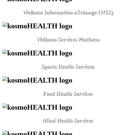
Wellness Information eXchange (WIX)
Wellness Services Platform
Sports Health Services
Food Health Services
Mind Health Services