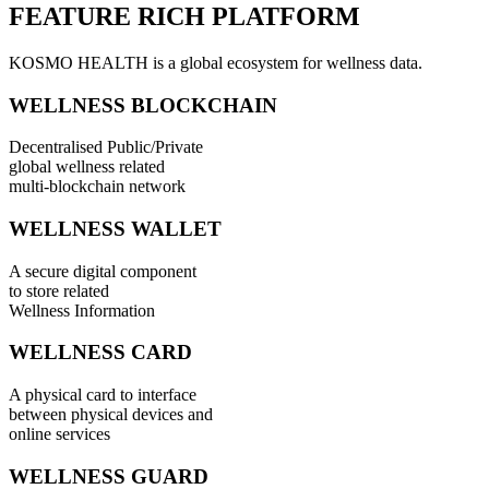
FEATURE RICH PLATFORM
KOSMO HEALTH is a global ecosystem for wellness data.
WELLNESS BLOCKCHAIN
Decentralised Public/Private
global wellness related
multi-blockchain network
WELLNESS WALLET
A secure digital component
to store related
Wellness Information
WELLNESS CARD
A physical card to interface
between physical devices and
online services
WELLNESS GUARD