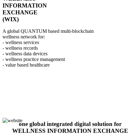
INFORMATION
EXCHANGE
(WIX)
A global QUANTUM based multi-blockchain
wellness network for:
- wellness services
- wellness records
- wellness data devices
- wellness practice management
- value based healthcare
one global integrated digital solution for
WELLNESS INFORMATION EXCHANGE