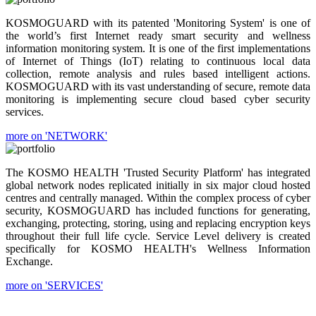
KOSMOGUARD with its patented 'Monitoring System' is one of
the world’s first Internet ready smart security and wellness
information monitoring system. It is one of the first implementations
of Internet of Things (IoT) relating to continuous local data
collection, remote analysis and rules based intelligent actions.
KOSMOGUARD with its vast understanding of secure, remote data
monitoring is implementing secure cloud based cyber security
services.
more on 'NETWORK'
The KOSMO HEALTH 'Trusted Security Platform' has integrated
global network nodes replicated initially in six major cloud hosted
centres and centrally managed. Within the complex process of cyber
security, KOSMOGUARD has included functions for generating,
exchanging, protecting, storing, using and replacing encryption keys
throughout their full life cycle. Service Level delivery is created
specifically for KOSMO HEALTH's Wellness Information
Exchange.
more on 'SERVICES'