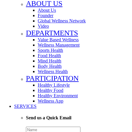
ABOUT US
About Us
Founder
Global Wellness Network
Video
DEPARTMENTS
Value Based Wellness
Wellness Management
Sports Health
Food Health
Mind Health
Body Health
Wellness Health
PARTICIPATION
Healthy Lifestyle
Healthy Food
Healthy Environment
Wellness App
SERVICES
Send us a Quick Email