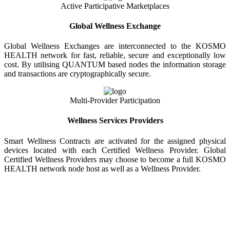
Active Participative Marketplaces
Global Wellness Exchange
Global Wellness Exchanges are interconnected to the KOSMO
HEALTH network for fast, reliable, secure and exceptionally low
cost. By utilising QUANTUM based nodes the information storage
and transactions are cryptographically secure.
Multi-Provider Participation
Wellness Services Providers
Smart Wellness Contracts are activated for the assigned physical
devices located with each Certified Wellness Provider. Global
Certified Wellness Providers may choose to become a full KOSMO
HEALTH network node host as well as a Wellness Provider.
KOSMO WELLNESS INFORMATION
EXCHANGE
Strong Trusted Wellness Information Security