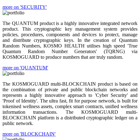
more on 'SECURITY'
The QUANTUM product is a highly innovative integrated network
product. This cryptographic key management system provides
policies, procedures, components and devices to protect, manage
and distribute cryptographic keys. In the creation of Quantum
Random Numbers, KOSMO HEALTH utilises high speed 'True
Quantum Random Number Generators' (TQRNG) via
KOSMOGUARD to produce numbers that are truly random.
more on 'QUANTUM'
The KOSMOGUARD multi-BLOCKCHAIN product is based on
the combination of private and public blockchain networks and
represents a highly innovative approach to 'Cyber Security' and
'Proof of Identity'. The ultra fast, fit for purpose network, is built for
tokenised wellness assets, complex smart contracts, unified wellness
information transactions. The KOSMOGUARD multi-
BLOCKCHAIN platform is a distributed cryptographic ledger on a
public network.
more on 'BLOCKCHAIN'