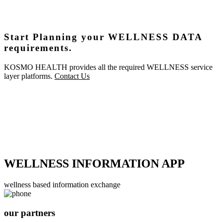
Start Planning your WELLNESS DATA
requirements.
KOSMO HEALTH provides all the required WELLNESS service
layer platforms.
Contact Us
WELLNESS INFORMATION APP
wellness based information exchange
our partners