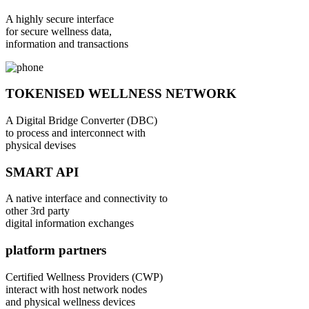
A highly secure interface
for secure wellness data,
information and transactions
TOKENISED WELLNESS NETWORK
A Digital Bridge Converter (DBC)
to process and interconnect with
physical devises
SMART API
A native interface and connectivity to
other 3rd party
digital information exchanges
platform partners
Certified Wellness Providers (CWP)
interact with host network nodes
and physical wellness devices