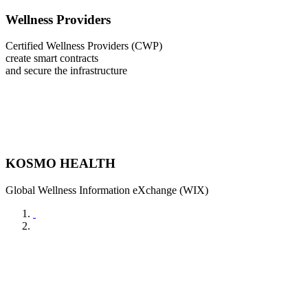
Wellness Providers
Certified Wellness Providers (CWP)
create smart contracts
and secure the infrastructure
KOSMO HEALTH
Global Wellness Information eXchange (WIX)