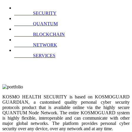
SECURITY
QUANTUM
BLOCKCHAIN
NETWORK
SERVICES
KOSMO HEALTH SECURITY is based on KOSMOGUARD
GUARDIAN, a customised quality personal cyber security
protocols product that is available online via the highly secure
QUANTUM Node Network. The entire KOSMOGUARD system
is highly flexible, interoperable and can communicate with other
major global networks. The platform provides personal cyber
security over any device, over any network and at any time.