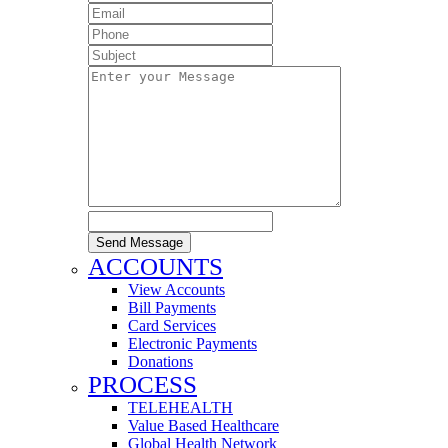
Send Message
ACCOUNTS
View Accounts
Bill Payments
Card Services
Electronic Payments
Donations
PROCESS
TELEHEALTH
Value Based Healthcare
Global Health Network