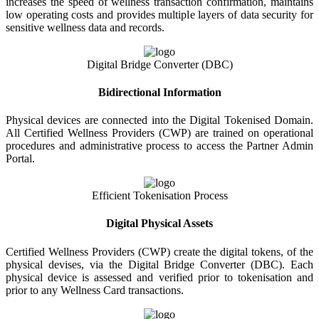
increases the speed of wellness transaction confirmation, maintains
low operating costs and provides multiple layers of data security for
sensitive wellness data and records.
Digital Bridge Converter (DBC)
Bidirectional Information
Physical devices are connected into the Digital Tokenised Domain.
All Certified Wellness Providers (CWP) are trained on operational
procedures and administrative process to access the Partner Admin
Portal.
Efficient Tokenisation Process
Digital Physical Assets
Certified Wellness Providers (CWP) create the digital tokens, of the
physical devises, via the Digital Bridge Converter (DBC). Each
physical device is assessed and verified prior to tokenisation and
prior to any Wellness Card transactions.