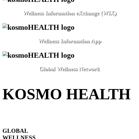
Wellness Information eXchange (WIX)
Wellness Information App
Global Wellness Network
KOSMO HEALTH
GLOBAL
WELLNESS