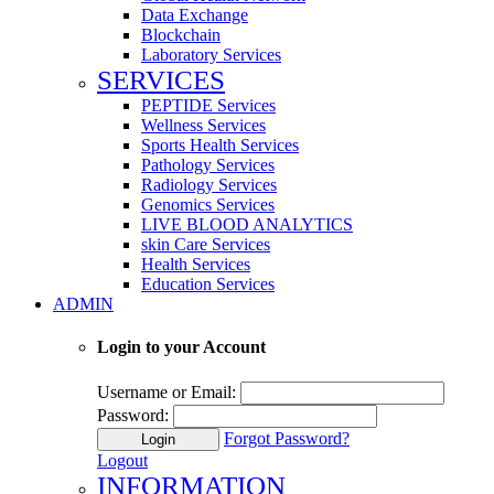
Data Exchange
Blockchain
Laboratory Services
SERVICES
PEPTIDE Services
Wellness Services
Sports Health Services
Pathology Services
Radiology Services
Genomics Services
LIVE BLOOD ANALYTICS
skin Care Services
Health Services
Education Services
ADMIN
Login to your Account
Username or Email:
Password:
Forgot Password?
Login
Logout
INFORMATION