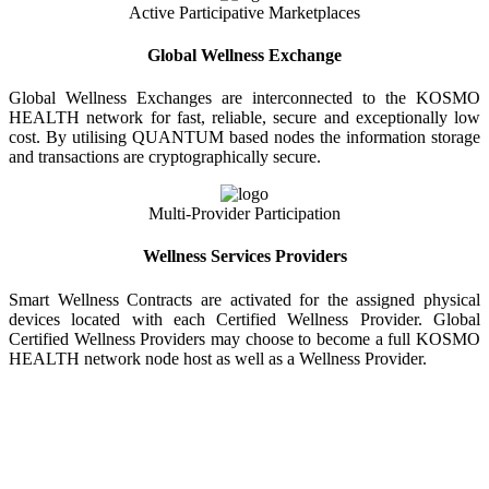
Active Participative Marketplaces
Global Wellness Exchange
Global Wellness Exchanges are interconnected to the KOSMO
HEALTH network for fast, reliable, secure and exceptionally low
cost. By utilising QUANTUM based nodes the information storage
and transactions are cryptographically secure.
Multi-Provider Participation
Wellness Services Providers
Smart Wellness Contracts are activated for the assigned physical
devices located with each Certified Wellness Provider. Global
Certified Wellness Providers may choose to become a full KOSMO
HEALTH network node host as well as a Wellness Provider.
KOSMO WELLNESS INFORMATION
EXCHANGE
Strong Trusted Wellness Information Security