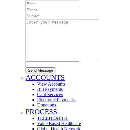
Send Message
ACCOUNTS
View Accounts
Bill Payments
Card Services
Electronic Payments
Donations
PROCESS
TELEHEALTH
Value Based Healthcare
Global Health Network