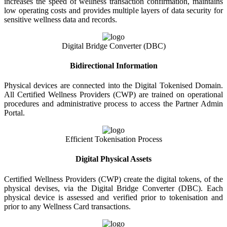
increases the speed of wellness transaction confirmation, maintains
low operating costs and provides multiple layers of data security for
sensitive wellness data and records.
Digital Bridge Converter (DBC)
Bidirectional Information
Physical devices are connected into the Digital Tokenised Domain.
All Certified Wellness Providers (CWP) are trained on operational
procedures and administrative process to access the Partner Admin
Portal.
Efficient Tokenisation Process
Digital Physical Assets
Certified Wellness Providers (CWP) create the digital tokens, of the
physical devises, via the Digital Bridge Converter (DBC). Each
physical device is assessed and verified prior to tokenisation and
prior to any Wellness Card transactions.