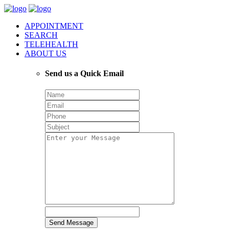
APPOINTMENT
SEARCH
TELEHEALTH
ABOUT US
Send us a Quick Email
Send Message