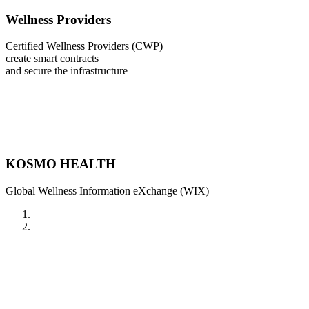
Wellness Providers
Certified Wellness Providers (CWP)
create smart contracts
and secure the infrastructure
KOSMO HEALTH
Global Wellness Information eXchange (WIX)