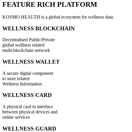
FEATURE RICH PLATFORM
KOSMO HEALTH is a global ecosystem for wellness data.
WELLNESS BLOCKCHAIN
Decentralised Public/Private
global wellness related
multi-blockchain network
WELLNESS WALLET
A secure digital component
to store related
Wellness Information
WELLNESS CARD
A physical card to interface
between physical devices and
online services
WELLNESS GUARD