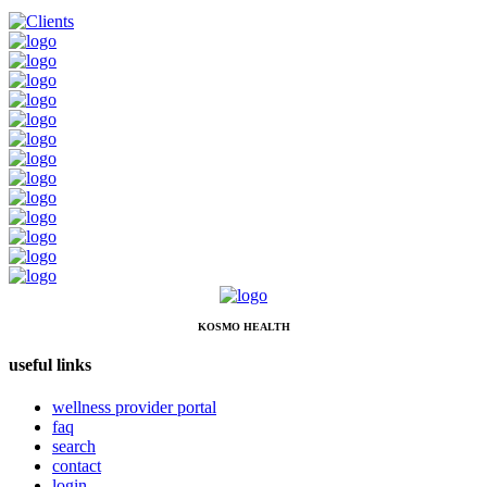
KOSMO HEALTH
useful links
wellness provider portal
faq
search
contact
login