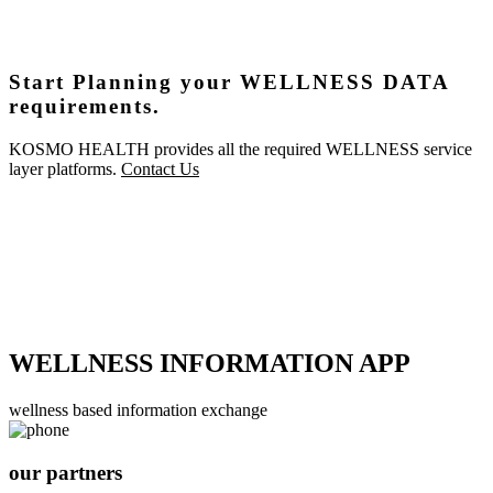
Start Planning your WELLNESS DATA
requirements.
KOSMO HEALTH provides all the required WELLNESS service
layer platforms.
Contact Us
WELLNESS INFORMATION APP
wellness based information exchange
our partners