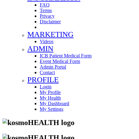
FAQ
Terms
Privacy
Disclaimer
MARKETING
Videos
ADMIN
ICB Patient Medical Form
Event Medical Form
Admin Portal
Contact
PROFILE
Login
My Profile
My Health
My Dashboard
My Settings