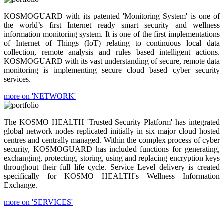
KOSMOGUARD with its patented 'Monitoring System' is one of
the world’s first Internet ready smart security and wellness
information monitoring system. It is one of the first implementations
of Internet of Things (IoT) relating to continuous local data
collection, remote analysis and rules based intelligent actions.
KOSMOGUARD with its vast understanding of secure, remote data
monitoring is implementing secure cloud based cyber security
services.
more on 'NETWORK'
The KOSMO HEALTH 'Trusted Security Platform' has integrated
global network nodes replicated initially in six major cloud hosted
centres and centrally managed. Within the complex process of cyber
security, KOSMOGUARD has included functions for generating,
exchanging, protecting, storing, using and replacing encryption keys
throughout their full life cycle. Service Level delivery is created
specifically for KOSMO HEALTH's Wellness Information
Exchange.
more on 'SERVICES'