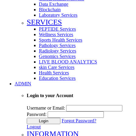
Data Exchange
Blockchain
Laboratory Services
SERVICES
PEPTIDE Services
Wellness Services
Sports Health Services
Pathology Services
Radiology Services
Genomics Services
LIVE BLOOD ANALYTICS
skin Care Services
Health Services
Education Services
ADMIN
Login to your Account
Username or Email:
Password:
Forgot Password?
Login
Logout
INFORMATION