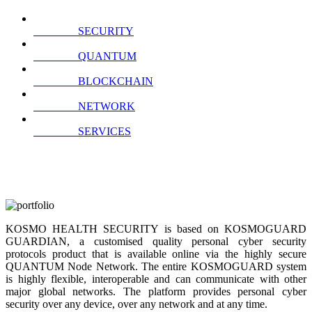
SECURITY
QUANTUM
BLOCKCHAIN
NETWORK
SERVICES
KOSMO HEALTH SECURITY is based on KOSMOGUARD
GUARDIAN, a customised quality personal cyber security
protocols product that is available online via the highly secure
QUANTUM Node Network. The entire KOSMOGUARD system
is highly flexible, interoperable and can communicate with other
major global networks. The platform provides personal cyber
security over any device, over any network and at any time.