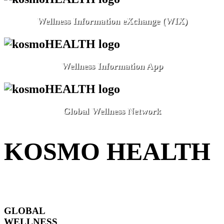
Wellness Information eXchange (WIX)
Wellness Information App
Global Wellness Network
KOSMO HEALTH
GLOBAL
WELLNESS