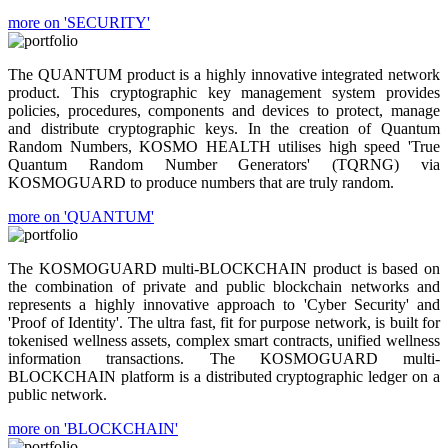
more on 'SECURITY'
The QUANTUM product is a highly innovative integrated network
product. This cryptographic key management system provides
policies, procedures, components and devices to protect, manage
and distribute cryptographic keys. In the creation of Quantum
Random Numbers, KOSMO HEALTH utilises high speed 'True
Quantum Random Number Generators' (TQRNG) via
KOSMOGUARD to produce numbers that are truly random.
more on 'QUANTUM'
The KOSMOGUARD multi-BLOCKCHAIN product is based on
the combination of private and public blockchain networks and
represents a highly innovative approach to 'Cyber Security' and
'Proof of Identity'. The ultra fast, fit for purpose network, is built for
tokenised wellness assets, complex smart contracts, unified wellness
information transactions. The KOSMOGUARD multi-
BLOCKCHAIN platform is a distributed cryptographic ledger on a
public network.
more on 'BLOCKCHAIN'