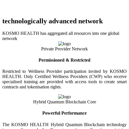
technologically advanced network
KOSMO HEALTH has aggregated all resources into one global
network
Private Provider Network
Permissioned & Restricted
Restricted to Wellness Provider participation invited by KOSMO
HEALTH. Only Certified Wellness Providers (CWP) who receive
specialised training are provided with access tools to create smart
contracts and tokenisation rights.
Hybrid Quantum Blockchain Core
Powerful Performance
The KOSMO HEALTH Hybrid Quantum Blockchain technology