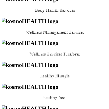
Body Health Services
Wellness Management Services
Wellness Services Platform
healthy lifestyle
healthy food