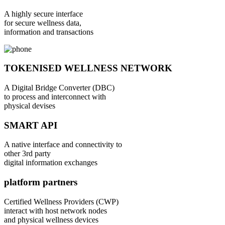
A highly secure interface
for secure wellness data,
information and transactions
TOKENISED WELLNESS NETWORK
A Digital Bridge Converter (DBC)
to process and interconnect with
physical devises
SMART API
A native interface and connectivity to
other 3rd party
digital information exchanges
platform partners
Certified Wellness Providers (CWP)
interact with host network nodes
and physical wellness devices