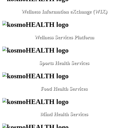
Wellness Information eXchange (WIX)
Wellness Services Platform
Sports Health Services
Food Health Services
Mind Health Services