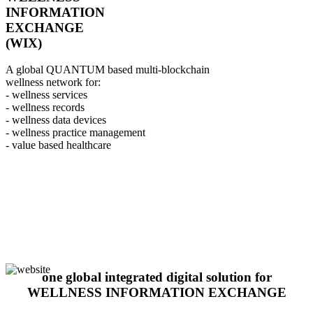
INFORMATION
EXCHANGE
(WIX)
A global QUANTUM based multi-blockchain
wellness network for:
- wellness services
- wellness records
- wellness data devices
- wellness practice management
- value based healthcare
one global integrated digital solution for
WELLNESS INFORMATION EXCHANGE