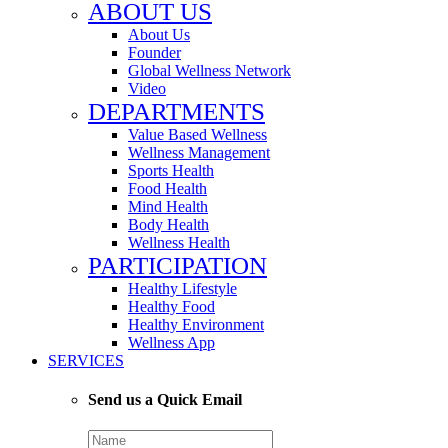
ABOUT US
About Us
Founder
Global Wellness Network
Video
DEPARTMENTS
Value Based Wellness
Wellness Management
Sports Health
Food Health
Mind Health
Body Health
Wellness Health
PARTICIPATION
Healthy Lifestyle
Healthy Food
Healthy Environment
Wellness App
SERVICES
Send us a Quick Email