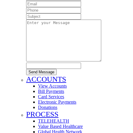
Send Message
ACCOUNTS
View Accounts
Bill Payments
Card Services
Electronic Payments
Donations
PROCESS
TELEHEALTH
Value Based Healthcare
Global Health Network