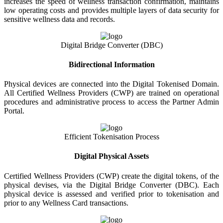
increases the speed of wellness transaction confirmation, maintains
low operating costs and provides multiple layers of data security for
sensitive wellness data and records.
Digital Bridge Converter (DBC)
Bidirectional Information
Physical devices are connected into the Digital Tokenised Domain.
All Certified Wellness Providers (CWP) are trained on operational
procedures and administrative process to access the Partner Admin
Portal.
Efficient Tokenisation Process
Digital Physical Assets
Certified Wellness Providers (CWP) create the digital tokens, of the
physical devises, via the Digital Bridge Converter (DBC). Each
physical device is assessed and verified prior to tokenisation and
prior to any Wellness Card transactions.