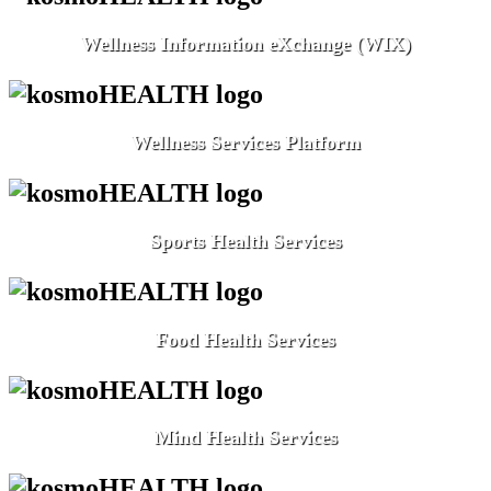
Wellness Information eXchange (WIX)
Wellness Services Platform
Sports Health Services
Food Health Services
Mind Health Services