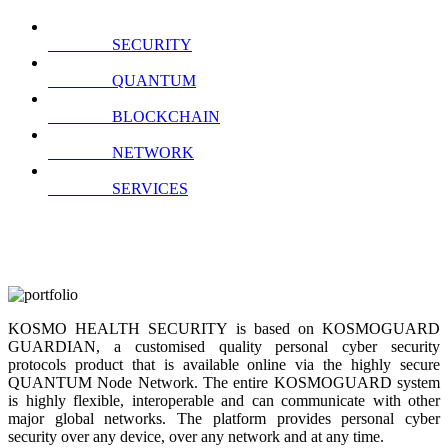
SECURITY
QUANTUM
BLOCKCHAIN
NETWORK
SERVICES
KOSMO HEALTH SECURITY is based on KOSMOGUARD
GUARDIAN, a customised quality personal cyber security
protocols product that is available online via the highly secure
QUANTUM Node Network. The entire KOSMOGUARD system
is highly flexible, interoperable and can communicate with other
major global networks. The platform provides personal cyber
security over any device, over any network and at any time.