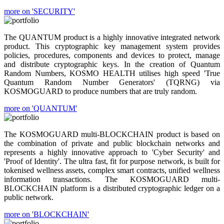
more on 'SECURITY'
The QUANTUM product is a highly innovative integrated network
product. This cryptographic key management system provides
policies, procedures, components and devices to protect, manage
and distribute cryptographic keys. In the creation of Quantum
Random Numbers, KOSMO HEALTH utilises high speed 'True
Quantum Random Number Generators' (TQRNG) via
KOSMOGUARD to produce numbers that are truly random.
more on 'QUANTUM'
The KOSMOGUARD multi-BLOCKCHAIN product is based on
the combination of private and public blockchain networks and
represents a highly innovative approach to 'Cyber Security' and
'Proof of Identity'. The ultra fast, fit for purpose network, is built for
tokenised wellness assets, complex smart contracts, unified wellness
information transactions. The KOSMOGUARD multi-
BLOCKCHAIN platform is a distributed cryptographic ledger on a
public network.
more on 'BLOCKCHAIN'