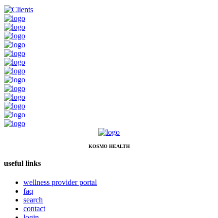
KOSMO HEALTH
useful links
wellness provider portal
faq
search
contact
login