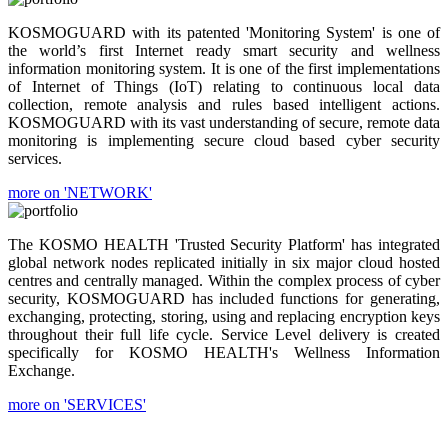
KOSMOGUARD with its patented 'Monitoring System' is one of
the world’s first Internet ready smart security and wellness
information monitoring system. It is one of the first implementations
of Internet of Things (IoT) relating to continuous local data
collection, remote analysis and rules based intelligent actions.
KOSMOGUARD with its vast understanding of secure, remote data
monitoring is implementing secure cloud based cyber security
services.
more on 'NETWORK'
The KOSMO HEALTH 'Trusted Security Platform' has integrated
global network nodes replicated initially in six major cloud hosted
centres and centrally managed. Within the complex process of cyber
security, KOSMOGUARD has included functions for generating,
exchanging, protecting, storing, using and replacing encryption keys
throughout their full life cycle. Service Level delivery is created
specifically for KOSMO HEALTH's Wellness Information
Exchange.
more on 'SERVICES'