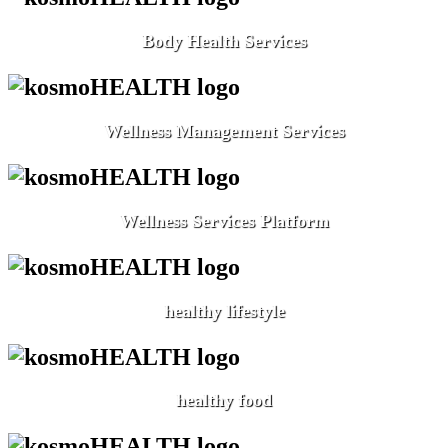
Body Health Services
Wellness Management Services
Wellness Services Platform
healthy lifestyle
healthy food