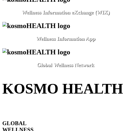
Wellness Information eXchange (WIX)
Wellness Information App
Global Wellness Network
KOSMO HEALTH
GLOBAL
WELLNESS