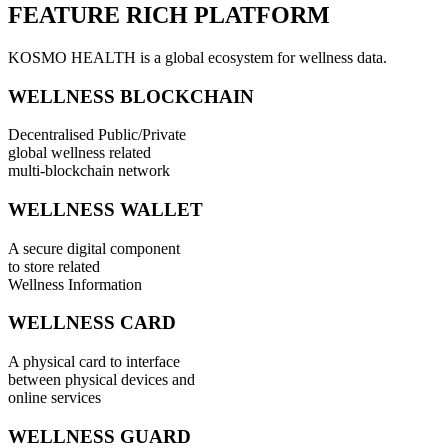
FEATURE RICH PLATFORM
KOSMO HEALTH is a global ecosystem for wellness data.
WELLNESS BLOCKCHAIN
Decentralised Public/Private
global wellness related
multi-blockchain network
WELLNESS WALLET
A secure digital component
to store related
Wellness Information
WELLNESS CARD
A physical card to interface
between physical devices and
online services
WELLNESS GUARD