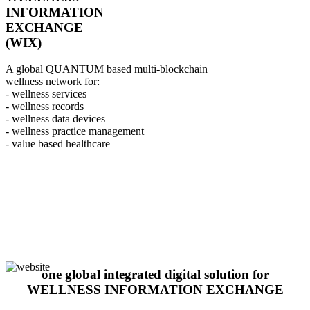
INFORMATION
EXCHANGE
(WIX)
A global QUANTUM based multi-blockchain
wellness network for:
- wellness services
- wellness records
- wellness data devices
- wellness practice management
- value based healthcare
one global integrated digital solution for
WELLNESS INFORMATION EXCHANGE