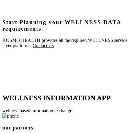
Start Planning your WELLNESS DATA
requirements.
KOSMO HEALTH provides all the required WELLNESS service
layer platforms.
Contact Us
WELLNESS INFORMATION APP
wellness based information exchange
our partners