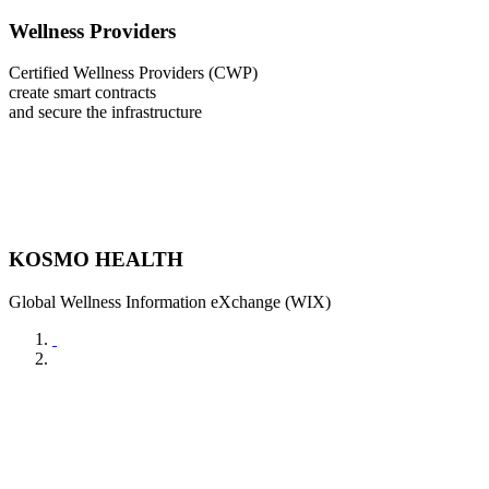
Wellness Providers
Certified Wellness Providers (CWP)
create smart contracts
and secure the infrastructure
KOSMO HEALTH
Global Wellness Information eXchange (WIX)