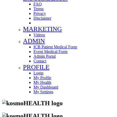
FAQ
Terms
Privacy
Disclaimer
MARKETING
Videos
ADMIN
ICB Patient Medical Form
Event Medical Form
Admin Portal
Contact
PROFILE
Login
My Profile
My Health
My Dashboard
My Settings