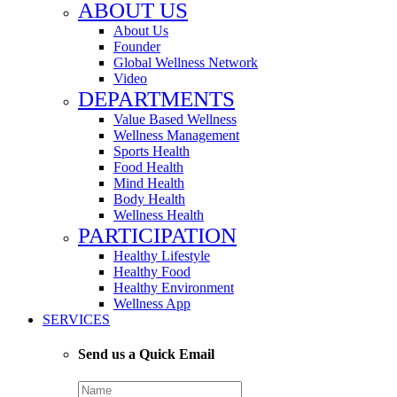
ABOUT US
About Us
Founder
Global Wellness Network
Video
DEPARTMENTS
Value Based Wellness
Wellness Management
Sports Health
Food Health
Mind Health
Body Health
Wellness Health
PARTICIPATION
Healthy Lifestyle
Healthy Food
Healthy Environment
Wellness App
SERVICES
Send us a Quick Email