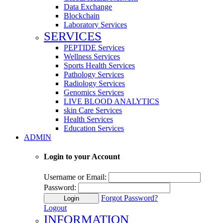
Data Exchange
Blockchain
Laboratory Services
SERVICES
PEPTIDE Services
Wellness Services
Sports Health Services
Pathology Services
Radiology Services
Genomics Services
LIVE BLOOD ANALYTICS
skin Care Services
Health Services
Education Services
ADMIN
Login to your Account
Username or Email:
Password:
Forgot Password?
Login
Logout
INFORMATION