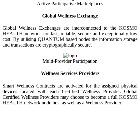
Active Participative Marketplaces
Global Wellness Exchange
Global Wellness Exchanges are interconnected to the KOSMO
HEALTH network for fast, reliable, secure and exceptionally low
cost. By utilising QUANTUM based nodes the information storage
and transactions are cryptographically secure.
Multi-Provider Participation
Wellness Services Providers
Smart Wellness Contracts are activated for the assigned physical
devices located with each Certified Wellness Provider. Global
Certified Wellness Providers may choose to become a full KOSMO
HEALTH network node host as well as a Wellness Provider.
KOSMO WELLNESS INFORMATION
EXCHANGE
Strong Trusted Wellness Information Security