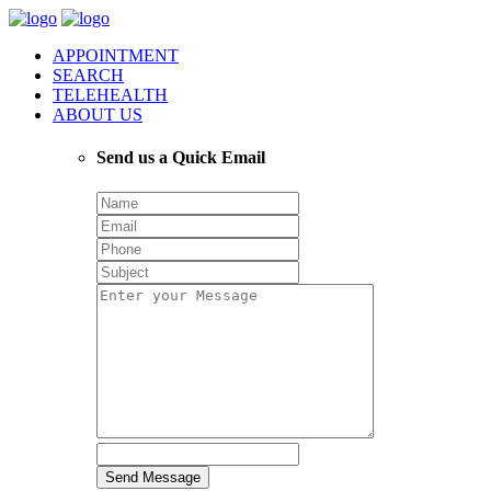
APPOINTMENT
SEARCH
TELEHEALTH
ABOUT US
Send us a Quick Email
Send Message