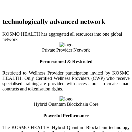
technologically advanced network
KOSMO HEALTH has aggregated all resources into one global
network
Private Provider Network
Permissioned & Restricted
Restricted to Wellness Provider participation invited by KOSMO
HEALTH. Only Certified Wellness Providers (CWP) who receive
specialised training are provided with access tools to create smart
contracts and tokenisation rights.
Hybrid Quantum Blockchain Core
Powerful Performance
The KOSMO HEALTH Hybrid Quantum Blockchain technology