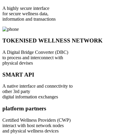
A highly secure interface
for secure wellness data,
information and transactions
TOKENISED WELLNESS NETWORK
A Digital Bridge Converter (DBC)
to process and interconnect with
physical devises
SMART API
A native interface and connectivity to
other 3rd party
digital information exchanges
platform partners
Certified Wellness Providers (CWP)
interact with host network nodes
and physical wellness devices