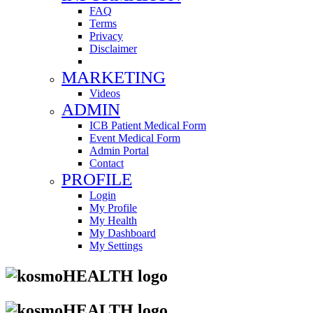
FAQ
Terms
Privacy
Disclaimer
MARKETING
Videos
ADMIN
ICB Patient Medical Form
Event Medical Form
Admin Portal
Contact
PROFILE
Login
My Profile
My Health
My Dashboard
My Settings