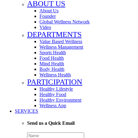
ABOUT US
About Us
Founder
Global Wellness Network
Video
DEPARTMENTS
Value Based Wellness
Wellness Management
Sports Health
Food Health
Mind Health
Body Health
Wellness Health
PARTICIPATION
Healthy Lifestyle
Healthy Food
Healthy Environment
Wellness App
SERVICES
Send us a Quick Email