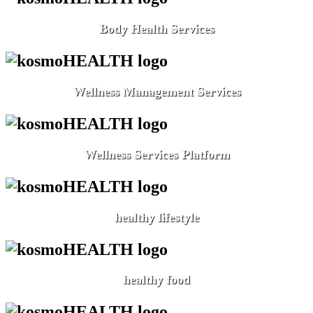
Body Health Services
Wellness Management Services
Wellness Services Platform
healthy lifestyle
healthy food