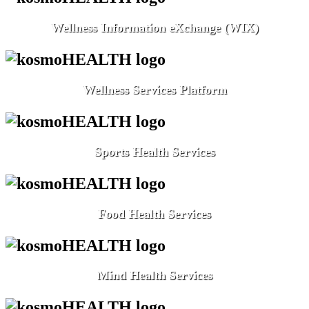
Wellness Information eXchange (WIX)
Wellness Services Platform
Sports Health Services
Food Health Services
Mind Health Services