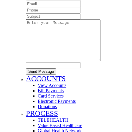
Send Message
ACCOUNTS
View Accounts
Bill Payments
Card Services
Electronic Payments
Donations
PROCESS
TELEHEALTH
Value Based Healthcare
Global Health Network