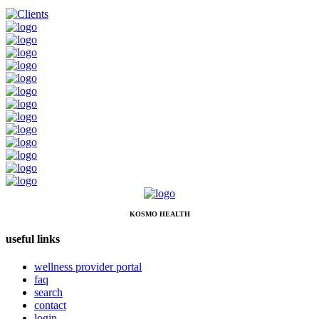
KOSMO HEALTH
useful links
wellness provider portal
faq
search
contact
login