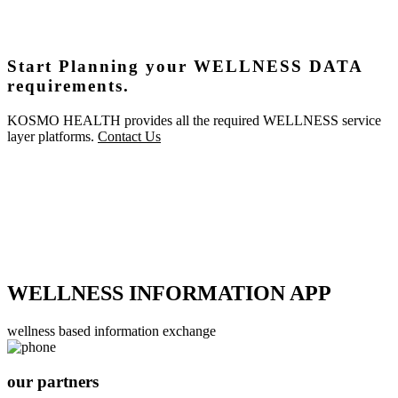
Start Planning your WELLNESS DATA
requirements.
KOSMO HEALTH provides all the required WELLNESS service
layer platforms.
Contact Us
WELLNESS INFORMATION APP
wellness based information exchange
our partners