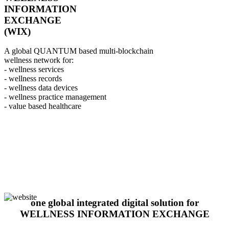
INFORMATION
EXCHANGE
(WIX)
A global QUANTUM based multi-blockchain
wellness network for:
- wellness services
- wellness records
- wellness data devices
- wellness practice management
- value based healthcare
one global integrated digital solution for
WELLNESS INFORMATION EXCHANGE