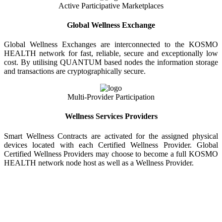
Active Participative Marketplaces
Global Wellness Exchange
Global Wellness Exchanges are interconnected to the KOSMO
HEALTH network for fast, reliable, secure and exceptionally low
cost. By utilising QUANTUM based nodes the information storage
and transactions are cryptographically secure.
Multi-Provider Participation
Wellness Services Providers
Smart Wellness Contracts are activated for the assigned physical
devices located with each Certified Wellness Provider. Global
Certified Wellness Providers may choose to become a full KOSMO
HEALTH network node host as well as a Wellness Provider.
KOSMO WELLNESS INFORMATION
EXCHANGE
Strong Trusted Wellness Information Security