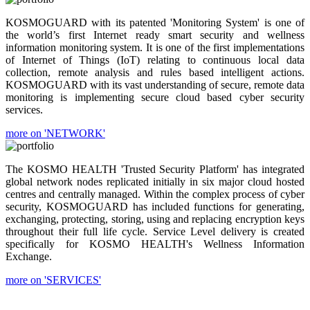
KOSMOGUARD with its patented 'Monitoring System' is one of
the world’s first Internet ready smart security and wellness
information monitoring system. It is one of the first implementations
of Internet of Things (IoT) relating to continuous local data
collection, remote analysis and rules based intelligent actions.
KOSMOGUARD with its vast understanding of secure, remote data
monitoring is implementing secure cloud based cyber security
services.
more on 'NETWORK'
The KOSMO HEALTH 'Trusted Security Platform' has integrated
global network nodes replicated initially in six major cloud hosted
centres and centrally managed. Within the complex process of cyber
security, KOSMOGUARD has included functions for generating,
exchanging, protecting, storing, using and replacing encryption keys
throughout their full life cycle. Service Level delivery is created
specifically for KOSMO HEALTH's Wellness Information
Exchange.
more on 'SERVICES'