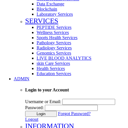
Data Exchange
Blockchain
Laboratory Services
SERVICES
PEPTIDE Services
Wellness Services
Sports Health Services
Pathology Services
Radiology Services
Genomics Services
LIVE BLOOD ANALYTICS
skin Care Services
Health Services
Education Services
ADMIN
Login to your Account
Username or Email:
Password:
Forgot Password?
Login
Logout
INFORMATION