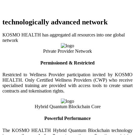
technologically advanced network
KOSMO HEALTH has aggregated all resources into one global
network
Private Provider Network
Permissioned & Restricted
Restricted to Wellness Provider participation invited by KOSMO
HEALTH. Only Certified Wellness Providers (CWP) who receive
specialised training are provided with access tools to create smart
contracts and tokenisation rights.
Hybrid Quantum Blockchain Core
Powerful Performance
The KOSMO HEALTH Hybrid Quantum Blockchain technology