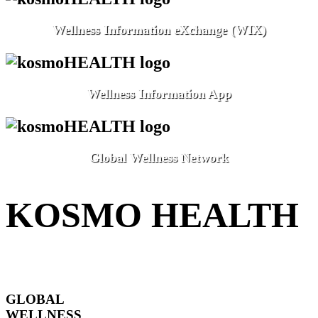
Wellness Information eXchange (WIX)
Wellness Information App
Global Wellness Network
KOSMO HEALTH
GLOBAL
WELLNESS