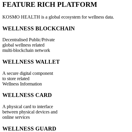
FEATURE RICH PLATFORM
KOSMO HEALTH is a global ecosystem for wellness data.
WELLNESS BLOCKCHAIN
Decentralised Public/Private
global wellness related
multi-blockchain network
WELLNESS WALLET
A secure digital component
to store related
Wellness Information
WELLNESS CARD
A physical card to interface
between physical devices and
online services
WELLNESS GUARD