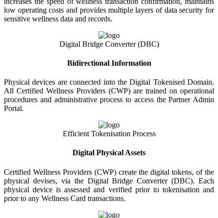
increases the speed of wellness transaction confirmation, maintains
low operating costs and provides multiple layers of data security for
sensitive wellness data and records.
Digital Bridge Converter (DBC)
Bidirectional Information
Physical devices are connected into the Digital Tokenised Domain.
All Certified Wellness Providers (CWP) are trained on operational
procedures and administrative process to access the Partner Admin
Portal.
Efficient Tokenisation Process
Digital Physical Assets
Certified Wellness Providers (CWP) create the digital tokens, of the
physical devises, via the Digital Bridge Converter (DBC). Each
physical device is assessed and verified prior to tokenisation and
prior to any Wellness Card transactions.