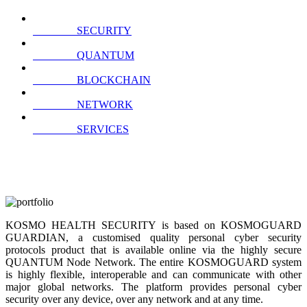
SECURITY
QUANTUM
BLOCKCHAIN
NETWORK
SERVICES
KOSMO HEALTH SECURITY is based on KOSMOGUARD
GUARDIAN, a customised quality personal cyber security
protocols product that is available online via the highly secure
QUANTUM Node Network. The entire KOSMOGUARD system
is highly flexible, interoperable and can communicate with other
major global networks. The platform provides personal cyber
security over any device, over any network and at any time.