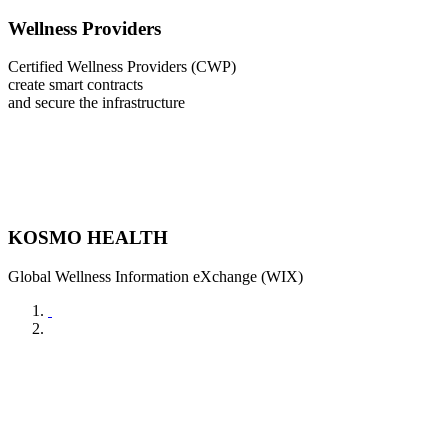
Wellness Providers
Certified Wellness Providers (CWP)
create smart contracts
and secure the infrastructure
KOSMO HEALTH
Global Wellness Information eXchange (WIX)