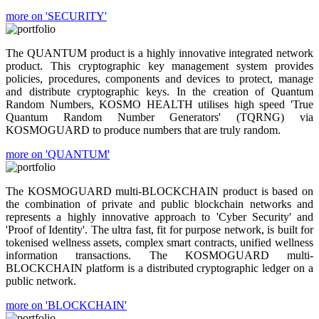
more on 'SECURITY'
The QUANTUM product is a highly innovative integrated network
product. This cryptographic key management system provides
policies, procedures, components and devices to protect, manage
and distribute cryptographic keys. In the creation of Quantum
Random Numbers, KOSMO HEALTH utilises high speed 'True
Quantum Random Number Generators' (TQRNG) via
KOSMOGUARD to produce numbers that are truly random.
more on 'QUANTUM'
The KOSMOGUARD multi-BLOCKCHAIN product is based on
the combination of private and public blockchain networks and
represents a highly innovative approach to 'Cyber Security' and
'Proof of Identity'. The ultra fast, fit for purpose network, is built for
tokenised wellness assets, complex smart contracts, unified wellness
information transactions. The KOSMOGUARD multi-
BLOCKCHAIN platform is a distributed cryptographic ledger on a
public network.
more on 'BLOCKCHAIN'