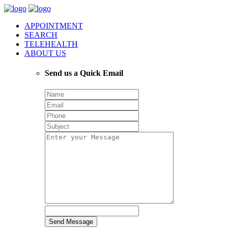
APPOINTMENT
SEARCH
TELEHEALTH
ABOUT US
Send us a Quick Email
Send Message