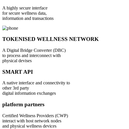
A highly secure interface
for secure wellness data,
information and transactions
TOKENISED WELLNESS NETWORK
A Digital Bridge Converter (DBC)
to process and interconnect with
physical devises
SMART API
A native interface and connectivity to
other 3rd party
digital information exchanges
platform partners
Certified Wellness Providers (CWP)
interact with host network nodes
and physical wellness devices