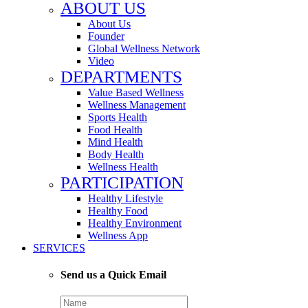
ABOUT US
About Us
Founder
Global Wellness Network
Video
DEPARTMENTS
Value Based Wellness
Wellness Management
Sports Health
Food Health
Mind Health
Body Health
Wellness Health
PARTICIPATION
Healthy Lifestyle
Healthy Food
Healthy Environment
Wellness App
SERVICES
Send us a Quick Email