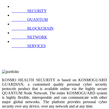
SECURITY
QUANTUM
BLOCKCHAIN
NETWORK
SERVICES
KOSMO HEALTH SECURITY is based on KOSMOGUARD
GUARDIAN, a customised quality personal cyber security
protocols product that is available online via the highly secure
QUANTUM Node Network. The entire KOSMOGUARD system
is highly flexible, interoperable and can communicate with other
major global networks. The platform provides personal cyber
security over any device, over any network and at any time.