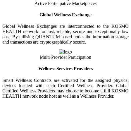
Active Participative Marketplaces
Global Wellness Exchange
Global Wellness Exchanges are interconnected to the KOSMO
HEALTH network for fast, reliable, secure and exceptionally low
cost. By utilising QUANTUM based nodes the information storage
and transactions are cryptographically secure.
Multi-Provider Participation
Wellness Services Providers
Smart Wellness Contracts are activated for the assigned physical
devices located with each Certified Wellness Provider. Global
Certified Wellness Providers may choose to become a full KOSMO
HEALTH network node host as well as a Wellness Provider.
KOSMO WELLNESS INFORMATION
EXCHANGE
Strong Trusted Wellness Information Security