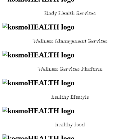
Body Health Services
Wellness Management Services
Wellness Services Platform
healthy lifestyle
healthy food