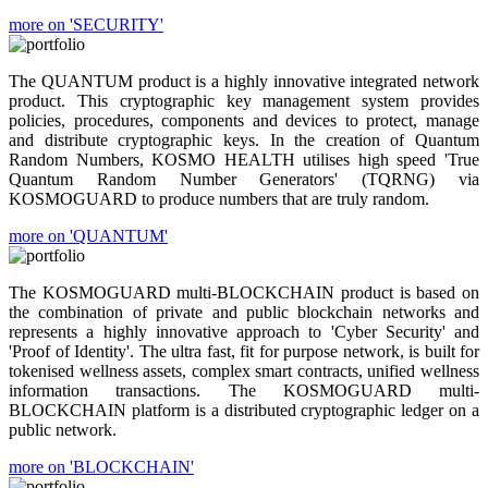
more on 'SECURITY'
The QUANTUM product is a highly innovative integrated network
product. This cryptographic key management system provides
policies, procedures, components and devices to protect, manage
and distribute cryptographic keys. In the creation of Quantum
Random Numbers, KOSMO HEALTH utilises high speed 'True
Quantum Random Number Generators' (TQRNG) via
KOSMOGUARD to produce numbers that are truly random.
more on 'QUANTUM'
The KOSMOGUARD multi-BLOCKCHAIN product is based on
the combination of private and public blockchain networks and
represents a highly innovative approach to 'Cyber Security' and
'Proof of Identity'. The ultra fast, fit for purpose network, is built for
tokenised wellness assets, complex smart contracts, unified wellness
information transactions. The KOSMOGUARD multi-
BLOCKCHAIN platform is a distributed cryptographic ledger on a
public network.
more on 'BLOCKCHAIN'