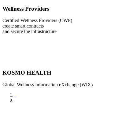
Wellness Providers
Certified Wellness Providers (CWP)
create smart contracts
and secure the infrastructure
KOSMO HEALTH
Global Wellness Information eXchange (WIX)