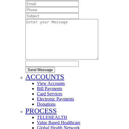
Send Message
ACCOUNTS
View Accounts
Bill Payments
Card Services
Electronic Payments
Donations
PROCESS
TELEHEALTH
Value Based Healthcare
Global Health Network