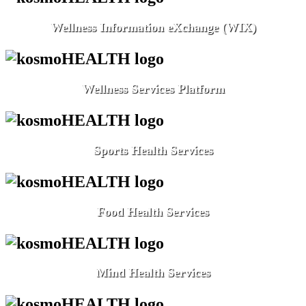
Wellness Information eXchange (WIX)
Wellness Services Platform
Sports Health Services
Food Health Services
Mind Health Services