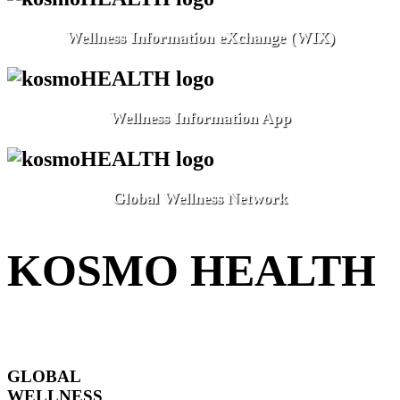
Wellness Information eXchange (WIX)
Wellness Information App
Global Wellness Network
KOSMO HEALTH
GLOBAL
WELLNESS