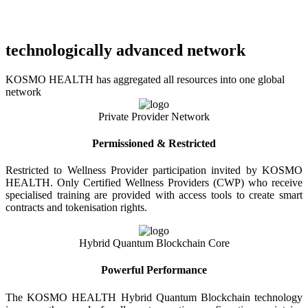
technologically advanced network
KOSMO HEALTH has aggregated all resources into one global
network
Private Provider Network
Permissioned & Restricted
Restricted to Wellness Provider participation invited by KOSMO
HEALTH. Only Certified Wellness Providers (CWP) who receive
specialised training are provided with access tools to create smart
contracts and tokenisation rights.
Hybrid Quantum Blockchain Core
Powerful Performance
The KOSMO HEALTH Hybrid Quantum Blockchain technology