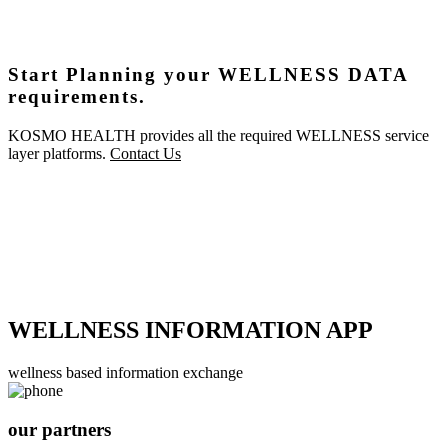
Start Planning your WELLNESS DATA
requirements.
KOSMO HEALTH provides all the required WELLNESS service
layer platforms.
Contact Us
WELLNESS INFORMATION APP
wellness based information exchange
our partners