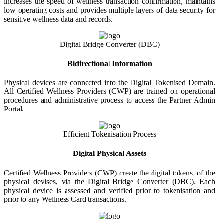
increases the speed of wellness transaction confirmation, maintains
low operating costs and provides multiple layers of data security for
sensitive wellness data and records.
Digital Bridge Converter (DBC)
Bidirectional Information
Physical devices are connected into the Digital Tokenised Domain.
All Certified Wellness Providers (CWP) are trained on operational
procedures and administrative process to access the Partner Admin
Portal.
Efficient Tokenisation Process
Digital Physical Assets
Certified Wellness Providers (CWP) create the digital tokens, of the
physical devises, via the Digital Bridge Converter (DBC). Each
physical device is assessed and verified prior to tokenisation and
prior to any Wellness Card transactions.