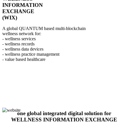
INFORMATION
EXCHANGE
(WIX)
A global QUANTUM based multi-blockchain
wellness network for:
- wellness services
- wellness records
- wellness data devices
- wellness practice management
- value based healthcare
one global integrated digital solution for
WELLNESS INFORMATION EXCHANGE