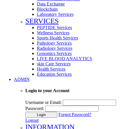
Data Exchange
Blockchain
Laboratory Services
SERVICES
PEPTIDE Services
Wellness Services
Sports Health Services
Pathology Services
Radiology Services
Genomics Services
LIVE BLOOD ANALYTICS
skin Care Services
Health Services
Education Services
ADMIN
Login to your Account
Username or Email:
Password:
Forgot Password?
Login
Logout
INFORMATION