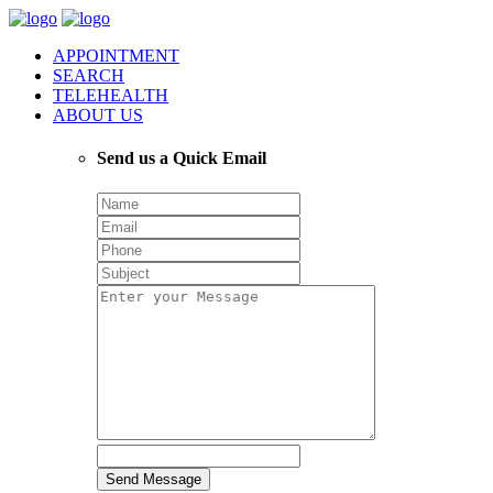
APPOINTMENT
SEARCH
TELEHEALTH
ABOUT US
Send us a Quick Email
Send Message