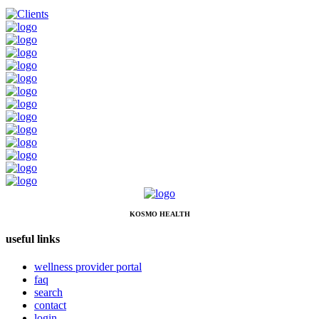
KOSMO HEALTH
useful links
wellness provider portal
faq
search
contact
login