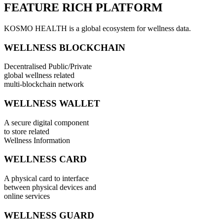
FEATURE RICH PLATFORM
KOSMO HEALTH is a global ecosystem for wellness data.
WELLNESS BLOCKCHAIN
Decentralised Public/Private
global wellness related
multi-blockchain network
WELLNESS WALLET
A secure digital component
to store related
Wellness Information
WELLNESS CARD
A physical card to interface
between physical devices and
online services
WELLNESS GUARD