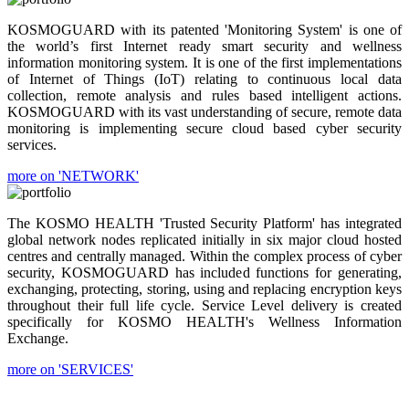
KOSMOGUARD with its patented 'Monitoring System' is one of
the world’s first Internet ready smart security and wellness
information monitoring system. It is one of the first implementations
of Internet of Things (IoT) relating to continuous local data
collection, remote analysis and rules based intelligent actions.
KOSMOGUARD with its vast understanding of secure, remote data
monitoring is implementing secure cloud based cyber security
services.
more on 'NETWORK'
The KOSMO HEALTH 'Trusted Security Platform' has integrated
global network nodes replicated initially in six major cloud hosted
centres and centrally managed. Within the complex process of cyber
security, KOSMOGUARD has included functions for generating,
exchanging, protecting, storing, using and replacing encryption keys
throughout their full life cycle. Service Level delivery is created
specifically for KOSMO HEALTH's Wellness Information
Exchange.
more on 'SERVICES'