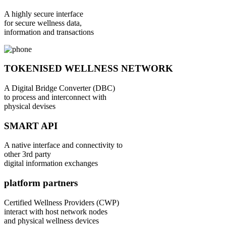
A highly secure interface
for secure wellness data,
information and transactions
TOKENISED WELLNESS NETWORK
A Digital Bridge Converter (DBC)
to process and interconnect with
physical devises
SMART API
A native interface and connectivity to
other 3rd party
digital information exchanges
platform partners
Certified Wellness Providers (CWP)
interact with host network nodes
and physical wellness devices