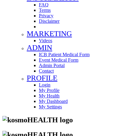
FAQ
Terms
Privacy
Disclaimer
MARKETING
Videos
ADMIN
ICB Patient Medical Form
Event Medical Form
Admin Portal
Contact
PROFILE
Login
My Profile
My Health
My Dashboard
My Settings