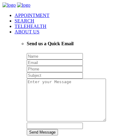
APPOINTMENT
SEARCH
TELEHEALTH
ABOUT US
Send us a Quick Email
Send Message