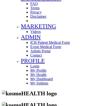
FAQ
Terms
Privacy
Disclaimer
MARKETING
Videos
ADMIN
ICB Patient Medical Form
Event Medical Form
Admin Portal
Contact
PROFILE
Login
My Profile
My Health
My Dashboard
My Settings