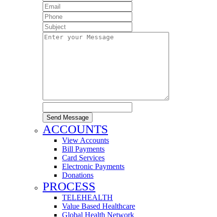
Send Message
ACCOUNTS
View Accounts
Bill Payments
Card Services
Electronic Payments
Donations
PROCESS
TELEHEALTH
Value Based Healthcare
Global Health Network