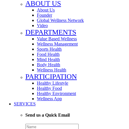
ABOUT US
About Us
Founder
Global Wellness Network
Video
DEPARTMENTS
Value Based Wellness
Wellness Management
Sports Health
Food Health
Mind Health
Body Health
Wellness Health
PARTICIPATION
Healthy Lifestyle
Healthy Food
Healthy Environment
Wellness App
SERVICES
Send us a Quick Email