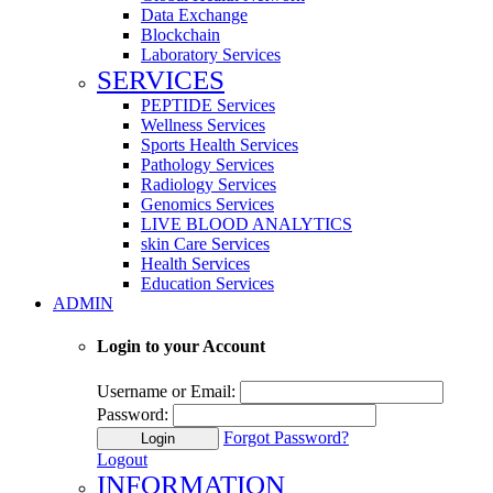
Data Exchange
Blockchain
Laboratory Services
SERVICES
PEPTIDE Services
Wellness Services
Sports Health Services
Pathology Services
Radiology Services
Genomics Services
LIVE BLOOD ANALYTICS
skin Care Services
Health Services
Education Services
ADMIN
Login to your Account
Username or Email:
Password:
Forgot Password?
Login
Logout
INFORMATION