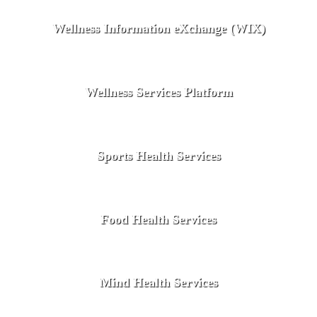
Wellness Information eXchange (WIX)
Wellness Services Platform
Sports Health Services
Food Health Services
Mind Health Services