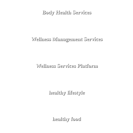
Body Health Services
Wellness Management Services
Wellness Services Platform
healthy lifestyle
healthy food