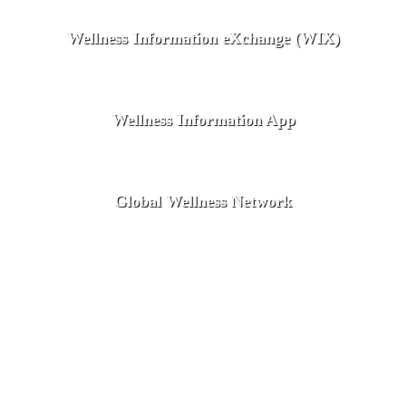
Wellness Information eXchange (WIX)
Wellness Information App
Global Wellness Network