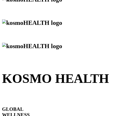
KOSMO HEALTH
GLOBAL
WELLNESS