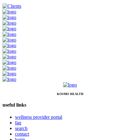
KOSMO HEALTH
useful links
wellness provider portal
faq
search
contact
login