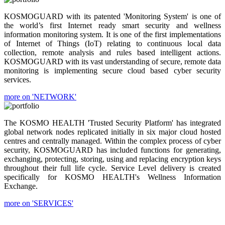
KOSMOGUARD with its patented 'Monitoring System' is one of
the world’s first Internet ready smart security and wellness
information monitoring system. It is one of the first implementations
of Internet of Things (IoT) relating to continuous local data
collection, remote analysis and rules based intelligent actions.
KOSMOGUARD with its vast understanding of secure, remote data
monitoring is implementing secure cloud based cyber security
services.
more on 'NETWORK'
The KOSMO HEALTH 'Trusted Security Platform' has integrated
global network nodes replicated initially in six major cloud hosted
centres and centrally managed. Within the complex process of cyber
security, KOSMOGUARD has included functions for generating,
exchanging, protecting, storing, using and replacing encryption keys
throughout their full life cycle. Service Level delivery is created
specifically for KOSMO HEALTH's Wellness Information
Exchange.
more on 'SERVICES'