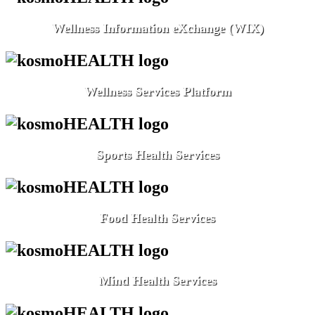
Wellness Information eXchange (WIX)
Wellness Services Platform
Sports Health Services
Food Health Services
Mind Health Services