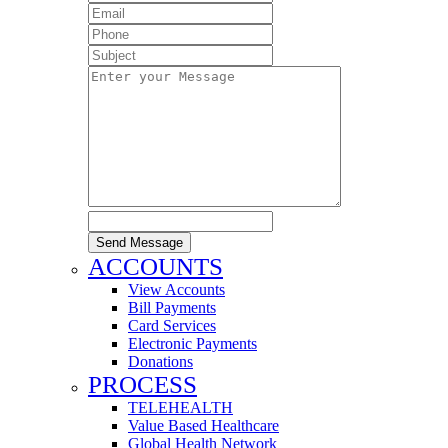
Send Message
ACCOUNTS
View Accounts
Bill Payments
Card Services
Electronic Payments
Donations
PROCESS
TELEHEALTH
Value Based Healthcare
Global Health Network