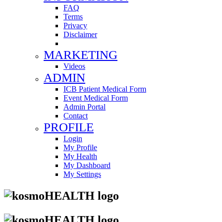
FAQ
Terms
Privacy
Disclaimer
MARKETING
Videos
ADMIN
ICB Patient Medical Form
Event Medical Form
Admin Portal
Contact
PROFILE
Login
My Profile
My Health
My Dashboard
My Settings