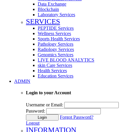
Data Exchange
Blockchain
Laboratory Services
SERVICES
PEPTIDE Services
Wellness Services
Sports Health Services
Pathology Services
Radiology Services
Genomics Services
LIVE BLOOD ANALYTICS
skin Care Services
Health Services
Education Services
ADMIN
Login to your Account
Username or Email:
Password:
Forgot Password?
Login
Logout
INFORMATION