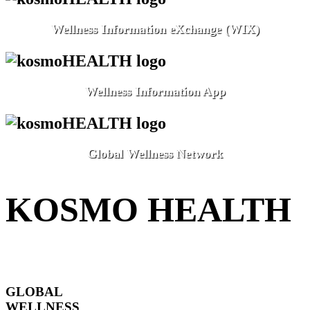
Wellness Information eXchange (WIX)
Wellness Information App
Global Wellness Network
KOSMO HEALTH
GLOBAL
WELLNESS