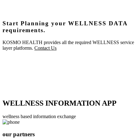
Start Planning your WELLNESS DATA
requirements.
KOSMO HEALTH provides all the required WELLNESS service
layer platforms.
Contact Us
WELLNESS INFORMATION APP
wellness based information exchange
our partners