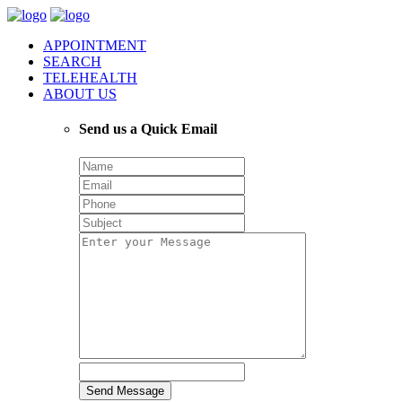
APPOINTMENT
SEARCH
TELEHEALTH
ABOUT US
Send us a Quick Email
Send Message