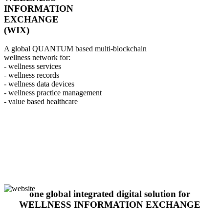
INFORMATION
EXCHANGE
(WIX)
A global QUANTUM based multi-blockchain
wellness network for:
- wellness services
- wellness records
- wellness data devices
- wellness practice management
- value based healthcare
one global integrated digital solution for
WELLNESS INFORMATION EXCHANGE