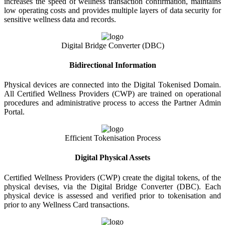
increases the speed of wellness transaction confirmation, maintains
low operating costs and provides multiple layers of data security for
sensitive wellness data and records.
Digital Bridge Converter (DBC)
Bidirectional Information
Physical devices are connected into the Digital Tokenised Domain.
All Certified Wellness Providers (CWP) are trained on operational
procedures and administrative process to access the Partner Admin
Portal.
Efficient Tokenisation Process
Digital Physical Assets
Certified Wellness Providers (CWP) create the digital tokens, of the
physical devises, via the Digital Bridge Converter (DBC). Each
physical device is assessed and verified prior to tokenisation and
prior to any Wellness Card transactions.