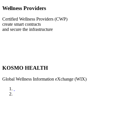
Wellness Providers
Certified Wellness Providers (CWP)
create smart contracts
and secure the infrastructure
KOSMO HEALTH
Global Wellness Information eXchange (WIX)