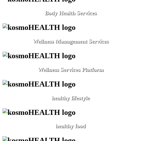
Body Health Services
Wellness Management Services
Wellness Services Platform
healthy lifestyle
healthy food