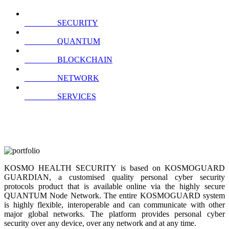
SECURITY
QUANTUM
BLOCKCHAIN
NETWORK
SERVICES
KOSMO HEALTH SECURITY is based on KOSMOGUARD
GUARDIAN, a customised quality personal cyber security
protocols product that is available online via the highly secure
QUANTUM Node Network. The entire KOSMOGUARD system
is highly flexible, interoperable and can communicate with other
major global networks. The platform provides personal cyber
security over any device, over any network and at any time.