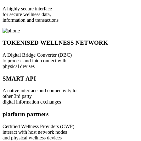
A highly secure interface
for secure wellness data,
information and transactions
TOKENISED WELLNESS NETWORK
A Digital Bridge Converter (DBC)
to process and interconnect with
physical devises
SMART API
A native interface and connectivity to
other 3rd party
digital information exchanges
platform partners
Certified Wellness Providers (CWP)
interact with host network nodes
and physical wellness devices