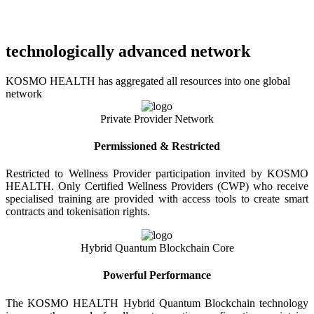
technologically advanced network
KOSMO HEALTH has aggregated all resources into one global
network
Private Provider Network
Permissioned & Restricted
Restricted to Wellness Provider participation invited by KOSMO
HEALTH. Only Certified Wellness Providers (CWP) who receive
specialised training are provided with access tools to create smart
contracts and tokenisation rights.
Hybrid Quantum Blockchain Core
Powerful Performance
The KOSMO HEALTH Hybrid Quantum Blockchain technology