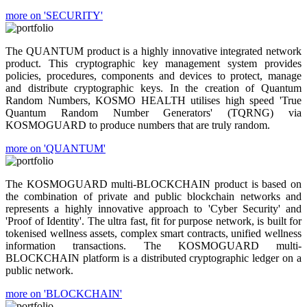
more on 'SECURITY'
The QUANTUM product is a highly innovative integrated network
product. This cryptographic key management system provides
policies, procedures, components and devices to protect, manage
and distribute cryptographic keys. In the creation of Quantum
Random Numbers, KOSMO HEALTH utilises high speed 'True
Quantum Random Number Generators' (TQRNG) via
KOSMOGUARD to produce numbers that are truly random.
more on 'QUANTUM'
The KOSMOGUARD multi-BLOCKCHAIN product is based on
the combination of private and public blockchain networks and
represents a highly innovative approach to 'Cyber Security' and
'Proof of Identity'. The ultra fast, fit for purpose network, is built for
tokenised wellness assets, complex smart contracts, unified wellness
information transactions. The KOSMOGUARD multi-
BLOCKCHAIN platform is a distributed cryptographic ledger on a
public network.
more on 'BLOCKCHAIN'