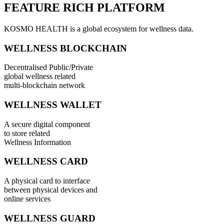
FEATURE RICH PLATFORM
KOSMO HEALTH is a global ecosystem for wellness data.
WELLNESS BLOCKCHAIN
Decentralised Public/Private
global wellness related
multi-blockchain network
WELLNESS WALLET
A secure digital component
to store related
Wellness Information
WELLNESS CARD
A physical card to interface
between physical devices and
online services
WELLNESS GUARD