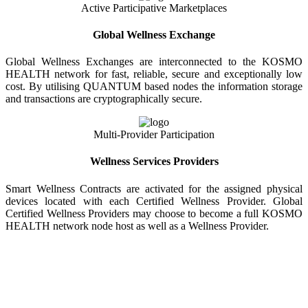
Active Participative Marketplaces
Global Wellness Exchange
Global Wellness Exchanges are interconnected to the KOSMO
HEALTH network for fast, reliable, secure and exceptionally low
cost. By utilising QUANTUM based nodes the information storage
and transactions are cryptographically secure.
Multi-Provider Participation
Wellness Services Providers
Smart Wellness Contracts are activated for the assigned physical
devices located with each Certified Wellness Provider. Global
Certified Wellness Providers may choose to become a full KOSMO
HEALTH network node host as well as a Wellness Provider.
KOSMO WELLNESS INFORMATION
EXCHANGE
Strong Trusted Wellness Information Security