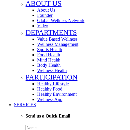
ABOUT US
About Us
Founder
Global Wellness Network
Video
DEPARTMENTS
Value Based Wellness
Wellness Management
Sports Health
Food Health
Mind Health
Body Health
Wellness Health
PARTICIPATION
Healthy Lifestyle
Healthy Food
Healthy Environment
Wellness App
SERVICES
Send us a Quick Email