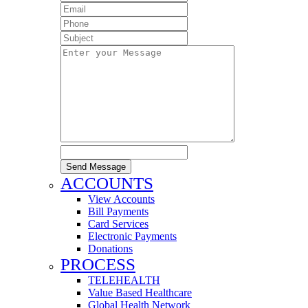
Send Message
ACCOUNTS
View Accounts
Bill Payments
Card Services
Electronic Payments
Donations
PROCESS
TELEHEALTH
Value Based Healthcare
Global Health Network