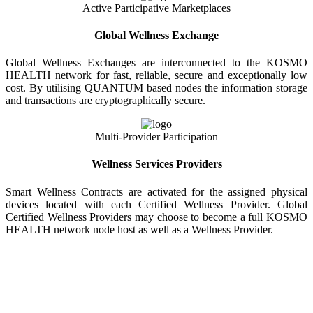
Active Participative Marketplaces
Global Wellness Exchange
Global Wellness Exchanges are interconnected to the KOSMO
HEALTH network for fast, reliable, secure and exceptionally low
cost. By utilising QUANTUM based nodes the information storage
and transactions are cryptographically secure.
Multi-Provider Participation
Wellness Services Providers
Smart Wellness Contracts are activated for the assigned physical
devices located with each Certified Wellness Provider. Global
Certified Wellness Providers may choose to become a full KOSMO
HEALTH network node host as well as a Wellness Provider.
KOSMO WELLNESS INFORMATION
EXCHANGE
Strong Trusted Wellness Information Security