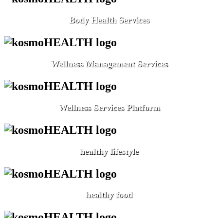
Body Health Services
Wellness Management Services
Wellness Services Platform
healthy lifestyle
healthy food