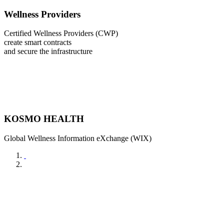
Wellness Providers
Certified Wellness Providers (CWP)
create smart contracts
and secure the infrastructure
KOSMO HEALTH
Global Wellness Information eXchange (WIX)