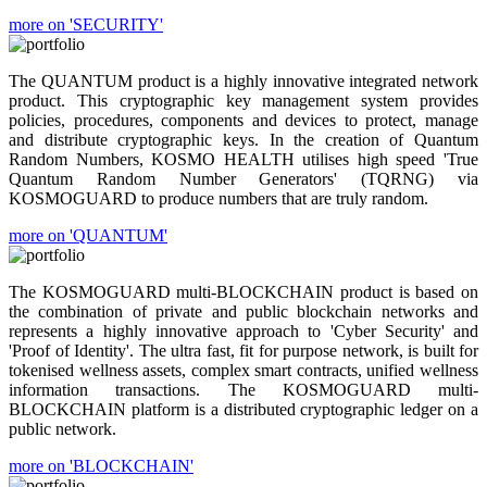
more on 'SECURITY'
The QUANTUM product is a highly innovative integrated network
product. This cryptographic key management system provides
policies, procedures, components and devices to protect, manage
and distribute cryptographic keys. In the creation of Quantum
Random Numbers, KOSMO HEALTH utilises high speed 'True
Quantum Random Number Generators' (TQRNG) via
KOSMOGUARD to produce numbers that are truly random.
more on 'QUANTUM'
The KOSMOGUARD multi-BLOCKCHAIN product is based on
the combination of private and public blockchain networks and
represents a highly innovative approach to 'Cyber Security' and
'Proof of Identity'. The ultra fast, fit for purpose network, is built for
tokenised wellness assets, complex smart contracts, unified wellness
information transactions. The KOSMOGUARD multi-
BLOCKCHAIN platform is a distributed cryptographic ledger on a
public network.
more on 'BLOCKCHAIN'