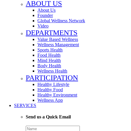
ABOUT US
About Us
Founder
Global Wellness Network
Video
DEPARTMENTS
Value Based Wellness
Wellness Management
Sports Health
Food Health
Mind Health
Body Health
Wellness Health
PARTICIPATION
Healthy Lifestyle
Healthy Food
Healthy Environment
Wellness App
SERVICES
Send us a Quick Email