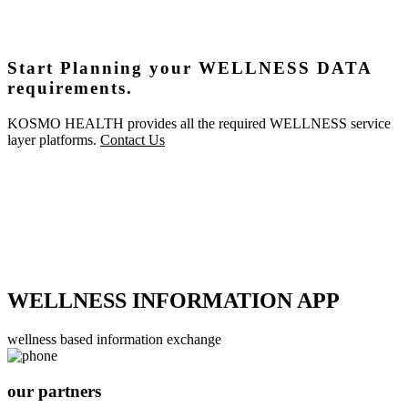
Start Planning your WELLNESS DATA
requirements.
KOSMO HEALTH provides all the required WELLNESS service
layer platforms.
Contact Us
WELLNESS INFORMATION APP
wellness based information exchange
our partners