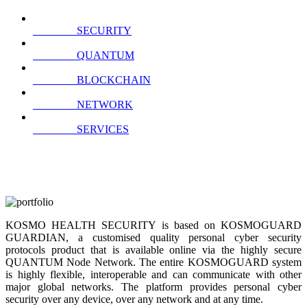
SECURITY
QUANTUM
BLOCKCHAIN
NETWORK
SERVICES
KOSMO HEALTH SECURITY is based on KOSMOGUARD
GUARDIAN, a customised quality personal cyber security
protocols product that is available online via the highly secure
QUANTUM Node Network. The entire KOSMOGUARD system
is highly flexible, interoperable and can communicate with other
major global networks. The platform provides personal cyber
security over any device, over any network and at any time.