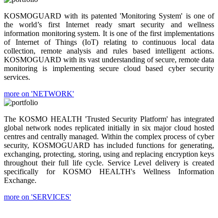
KOSMOGUARD with its patented 'Monitoring System' is one of
the world’s first Internet ready smart security and wellness
information monitoring system. It is one of the first implementations
of Internet of Things (IoT) relating to continuous local data
collection, remote analysis and rules based intelligent actions.
KOSMOGUARD with its vast understanding of secure, remote data
monitoring is implementing secure cloud based cyber security
services.
more on 'NETWORK'
The KOSMO HEALTH 'Trusted Security Platform' has integrated
global network nodes replicated initially in six major cloud hosted
centres and centrally managed. Within the complex process of cyber
security, KOSMOGUARD has included functions for generating,
exchanging, protecting, storing, using and replacing encryption keys
throughout their full life cycle. Service Level delivery is created
specifically for KOSMO HEALTH's Wellness Information
Exchange.
more on 'SERVICES'