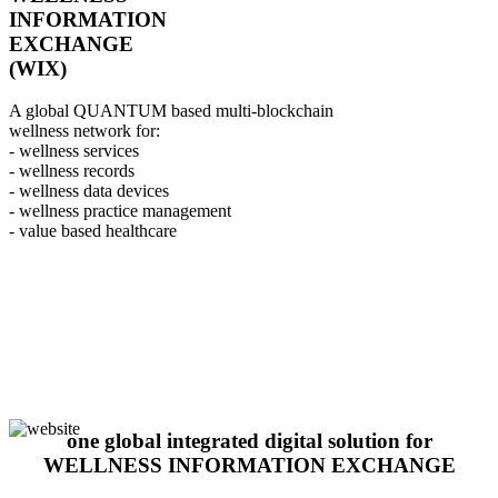
INFORMATION
EXCHANGE
(WIX)
A global QUANTUM based multi-blockchain
wellness network for:
- wellness services
- wellness records
- wellness data devices
- wellness practice management
- value based healthcare
one global integrated digital solution for
WELLNESS INFORMATION EXCHANGE