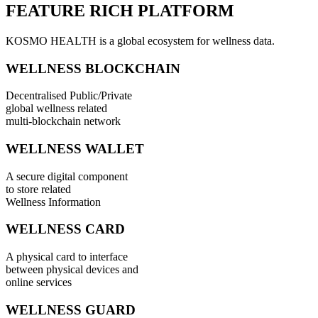
FEATURE RICH PLATFORM
KOSMO HEALTH is a global ecosystem for wellness data.
WELLNESS BLOCKCHAIN
Decentralised Public/Private
global wellness related
multi-blockchain network
WELLNESS WALLET
A secure digital component
to store related
Wellness Information
WELLNESS CARD
A physical card to interface
between physical devices and
online services
WELLNESS GUARD