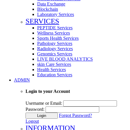
Data Exchange
Blockchain
Laboratory Services
SERVICES
PEPTIDE Services
Wellness Services
Sports Health Services
Pathology Services
Radiology Services
Genomics Services
LIVE BLOOD ANALYTICS
skin Care Services
Health Services
Education Services
ADMIN
Login to your Account
Username or Email:
Password:
Forgot Password?
Login
Logout
INFORMATION