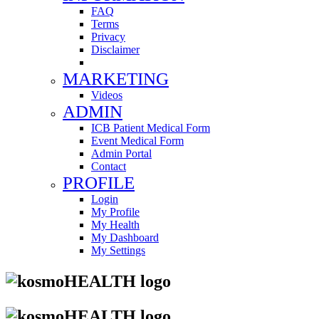
FAQ
Terms
Privacy
Disclaimer
MARKETING
Videos
ADMIN
ICB Patient Medical Form
Event Medical Form
Admin Portal
Contact
PROFILE
Login
My Profile
My Health
My Dashboard
My Settings