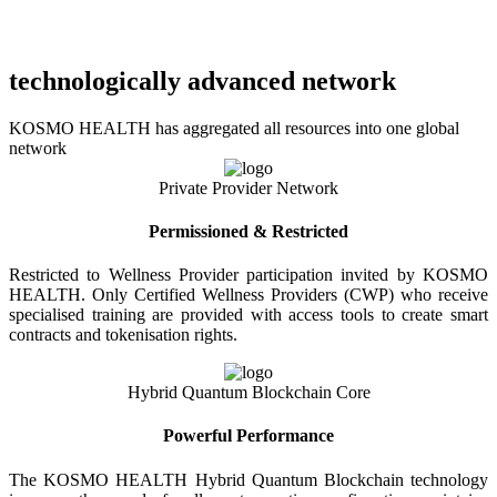
technologically advanced network
KOSMO HEALTH has aggregated all resources into one global
network
Private Provider Network
Permissioned & Restricted
Restricted to Wellness Provider participation invited by KOSMO
HEALTH. Only Certified Wellness Providers (CWP) who receive
specialised training are provided with access tools to create smart
contracts and tokenisation rights.
Hybrid Quantum Blockchain Core
Powerful Performance
The KOSMO HEALTH Hybrid Quantum Blockchain technology