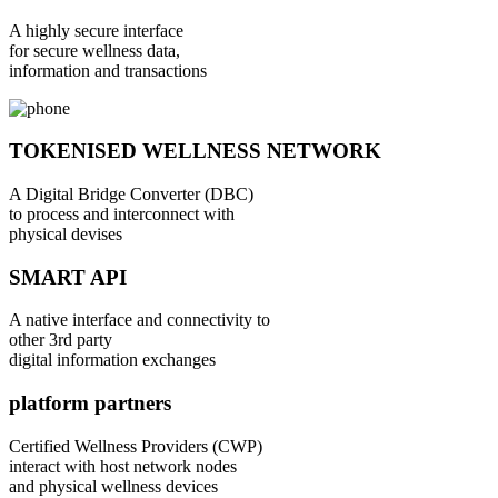
A highly secure interface
for secure wellness data,
information and transactions
TOKENISED WELLNESS NETWORK
A Digital Bridge Converter (DBC)
to process and interconnect with
physical devises
SMART API
A native interface and connectivity to
other 3rd party
digital information exchanges
platform partners
Certified Wellness Providers (CWP)
interact with host network nodes
and physical wellness devices