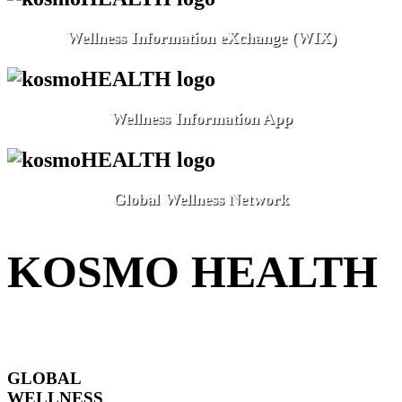
Wellness Information eXchange (WIX)
Wellness Information App
Global Wellness Network
KOSMO HEALTH
GLOBAL
WELLNESS