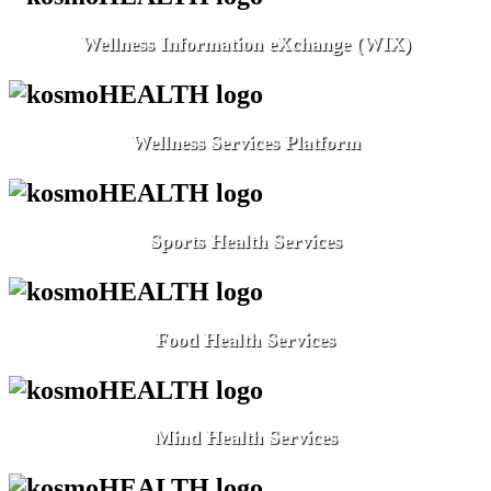
Wellness Information eXchange (WIX)
Wellness Services Platform
Sports Health Services
Food Health Services
Mind Health Services