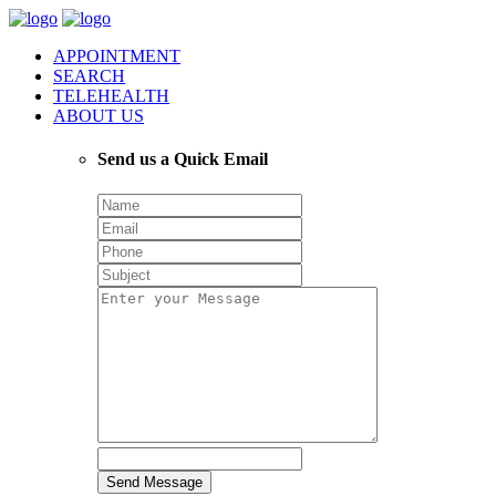
APPOINTMENT
SEARCH
TELEHEALTH
ABOUT US
Send us a Quick Email
Send Message