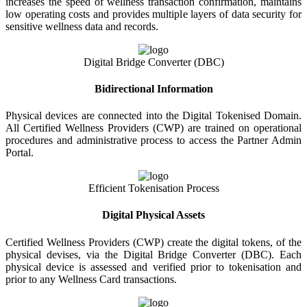
increases the speed of wellness transaction confirmation, maintains
low operating costs and provides multiple layers of data security for
sensitive wellness data and records.
Digital Bridge Converter (DBC)
Bidirectional Information
Physical devices are connected into the Digital Tokenised Domain.
All Certified Wellness Providers (CWP) are trained on operational
procedures and administrative process to access the Partner Admin
Portal.
Efficient Tokenisation Process
Digital Physical Assets
Certified Wellness Providers (CWP) create the digital tokens, of the
physical devises, via the Digital Bridge Converter (DBC). Each
physical device is assessed and verified prior to tokenisation and
prior to any Wellness Card transactions.