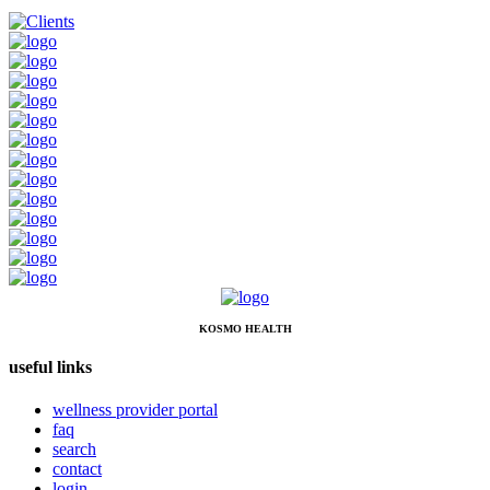
KOSMO HEALTH
useful links
wellness provider portal
faq
search
contact
login