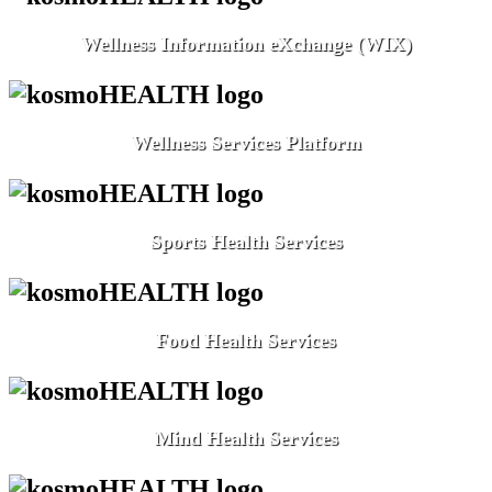
Wellness Information eXchange (WIX)
Wellness Services Platform
Sports Health Services
Food Health Services
Mind Health Services