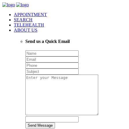
APPOINTMENT
SEARCH
TELEHEALTH
ABOUT US
Send us a Quick Email
Send Message