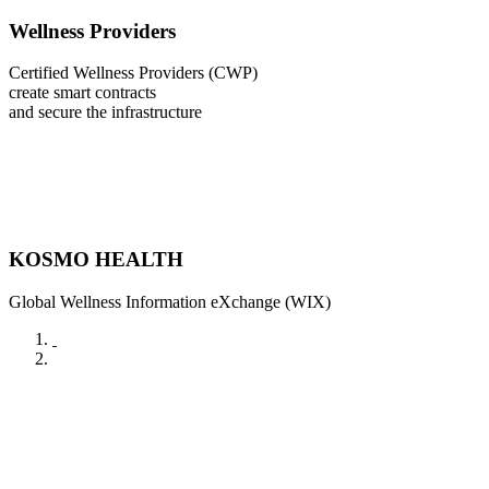
Wellness Providers
Certified Wellness Providers (CWP)
create smart contracts
and secure the infrastructure
KOSMO HEALTH
Global Wellness Information eXchange (WIX)