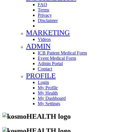
FAQ
Terms
Privacy
Disclaimer
MARKETING
Videos
ADMIN
ICB Patient Medical Form
Event Medical Form
Admin Portal
Contact
PROFILE
Login
My Profile
My Health
My Dashboard
My Settings