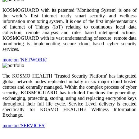
KOSMOGUARD with its patented 'Monitoring System' is one of
the world’s first Internet ready smart security and wellness
information monitoring system. It is one of the first implementations
of Internet of Things (IoT) relating to continuous local data
collection, remote analysis and rules based intelligent actions.
KOSMOGUARD with its vast understanding of secure, remote data
monitoring is implementing secure cloud based cyber security
services.
more on 'NETWORK'
The KOSMO HEALTH 'Trusted Security Platform' has integrated
global network nodes replicated initially in six major cloud hosted
centres and centrally managed. Within the complex process of cyber
security, KOSMOGUARD has included functions for generating,
exchanging, protecting, storing, using and replacing encryption keys
throughout their full life cycle. Service Level delivery is created
specifically for KOSMO HEALTH's Wellness Information
Exchange.
more on 'SERVICES'