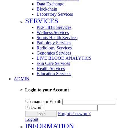
Data Exchange
Blockchain
Laboratory Services
SERVICES
PEPTIDE Services
Wellness Services
Sports Health Services
Pathology Services
Radiology Services
Genomics Services
LIVE BLOOD ANALYTICS
skin Care Services
Health Services
Education Services
ADMIN
Login to your Account
Username or Email:
Password:
Forgot Password?
Login
Logout
INFORMATION