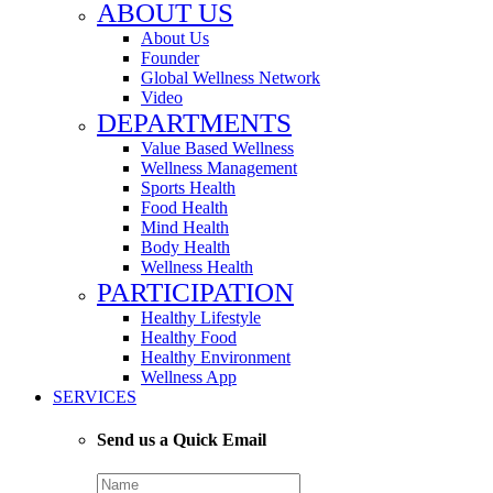
ABOUT US
About Us
Founder
Global Wellness Network
Video
DEPARTMENTS
Value Based Wellness
Wellness Management
Sports Health
Food Health
Mind Health
Body Health
Wellness Health
PARTICIPATION
Healthy Lifestyle
Healthy Food
Healthy Environment
Wellness App
SERVICES
Send us a Quick Email