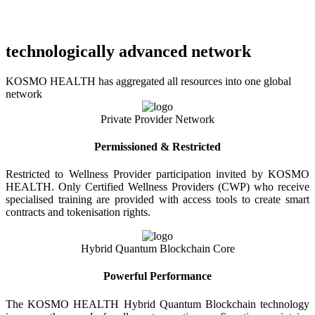
technologically advanced network
KOSMO HEALTH has aggregated all resources into one global
network
Private Provider Network
Permissioned & Restricted
Restricted to Wellness Provider participation invited by KOSMO
HEALTH. Only Certified Wellness Providers (CWP) who receive
specialised training are provided with access tools to create smart
contracts and tokenisation rights.
Hybrid Quantum Blockchain Core
Powerful Performance
The KOSMO HEALTH Hybrid Quantum Blockchain technology