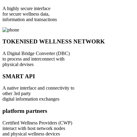
A highly secure interface
for secure wellness data,
information and transactions
TOKENISED WELLNESS NETWORK
A Digital Bridge Converter (DBC)
to process and interconnect with
physical devises
SMART API
A native interface and connectivity to
other 3rd party
digital information exchanges
platform partners
Certified Wellness Providers (CWP)
interact with host network nodes
and physical wellness devices