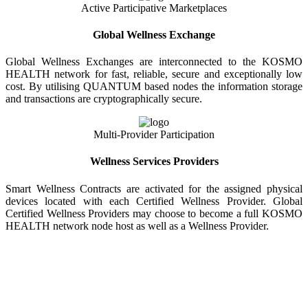
Active Participative Marketplaces
Global Wellness Exchange
Global Wellness Exchanges are interconnected to the KOSMO
HEALTH network for fast, reliable, secure and exceptionally low
cost. By utilising QUANTUM based nodes the information storage
and transactions are cryptographically secure.
Multi-Provider Participation
Wellness Services Providers
Smart Wellness Contracts are activated for the assigned physical
devices located with each Certified Wellness Provider. Global
Certified Wellness Providers may choose to become a full KOSMO
HEALTH network node host as well as a Wellness Provider.
KOSMO WELLNESS INFORMATION
EXCHANGE
Strong Trusted Wellness Information Security