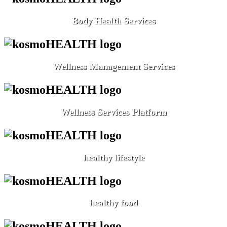
Body Health Services
Wellness Management Services
Wellness Services Platform
healthy lifestyle
healthy food