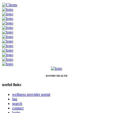
KOSMO HEALTH
useful links
wellness provider portal
faq
search
contact
login