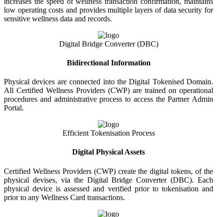
increases the speed of wellness transaction confirmation, maintains
low operating costs and provides multiple layers of data security for
sensitive wellness data and records.
Digital Bridge Converter (DBC)
Bidirectional Information
Physical devices are connected into the Digital Tokenised Domain.
All Certified Wellness Providers (CWP) are trained on operational
procedures and administrative process to access the Partner Admin
Portal.
Efficient Tokenisation Process
Digital Physical Assets
Certified Wellness Providers (CWP) create the digital tokens, of the
physical devises, via the Digital Bridge Converter (DBC). Each
physical device is assessed and verified prior to tokenisation and
prior to any Wellness Card transactions.