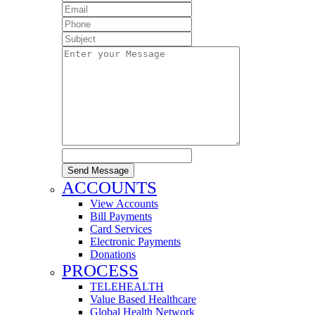
Send Message
ACCOUNTS
View Accounts
Bill Payments
Card Services
Electronic Payments
Donations
PROCESS
TELEHEALTH
Value Based Healthcare
Global Health Network