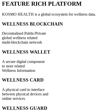
FEATURE RICH PLATFORM
KOSMO HEALTH is a global ecosystem for wellness data.
WELLNESS BLOCKCHAIN
Decentralised Public/Private
global wellness related
multi-blockchain network
WELLNESS WALLET
A secure digital component
to store related
Wellness Information
WELLNESS CARD
A physical card to interface
between physical devices and
online services
WELLNESS GUARD