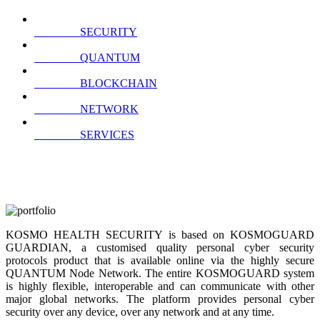
SECURITY
QUANTUM
BLOCKCHAIN
NETWORK
SERVICES
KOSMO HEALTH SECURITY is based on KOSMOGUARD
GUARDIAN, a customised quality personal cyber security
protocols product that is available online via the highly secure
QUANTUM Node Network. The entire KOSMOGUARD system
is highly flexible, interoperable and can communicate with other
major global networks. The platform provides personal cyber
security over any device, over any network and at any time.