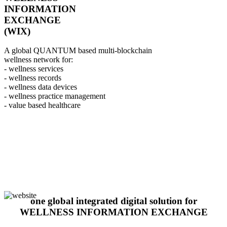
INFORMATION
EXCHANGE
(WIX)
A global QUANTUM based multi-blockchain
wellness network for:
- wellness services
- wellness records
- wellness data devices
- wellness practice management
- value based healthcare
one global integrated digital solution for
WELLNESS INFORMATION EXCHANGE