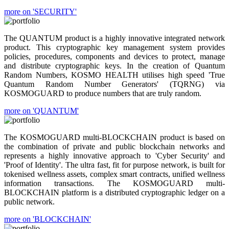
more on 'SECURITY'
The QUANTUM product is a highly innovative integrated network
product. This cryptographic key management system provides
policies, procedures, components and devices to protect, manage
and distribute cryptographic keys. In the creation of Quantum
Random Numbers, KOSMO HEALTH utilises high speed 'True
Quantum Random Number Generators' (TQRNG) via
KOSMOGUARD to produce numbers that are truly random.
more on 'QUANTUM'
The KOSMOGUARD multi-BLOCKCHAIN product is based on
the combination of private and public blockchain networks and
represents a highly innovative approach to 'Cyber Security' and
'Proof of Identity'. The ultra fast, fit for purpose network, is built for
tokenised wellness assets, complex smart contracts, unified wellness
information transactions. The KOSMOGUARD multi-
BLOCKCHAIN platform is a distributed cryptographic ledger on a
public network.
more on 'BLOCKCHAIN'