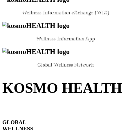
Wellness Information eXchange (WIX)
Wellness Information App
Global Wellness Network
KOSMO HEALTH
GLOBAL
WELLNESS