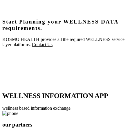
Start Planning your WELLNESS DATA
requirements.
KOSMO HEALTH provides all the required WELLNESS service
layer platforms.
Contact Us
WELLNESS INFORMATION APP
wellness based information exchange
our partners