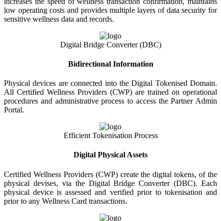
increases the speed of wellness transaction confirmation, maintains
low operating costs and provides multiple layers of data security for
sensitive wellness data and records.
Digital Bridge Converter (DBC)
Bidirectional Information
Physical devices are connected into the Digital Tokenised Domain.
All Certified Wellness Providers (CWP) are trained on operational
procedures and administrative process to access the Partner Admin
Portal.
Efficient Tokenisation Process
Digital Physical Assets
Certified Wellness Providers (CWP) create the digital tokens, of the
physical devises, via the Digital Bridge Converter (DBC). Each
physical device is assessed and verified prior to tokenisation and
prior to any Wellness Card transactions.