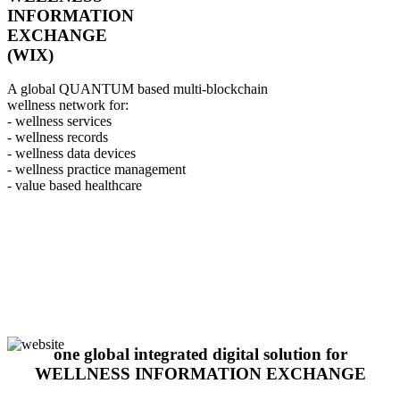
INFORMATION
EXCHANGE
(WIX)
A global QUANTUM based multi-blockchain
wellness network for:
- wellness services
- wellness records
- wellness data devices
- wellness practice management
- value based healthcare
one global integrated digital solution for
WELLNESS INFORMATION EXCHANGE