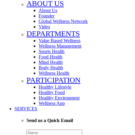
ABOUT US
About Us
Founder
Global Wellness Network
Video
DEPARTMENTS
Value Based Wellness
Wellness Management
Sports Health
Food Health
Mind Health
Body Health
Wellness Health
PARTICIPATION
Healthy Lifestyle
Healthy Food
Healthy Environment
Wellness App
SERVICES
Send us a Quick Email