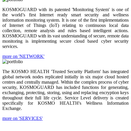
KOSMOGUARD with its patented 'Monitoring System' is one of
the world’s first Internet ready smart security and wellness
information monitoring system. It is one of the first implementations
of Internet of Things (IoT) relating to continuous local data
collection, remote analysis and rules based intelligent actions.
KOSMOGUARD with its vast understanding of secure, remote data
monitoring is implementing secure cloud based cyber security
services.
more on 'NETWORK'
The KOSMO HEALTH 'Trusted Security Platform' has integrated
global network nodes replicated initially in six major cloud hosted
centres and centrally managed. Within the complex process of cyber
security, KOSMOGUARD has included functions for generating,
exchanging, protecting, storing, using and replacing encryption keys
throughout their full life cycle. Service Level delivery is created
specifically for KOSMO HEALTH's Wellness Information
Exchange.
more on 'SERVICES'