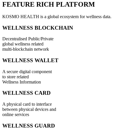
FEATURE RICH PLATFORM
KOSMO HEALTH is a global ecosystem for wellness data.
WELLNESS BLOCKCHAIN
Decentralised Public/Private
global wellness related
multi-blockchain network
WELLNESS WALLET
A secure digital component
to store related
Wellness Information
WELLNESS CARD
A physical card to interface
between physical devices and
online services
WELLNESS GUARD