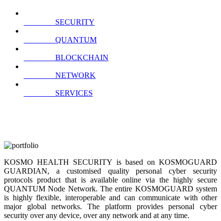
SECURITY
QUANTUM
BLOCKCHAIN
NETWORK
SERVICES
KOSMO HEALTH SECURITY is based on KOSMOGUARD
GUARDIAN, a customised quality personal cyber security
protocols product that is available online via the highly secure
QUANTUM Node Network. The entire KOSMOGUARD system
is highly flexible, interoperable and can communicate with other
major global networks. The platform provides personal cyber
security over any device, over any network and at any time.