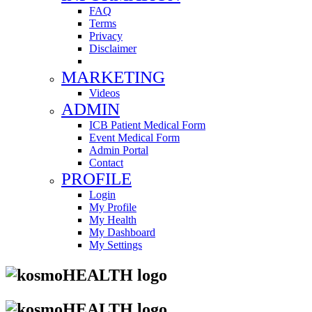
FAQ
Terms
Privacy
Disclaimer
MARKETING
Videos
ADMIN
ICB Patient Medical Form
Event Medical Form
Admin Portal
Contact
PROFILE
Login
My Profile
My Health
My Dashboard
My Settings