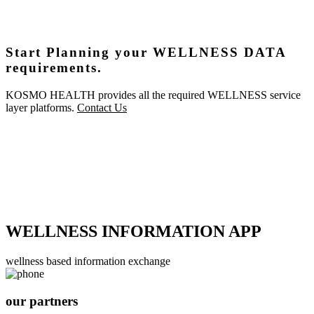
Start Planning your WELLNESS DATA
requirements.
KOSMO HEALTH provides all the required WELLNESS service
layer platforms.
Contact Us
WELLNESS INFORMATION APP
wellness based information exchange
our partners