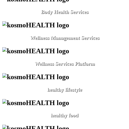
Body Health Services
Wellness Management Services
Wellness Services Platform
healthy lifestyle
healthy food