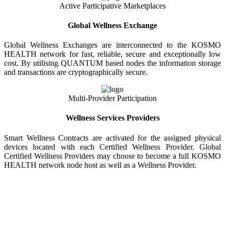
Active Participative Marketplaces
Global Wellness Exchange
Global Wellness Exchanges are interconnected to the KOSMO
HEALTH network for fast, reliable, secure and exceptionally low
cost. By utilising QUANTUM based nodes the information storage
and transactions are cryptographically secure.
Multi-Provider Participation
Wellness Services Providers
Smart Wellness Contracts are activated for the assigned physical
devices located with each Certified Wellness Provider. Global
Certified Wellness Providers may choose to become a full KOSMO
HEALTH network node host as well as a Wellness Provider.
KOSMO WELLNESS INFORMATION
EXCHANGE
Strong Trusted Wellness Information Security