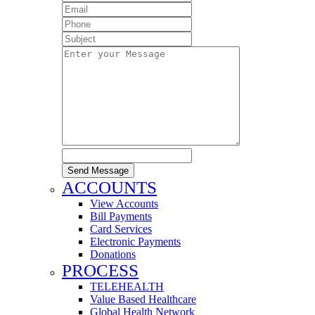
Send Message
ACCOUNTS
View Accounts
Bill Payments
Card Services
Electronic Payments
Donations
PROCESS
TELEHEALTH
Value Based Healthcare
Global Health Network