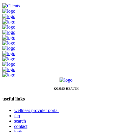
KOSMO HEALTH
useful links
wellness provider portal
faq
search
contact
login