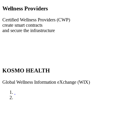
Wellness Providers
Certified Wellness Providers (CWP)
create smart contracts
and secure the infrastructure
KOSMO HEALTH
Global Wellness Information eXchange (WIX)