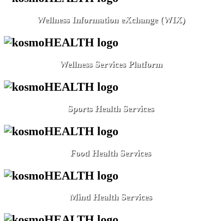
Wellness Information eXchange (WIX)
Wellness Services Platform
Sports Health Services
Food Health Services
Mind Health Services