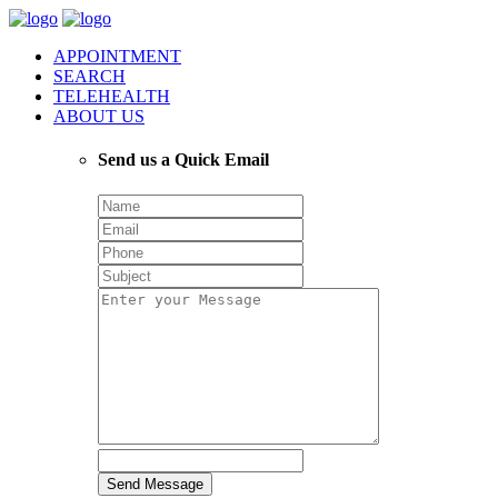
APPOINTMENT
SEARCH
TELEHEALTH
ABOUT US
Send us a Quick Email
Send Message