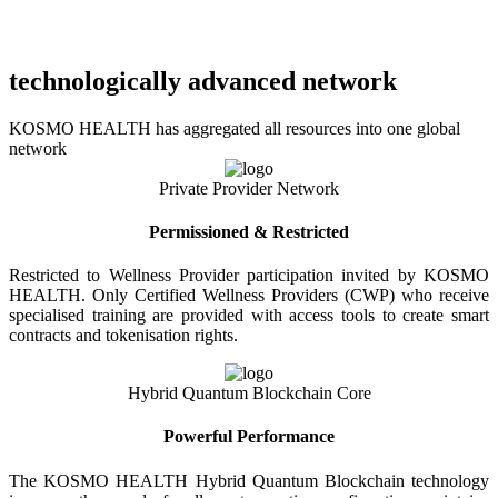
technologically advanced network
KOSMO HEALTH has aggregated all resources into one global
network
Private Provider Network
Permissioned & Restricted
Restricted to Wellness Provider participation invited by KOSMO
HEALTH. Only Certified Wellness Providers (CWP) who receive
specialised training are provided with access tools to create smart
contracts and tokenisation rights.
Hybrid Quantum Blockchain Core
Powerful Performance
The KOSMO HEALTH Hybrid Quantum Blockchain technology