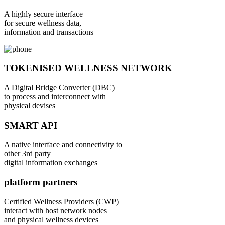
A highly secure interface
for secure wellness data,
information and transactions
TOKENISED WELLNESS NETWORK
A Digital Bridge Converter (DBC)
to process and interconnect with
physical devises
SMART API
A native interface and connectivity to
other 3rd party
digital information exchanges
platform partners
Certified Wellness Providers (CWP)
interact with host network nodes
and physical wellness devices