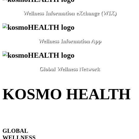
Wellness Information eXchange (WIX)
Wellness Information App
Global Wellness Network
KOSMO HEALTH
GLOBAL
WELLNESS