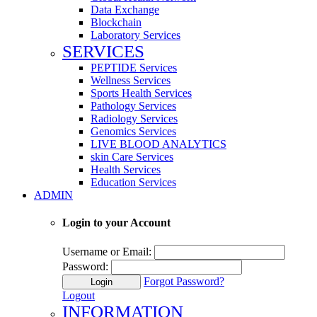
Data Exchange
Blockchain
Laboratory Services
SERVICES
PEPTIDE Services
Wellness Services
Sports Health Services
Pathology Services
Radiology Services
Genomics Services
LIVE BLOOD ANALYTICS
skin Care Services
Health Services
Education Services
ADMIN
Login to your Account
Username or Email:
Password:
Forgot Password?
Login
Logout
INFORMATION