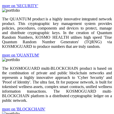
more on 'SECURITY'
The QUANTUM product is a highly innovative integrated network
product. This cryptographic key management system provides
policies, procedures, components and devices to protect, manage
and distribute cryptographic keys. In the creation of Quantum
Random Numbers, KOSMO HEALTH utilises high speed 'True
Quantum Random Number Generators' (TQRNG) via
KOSMOGUARD to produce numbers that are truly random.
more on 'QUANTUM'
The KOSMOGUARD multi-BLOCKCHAIN product is based on
the combination of private and public blockchain networks and
represents a highly innovative approach to 'Cyber Security' and
'Proof of Identity'. The ultra fast, fit for purpose network, is built for
tokenised wellness assets, complex smart contracts, unified wellness
information transactions. The KOSMOGUARD multi-
BLOCKCHAIN platform is a distributed cryptographic ledger on a
public network.
more on 'BLOCKCHAIN'