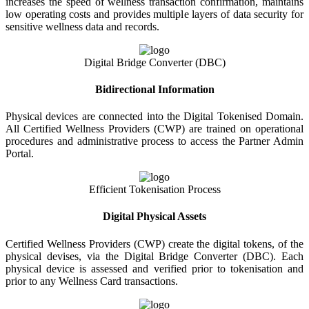
increases the speed of wellness transaction confirmation, maintains
low operating costs and provides multiple layers of data security for
sensitive wellness data and records.
Digital Bridge Converter (DBC)
Bidirectional Information
Physical devices are connected into the Digital Tokenised Domain.
All Certified Wellness Providers (CWP) are trained on operational
procedures and administrative process to access the Partner Admin
Portal.
Efficient Tokenisation Process
Digital Physical Assets
Certified Wellness Providers (CWP) create the digital tokens, of the
physical devises, via the Digital Bridge Converter (DBC). Each
physical device is assessed and verified prior to tokenisation and
prior to any Wellness Card transactions.