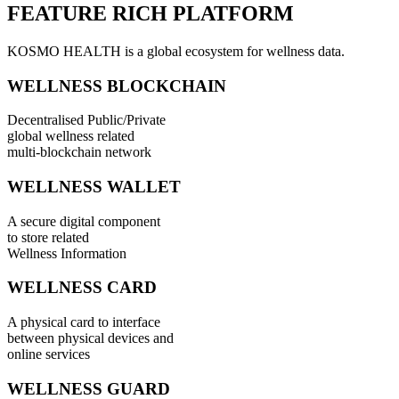
FEATURE RICH PLATFORM
KOSMO HEALTH is a global ecosystem for wellness data.
WELLNESS BLOCKCHAIN
Decentralised Public/Private
global wellness related
multi-blockchain network
WELLNESS WALLET
A secure digital component
to store related
Wellness Information
WELLNESS CARD
A physical card to interface
between physical devices and
online services
WELLNESS GUARD