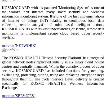
KOSMOGUARD with its patented 'Monitoring System' is one of
the world’s first Internet ready smart security and wellness
information monitoring system. It is one of the first implementations
of Internet of Things (IoT) relating to continuous local data
collection, remote analysis and rules based intelligent actions.
KOSMOGUARD with its vast understanding of secure, remote data
monitoring is implementing secure cloud based cyber security
services.
more on 'NETWORK'
The KOSMO HEALTH 'Trusted Security Platform' has integrated
global network nodes replicated initially in six major cloud hosted
centres and centrally managed. Within the complex process of cyber
security, KOSMOGUARD has included functions for generating,
exchanging, protecting, storing, using and replacing encryption keys
throughout their full life cycle. Service Level delivery is created
specifically for KOSMO HEALTH's Wellness Information
Exchange.
more on 'SERVICES'