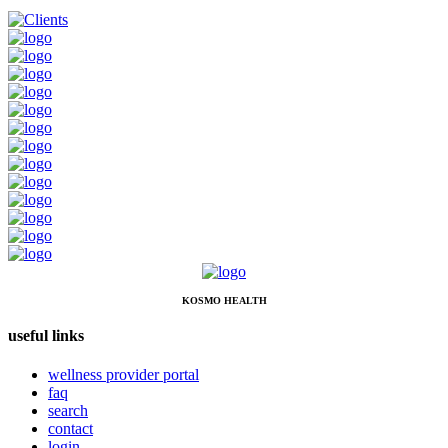
KOSMO HEALTH
useful links
wellness provider portal
faq
search
contact
login