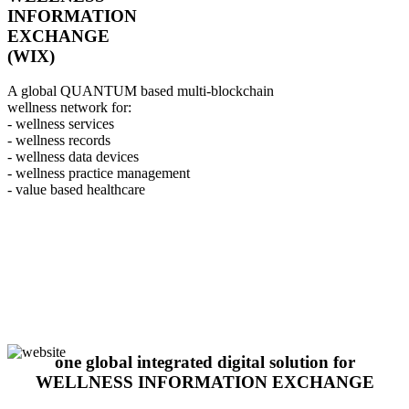
INFORMATION
EXCHANGE
(WIX)
A global QUANTUM based multi-blockchain
wellness network for:
- wellness services
- wellness records
- wellness data devices
- wellness practice management
- value based healthcare
one global integrated digital solution for
WELLNESS INFORMATION EXCHANGE