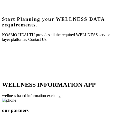
Start Planning your WELLNESS DATA
requirements.
KOSMO HEALTH provides all the required WELLNESS service
layer platforms.
Contact Us
WELLNESS INFORMATION APP
wellness based information exchange
our partners