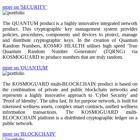
more on 'SECURITY'
The QUANTUM product is a highly innovative integrated network
product. This cryptographic key management system provides
policies, procedures, components and devices to protect, manage
and distribute cryptographic keys. In the creation of Quantum
Random Numbers, KOSMO HEALTH utilises high speed 'True
Quantum Random Number Generators' (TQRNG) via
KOSMOGUARD to produce numbers that are truly random.
more on 'QUANTUM'
The KOSMOGUARD multi-BLOCKCHAIN product is based on
the combination of private and public blockchain networks and
represents a highly innovative approach to 'Cyber Security' and
'Proof of Identity'. The ultra fast, fit for purpose network, is built for
tokenised wellness assets, complex smart contracts, unified wellness
information transactions. The KOSMOGUARD multi-
BLOCKCHAIN platform is a distributed cryptographic ledger on a
public network.
more on 'BLOCKCHAIN'