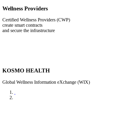
Wellness Providers
Certified Wellness Providers (CWP)
create smart contracts
and secure the infrastructure
KOSMO HEALTH
Global Wellness Information eXchange (WIX)