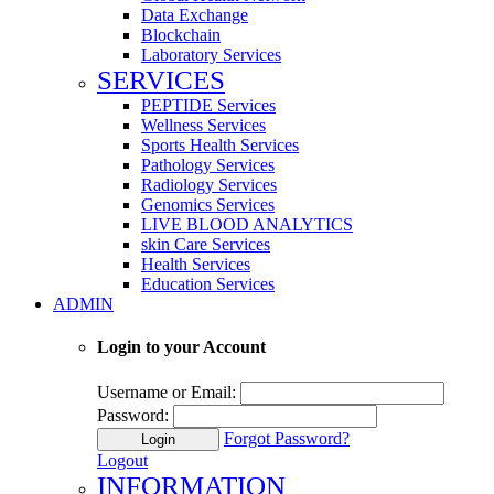
Data Exchange
Blockchain
Laboratory Services
SERVICES
PEPTIDE Services
Wellness Services
Sports Health Services
Pathology Services
Radiology Services
Genomics Services
LIVE BLOOD ANALYTICS
skin Care Services
Health Services
Education Services
ADMIN
Login to your Account
Username or Email:
Password:
Forgot Password?
Login
Logout
INFORMATION