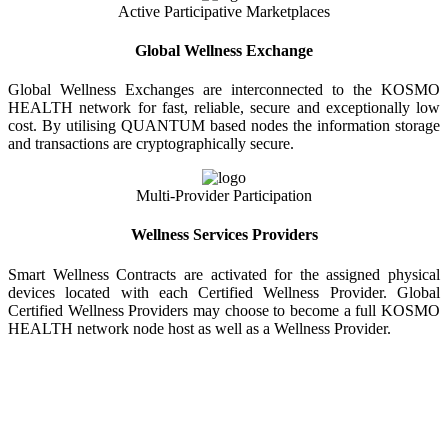
Active Participative Marketplaces
Global Wellness Exchange
Global Wellness Exchanges are interconnected to the KOSMO
HEALTH network for fast, reliable, secure and exceptionally low
cost. By utilising QUANTUM based nodes the information storage
and transactions are cryptographically secure.
Multi-Provider Participation
Wellness Services Providers
Smart Wellness Contracts are activated for the assigned physical
devices located with each Certified Wellness Provider. Global
Certified Wellness Providers may choose to become a full KOSMO
HEALTH network node host as well as a Wellness Provider.
KOSMO WELLNESS INFORMATION
EXCHANGE
Strong Trusted Wellness Information Security