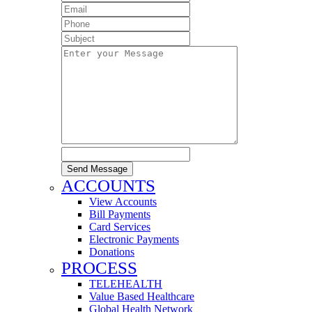
Send Message
ACCOUNTS
View Accounts
Bill Payments
Card Services
Electronic Payments
Donations
PROCESS
TELEHEALTH
Value Based Healthcare
Global Health Network