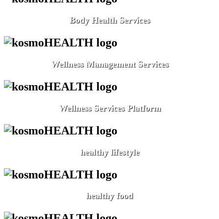
Body Health Services
Wellness Management Services
Wellness Services Platform
healthy lifestyle
healthy food