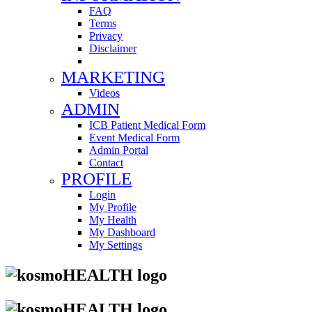
FAQ
Terms
Privacy
Disclaimer
MARKETING
Videos
ADMIN
ICB Patient Medical Form
Event Medical Form
Admin Portal
Contact
PROFILE
Login
My Profile
My Health
My Dashboard
My Settings