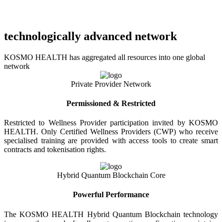
technologically advanced network
KOSMO HEALTH has aggregated all resources into one global
network
Private Provider Network
Permissioned & Restricted
Restricted to Wellness Provider participation invited by KOSMO
HEALTH. Only Certified Wellness Providers (CWP) who receive
specialised training are provided with access tools to create smart
contracts and tokenisation rights.
Hybrid Quantum Blockchain Core
Powerful Performance
The KOSMO HEALTH Hybrid Quantum Blockchain technology