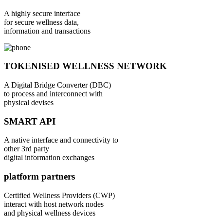
A highly secure interface
for secure wellness data,
information and transactions
TOKENISED WELLNESS NETWORK
A Digital Bridge Converter (DBC)
to process and interconnect with
physical devises
SMART API
A native interface and connectivity to
other 3rd party
digital information exchanges
platform partners
Certified Wellness Providers (CWP)
interact with host network nodes
and physical wellness devices