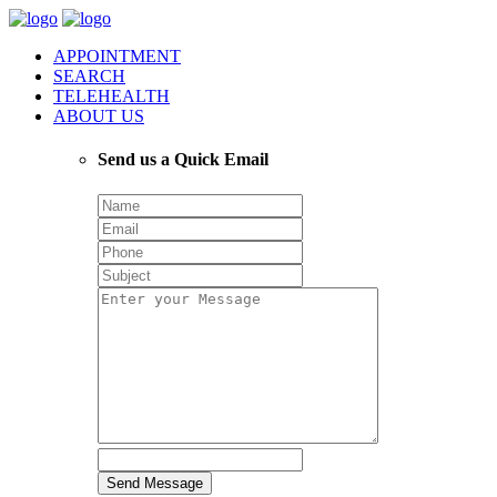
APPOINTMENT
SEARCH
TELEHEALTH
ABOUT US
Send us a Quick Email
Send Message