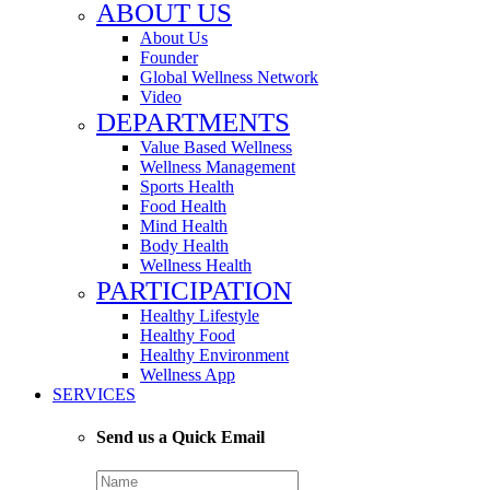
ABOUT US
About Us
Founder
Global Wellness Network
Video
DEPARTMENTS
Value Based Wellness
Wellness Management
Sports Health
Food Health
Mind Health
Body Health
Wellness Health
PARTICIPATION
Healthy Lifestyle
Healthy Food
Healthy Environment
Wellness App
SERVICES
Send us a Quick Email