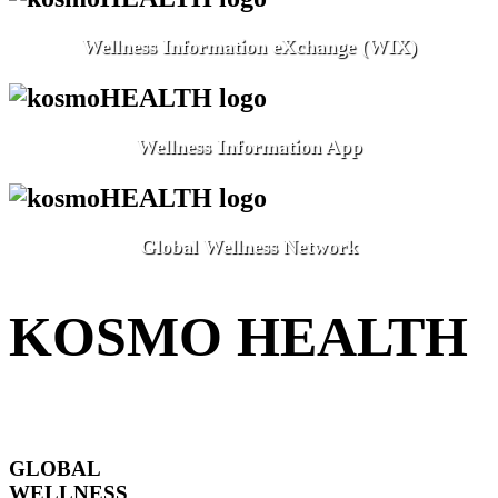
Wellness Information eXchange (WIX)
Wellness Information App
Global Wellness Network
KOSMO HEALTH
GLOBAL
WELLNESS