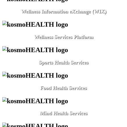
Wellness Information eXchange (WIX)
Wellness Services Platform
Sports Health Services
Food Health Services
Mind Health Services