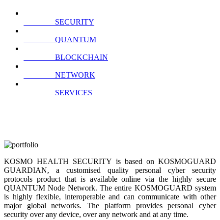
SECURITY
QUANTUM
BLOCKCHAIN
NETWORK
SERVICES
KOSMO HEALTH SECURITY is based on KOSMOGUARD
GUARDIAN, a customised quality personal cyber security
protocols product that is available online via the highly secure
QUANTUM Node Network. The entire KOSMOGUARD system
is highly flexible, interoperable and can communicate with other
major global networks. The platform provides personal cyber
security over any device, over any network and at any time.