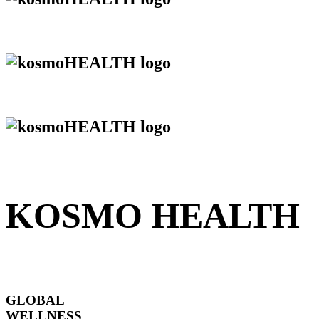
KOSMO HEALTH
GLOBAL
WELLNESS