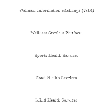
Wellness Information eXchange (WIX)
Wellness Services Platform
Sports Health Services
Food Health Services
Mind Health Services