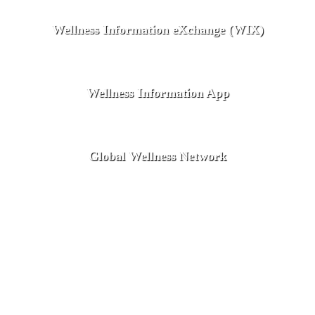
Wellness Information eXchange (WIX)
Wellness Information App
Global Wellness Network