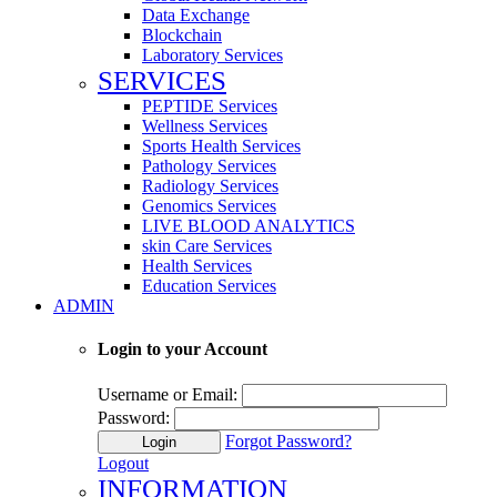
Data Exchange
Blockchain
Laboratory Services
SERVICES
PEPTIDE Services
Wellness Services
Sports Health Services
Pathology Services
Radiology Services
Genomics Services
LIVE BLOOD ANALYTICS
skin Care Services
Health Services
Education Services
ADMIN
Login to your Account
Username or Email:
Password:
Forgot Password?
Login
Logout
INFORMATION