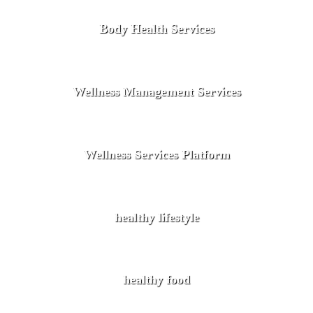
Body Health Services
Wellness Management Services
Wellness Services Platform
healthy lifestyle
healthy food