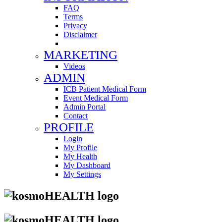
FAQ
Terms
Privacy
Disclaimer
MARKETING
Videos
ADMIN
ICB Patient Medical Form
Event Medical Form
Admin Portal
Contact
PROFILE
Login
My Profile
My Health
My Dashboard
My Settings