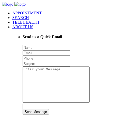
APPOINTMENT
SEARCH
TELEHEALTH
ABOUT US
Send us a Quick Email
Send Message