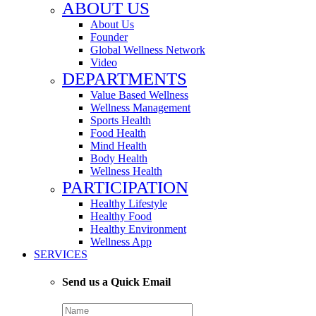
ABOUT US
About Us
Founder
Global Wellness Network
Video
DEPARTMENTS
Value Based Wellness
Wellness Management
Sports Health
Food Health
Mind Health
Body Health
Wellness Health
PARTICIPATION
Healthy Lifestyle
Healthy Food
Healthy Environment
Wellness App
SERVICES
Send us a Quick Email