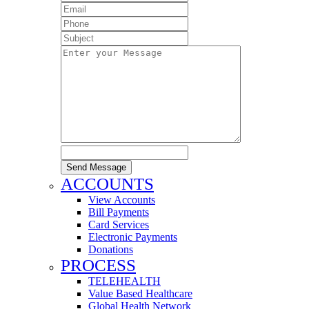
Send Message
ACCOUNTS
View Accounts
Bill Payments
Card Services
Electronic Payments
Donations
PROCESS
TELEHEALTH
Value Based Healthcare
Global Health Network