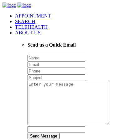
APPOINTMENT
SEARCH
TELEHEALTH
ABOUT US
Send us a Quick Email
Send Message