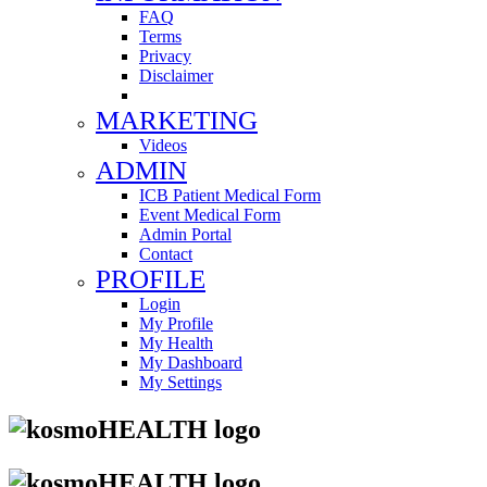
FAQ
Terms
Privacy
Disclaimer
MARKETING
Videos
ADMIN
ICB Patient Medical Form
Event Medical Form
Admin Portal
Contact
PROFILE
Login
My Profile
My Health
My Dashboard
My Settings