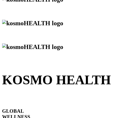
KOSMO HEALTH
GLOBAL
WELLNESS