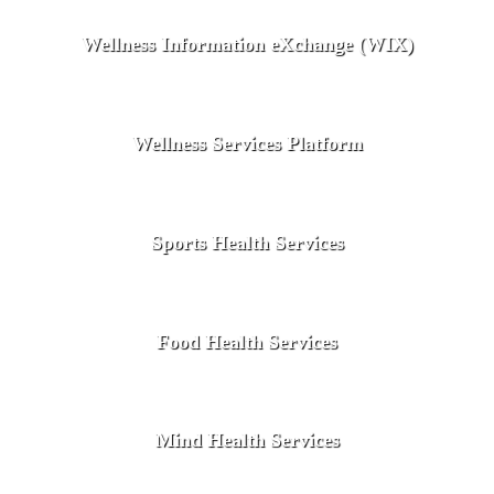
Wellness Information eXchange (WIX)
Wellness Services Platform
Sports Health Services
Food Health Services
Mind Health Services