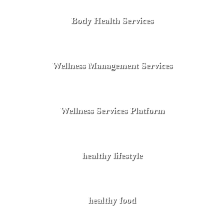
Body Health Services
Wellness Management Services
Wellness Services Platform
healthy lifestyle
healthy food