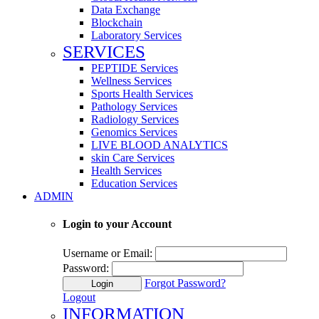
Data Exchange
Blockchain
Laboratory Services
SERVICES
PEPTIDE Services
Wellness Services
Sports Health Services
Pathology Services
Radiology Services
Genomics Services
LIVE BLOOD ANALYTICS
skin Care Services
Health Services
Education Services
ADMIN
Login to your Account
Username or Email:
Password:
Forgot Password?
Login
Logout
INFORMATION