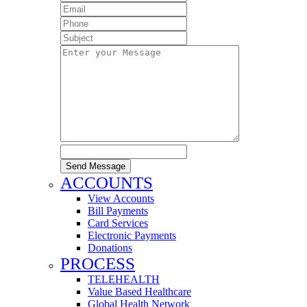
Send Message
ACCOUNTS
View Accounts
Bill Payments
Card Services
Electronic Payments
Donations
PROCESS
TELEHEALTH
Value Based Healthcare
Global Health Network