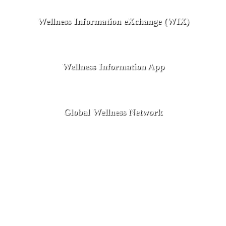
Wellness Information eXchange (WIX)
Wellness Information App
Global Wellness Network