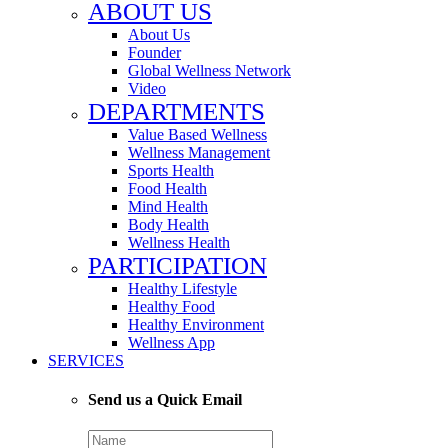
ABOUT US
About Us
Founder
Global Wellness Network
Video
DEPARTMENTS
Value Based Wellness
Wellness Management
Sports Health
Food Health
Mind Health
Body Health
Wellness Health
PARTICIPATION
Healthy Lifestyle
Healthy Food
Healthy Environment
Wellness App
SERVICES
Send us a Quick Email