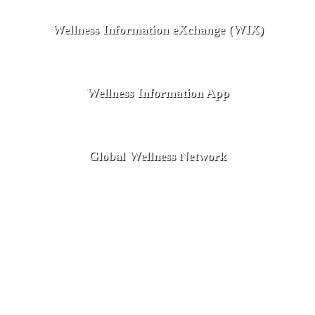
Wellness Information eXchange (WIX)
Wellness Information App
Global Wellness Network