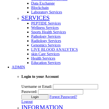
Data Exchange
Blockchain
Laboratory Services
SERVICES
PEPTIDE Services
Wellness Services
Sports Health Services
Pathology Services
Radiology Services
Genomics Services
LIVE BLOOD ANALYTICS
skin Care Services
Health Services
Education Services
ADMIN
Login to your Account
Username or Email:
Password:
Forgot Password?
Login
Logout
INFORMATION