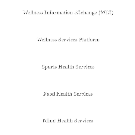
Wellness Information eXchange (WIX)
Wellness Services Platform
Sports Health Services
Food Health Services
Mind Health Services