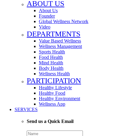
ABOUT US
About Us
Founder
Global Wellness Network
Video
DEPARTMENTS
Value Based Wellness
Wellness Management
Sports Health
Food Health
Mind Health
Body Health
Wellness Health
PARTICIPATION
Healthy Lifestyle
Healthy Food
Healthy Environment
Wellness App
SERVICES
Send us a Quick Email