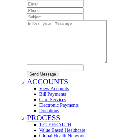
Send Message
ACCOUNTS
View Accounts
Bill Payments
Card Services
Electronic Payments
Donations
PROCESS
TELEHEALTH
Value Based Healthcare
Global Health Network