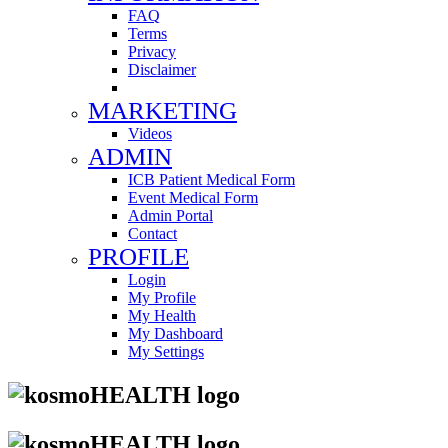
FAQ
Terms
Privacy
Disclaimer
MARKETING
Videos
ADMIN
ICB Patient Medical Form
Event Medical Form
Admin Portal
Contact
PROFILE
Login
My Profile
My Health
My Dashboard
My Settings