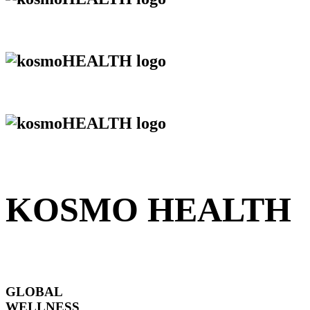
KOSMO HEALTH
GLOBAL
WELLNESS