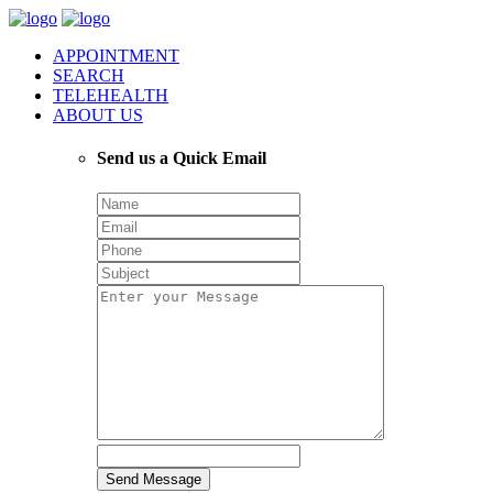
APPOINTMENT
SEARCH
TELEHEALTH
ABOUT US
Send us a Quick Email
Send Message