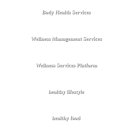
Body Health Services
Wellness Management Services
Wellness Services Platform
healthy lifestyle
healthy food