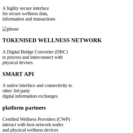
A highly secure interface
for secure wellness data,
information and transactions
TOKENISED WELLNESS NETWORK
A Digital Bridge Converter (DBC)
to process and interconnect with
physical devises
SMART API
A native interface and connectivity to
other 3rd party
digital information exchanges
platform partners
Certified Wellness Providers (CWP)
interact with host network nodes
and physical wellness devices