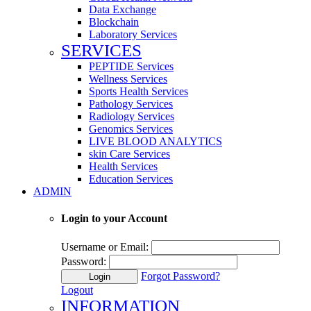
Data Exchange
Blockchain
Laboratory Services
SERVICES
PEPTIDE Services
Wellness Services
Sports Health Services
Pathology Services
Radiology Services
Genomics Services
LIVE BLOOD ANALYTICS
skin Care Services
Health Services
Education Services
ADMIN
Login to your Account
Username or Email:
Password:
Forgot Password?
Login
Logout
INFORMATION