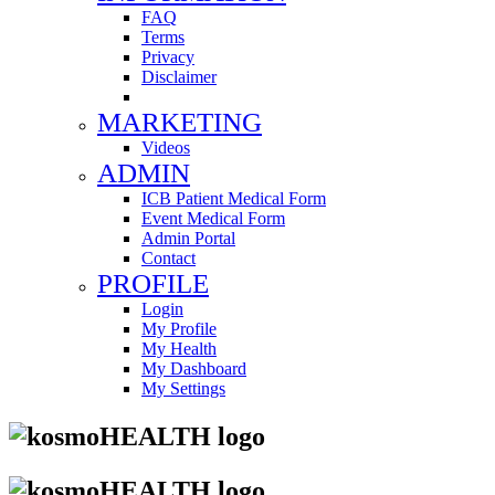
FAQ
Terms
Privacy
Disclaimer
MARKETING
Videos
ADMIN
ICB Patient Medical Form
Event Medical Form
Admin Portal
Contact
PROFILE
Login
My Profile
My Health
My Dashboard
My Settings