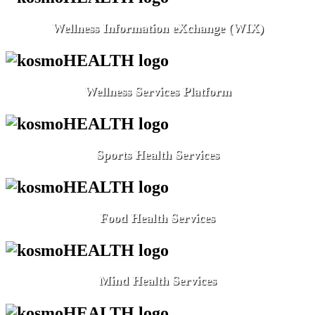
Wellness Information eXchange (WIX)
Wellness Services Platform
Sports Health Services
Food Health Services
Mind Health Services