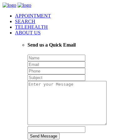
APPOINTMENT
SEARCH
TELEHEALTH
ABOUT US
Send us a Quick Email
Send Message