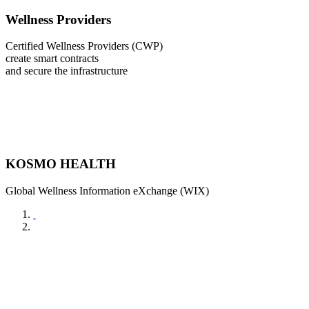
Wellness Providers
Certified Wellness Providers (CWP)
create smart contracts
and secure the infrastructure
KOSMO HEALTH
Global Wellness Information eXchange (WIX)