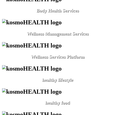
Body Health Services
Wellness Management Services
Wellness Services Platform
healthy lifestyle
healthy food