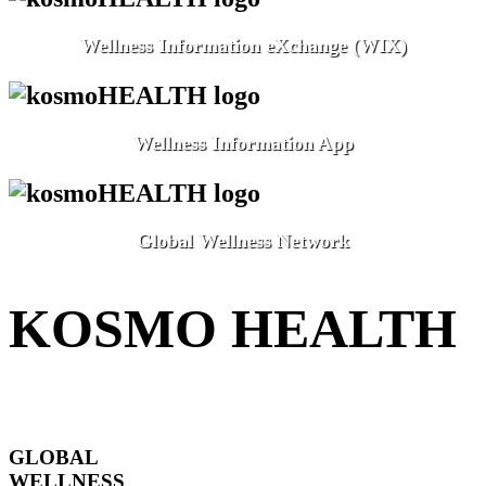
Wellness Information eXchange (WIX)
Wellness Information App
Global Wellness Network
KOSMO HEALTH
GLOBAL
WELLNESS