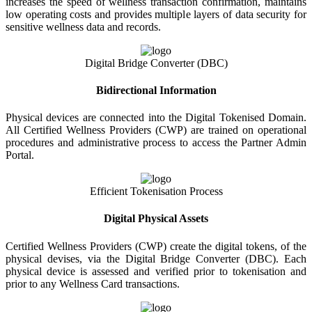
increases the speed of wellness transaction confirmation, maintains
low operating costs and provides multiple layers of data security for
sensitive wellness data and records.
Digital Bridge Converter (DBC)
Bidirectional Information
Physical devices are connected into the Digital Tokenised Domain.
All Certified Wellness Providers (CWP) are trained on operational
procedures and administrative process to access the Partner Admin
Portal.
Efficient Tokenisation Process
Digital Physical Assets
Certified Wellness Providers (CWP) create the digital tokens, of the
physical devises, via the Digital Bridge Converter (DBC). Each
physical device is assessed and verified prior to tokenisation and
prior to any Wellness Card transactions.