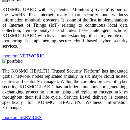
KOSMOGUARD with its patented 'Monitoring System' is one of
the world’s first Internet ready smart security and wellness
information monitoring system. It is one of the first implementations
of Internet of Things (IoT) relating to continuous local data
collection, remote analysis and rules based intelligent actions.
KOSMOGUARD with its vast understanding of secure, remote data
monitoring is implementing secure cloud based cyber security
services.
more on 'NETWORK'
The KOSMO HEALTH 'Trusted Security Platform' has integrated
global network nodes replicated initially in six major cloud hosted
centres and centrally managed. Within the complex process of cyber
security, KOSMOGUARD has included functions for generating,
exchanging, protecting, storing, using and replacing encryption keys
throughout their full life cycle. Service Level delivery is created
specifically for KOSMO HEALTH's Wellness Information
Exchange.
more on 'SERVICES'