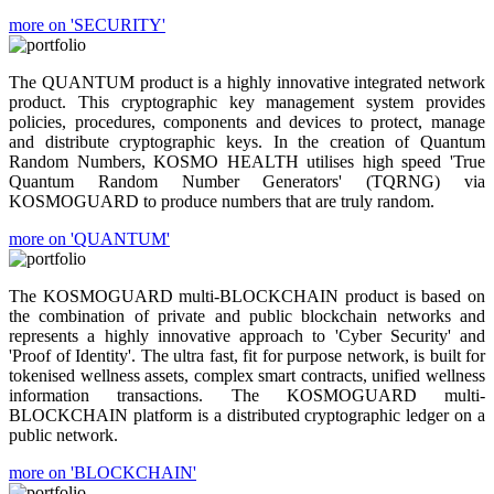
more on 'SECURITY'
The QUANTUM product is a highly innovative integrated network
product. This cryptographic key management system provides
policies, procedures, components and devices to protect, manage
and distribute cryptographic keys. In the creation of Quantum
Random Numbers, KOSMO HEALTH utilises high speed 'True
Quantum Random Number Generators' (TQRNG) via
KOSMOGUARD to produce numbers that are truly random.
more on 'QUANTUM'
The KOSMOGUARD multi-BLOCKCHAIN product is based on
the combination of private and public blockchain networks and
represents a highly innovative approach to 'Cyber Security' and
'Proof of Identity'. The ultra fast, fit for purpose network, is built for
tokenised wellness assets, complex smart contracts, unified wellness
information transactions. The KOSMOGUARD multi-
BLOCKCHAIN platform is a distributed cryptographic ledger on a
public network.
more on 'BLOCKCHAIN'