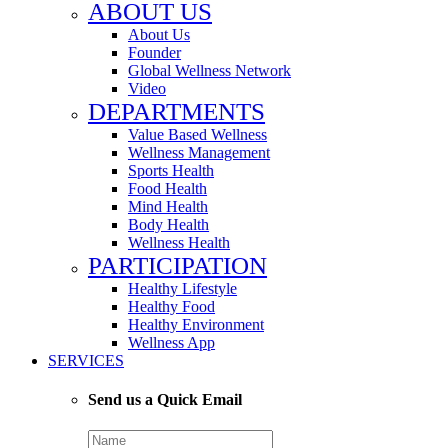
ABOUT US
About Us
Founder
Global Wellness Network
Video
DEPARTMENTS
Value Based Wellness
Wellness Management
Sports Health
Food Health
Mind Health
Body Health
Wellness Health
PARTICIPATION
Healthy Lifestyle
Healthy Food
Healthy Environment
Wellness App
SERVICES
Send us a Quick Email