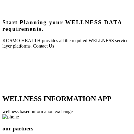
Start Planning your WELLNESS DATA
requirements.
KOSMO HEALTH provides all the required WELLNESS service
layer platforms.
Contact Us
WELLNESS INFORMATION APP
wellness based information exchange
our partners