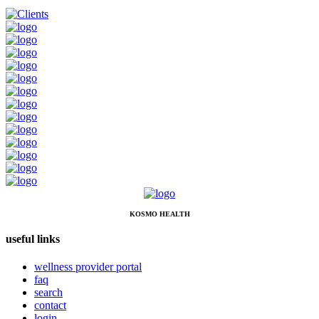
KOSMO HEALTH
useful links
wellness provider portal
faq
search
contact
login