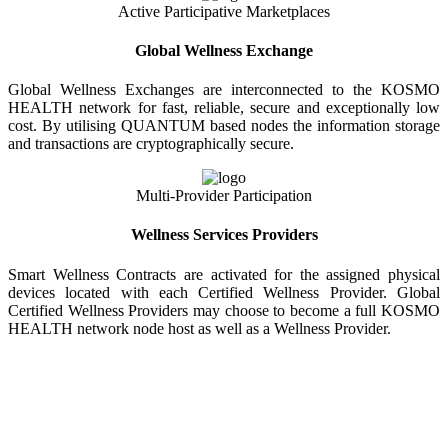
Active Participative Marketplaces
Global Wellness Exchange
Global Wellness Exchanges are interconnected to the KOSMO
HEALTH network for fast, reliable, secure and exceptionally low
cost. By utilising QUANTUM based nodes the information storage
and transactions are cryptographically secure.
Multi-Provider Participation
Wellness Services Providers
Smart Wellness Contracts are activated for the assigned physical
devices located with each Certified Wellness Provider. Global
Certified Wellness Providers may choose to become a full KOSMO
HEALTH network node host as well as a Wellness Provider.
KOSMO WELLNESS INFORMATION
EXCHANGE
Strong Trusted Wellness Information Security