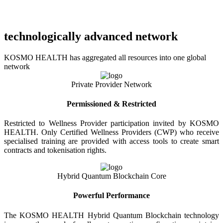
technologically advanced network
KOSMO HEALTH has aggregated all resources into one global
network
Private Provider Network
Permissioned & Restricted
Restricted to Wellness Provider participation invited by KOSMO
HEALTH. Only Certified Wellness Providers (CWP) who receive
specialised training are provided with access tools to create smart
contracts and tokenisation rights.
Hybrid Quantum Blockchain Core
Powerful Performance
The KOSMO HEALTH Hybrid Quantum Blockchain technology