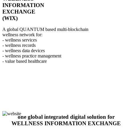
INFORMATION
EXCHANGE
(WIX)
A global QUANTUM based multi-blockchain
wellness network for:
- wellness services
- wellness records
- wellness data devices
- wellness practice management
- value based healthcare
one global integrated digital solution for
WELLNESS INFORMATION EXCHANGE