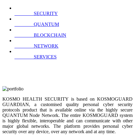
SECURITY
QUANTUM
BLOCKCHAIN
NETWORK
SERVICES
KOSMO HEALTH SECURITY is based on KOSMOGUARD
GUARDIAN, a customised quality personal cyber security
protocols product that is available online via the highly secure
QUANTUM Node Network. The entire KOSMOGUARD system
is highly flexible, interoperable and can communicate with other
major global networks. The platform provides personal cyber
security over any device, over any network and at any time.