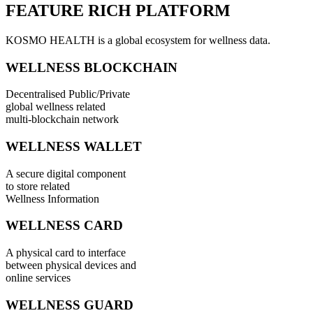
FEATURE RICH PLATFORM
KOSMO HEALTH is a global ecosystem for wellness data.
WELLNESS BLOCKCHAIN
Decentralised Public/Private
global wellness related
multi-blockchain network
WELLNESS WALLET
A secure digital component
to store related
Wellness Information
WELLNESS CARD
A physical card to interface
between physical devices and
online services
WELLNESS GUARD