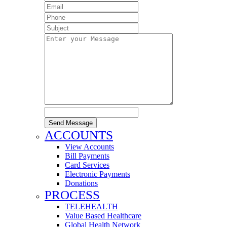
Send Message
ACCOUNTS
View Accounts
Bill Payments
Card Services
Electronic Payments
Donations
PROCESS
TELEHEALTH
Value Based Healthcare
Global Health Network