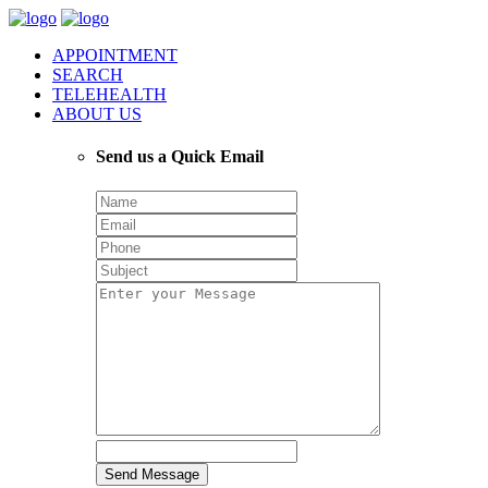
APPOINTMENT
SEARCH
TELEHEALTH
ABOUT US
Send us a Quick Email
Send Message