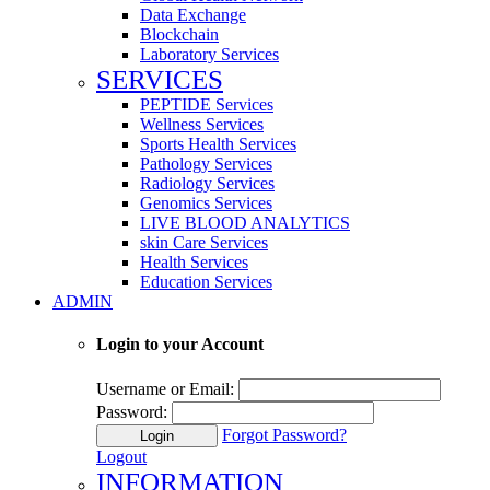
Data Exchange
Blockchain
Laboratory Services
SERVICES
PEPTIDE Services
Wellness Services
Sports Health Services
Pathology Services
Radiology Services
Genomics Services
LIVE BLOOD ANALYTICS
skin Care Services
Health Services
Education Services
ADMIN
Login to your Account
Username or Email:
Password:
Forgot Password?
Login
Logout
INFORMATION