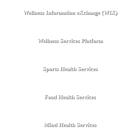
Wellness Information eXchange (WIX)
Wellness Services Platform
Sports Health Services
Food Health Services
Mind Health Services