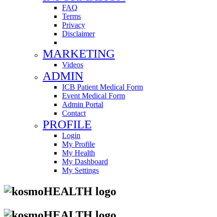
FAQ
Terms
Privacy
Disclaimer
MARKETING
Videos
ADMIN
ICB Patient Medical Form
Event Medical Form
Admin Portal
Contact
PROFILE
Login
My Profile
My Health
My Dashboard
My Settings