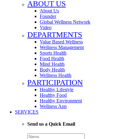
ABOUT US
About Us
Founder
Global Wellness Network
Video
DEPARTMENTS
Value Based Wellness
Wellness Management
Sports Health
Food Health
Mind Health
Body Health
Wellness Health
PARTICIPATION
Healthy Lifestyle
Healthy Food
Healthy Environment
Wellness App
SERVICES
Send us a Quick Email