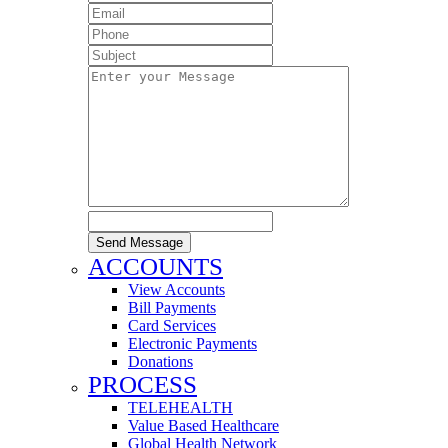
Send Message
ACCOUNTS
View Accounts
Bill Payments
Card Services
Electronic Payments
Donations
PROCESS
TELEHEALTH
Value Based Healthcare
Global Health Network