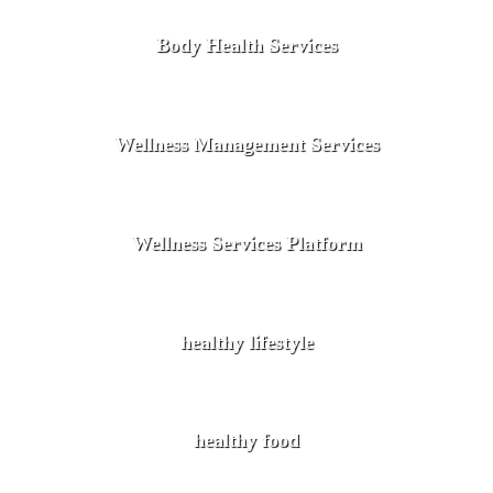
Body Health Services
Wellness Management Services
Wellness Services Platform
healthy lifestyle
healthy food