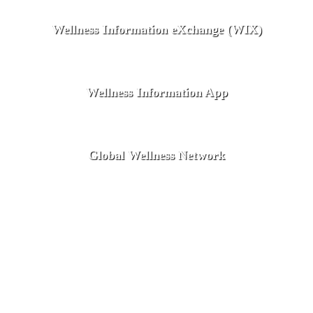
Wellness Information eXchange (WIX)
Wellness Information App
Global Wellness Network