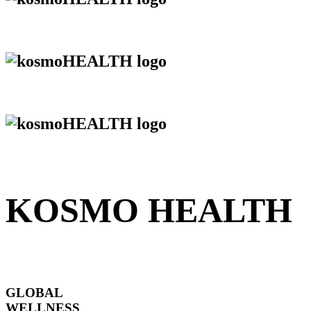
KOSMO HEALTH
GLOBAL
WELLNESS