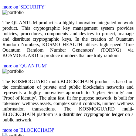
more on 'SECURITY'
The QUANTUM product is a highly innovative integrated network
product. This cryptographic key management system provides
policies, procedures, components and devices to protect, manage
and distribute cryptographic keys. In the creation of Quantum
Random Numbers, KOSMO HEALTH utilises high speed 'True
Quantum Random Number Generators' (TQRNG) via
KOSMOGUARD to produce numbers that are truly random.
more on 'QUANTUM'
The KOSMOGUARD multi-BLOCKCHAIN product is based on
the combination of private and public blockchain networks and
represents a highly innovative approach to 'Cyber Security' and
'Proof of Identity'. The ultra fast, fit for purpose network, is built for
tokenised wellness assets, complex smart contracts, unified wellness
information transactions. The KOSMOGUARD multi-
BLOCKCHAIN platform is a distributed cryptographic ledger on a
public network.
more on 'BLOCKCHAIN'