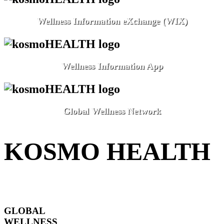
Wellness Information eXchange (WIX)
Wellness Information App
Global Wellness Network
KOSMO HEALTH
GLOBAL
WELLNESS