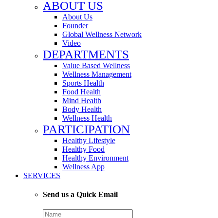
ABOUT US
About Us
Founder
Global Wellness Network
Video
DEPARTMENTS
Value Based Wellness
Wellness Management
Sports Health
Food Health
Mind Health
Body Health
Wellness Health
PARTICIPATION
Healthy Lifestyle
Healthy Food
Healthy Environment
Wellness App
SERVICES
Send us a Quick Email