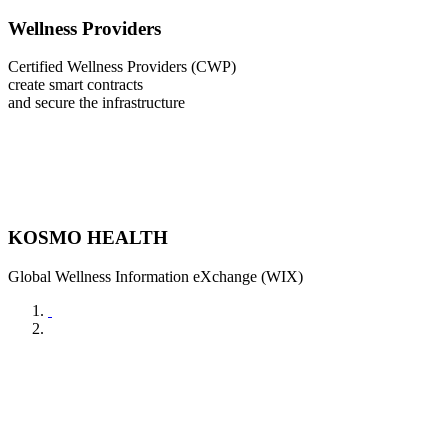
Wellness Providers
Certified Wellness Providers (CWP)
create smart contracts
and secure the infrastructure
KOSMO HEALTH
Global Wellness Information eXchange (WIX)