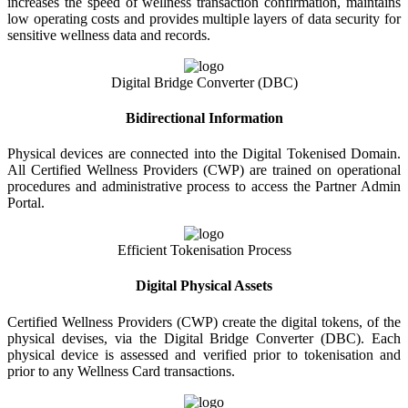
increases the speed of wellness transaction confirmation, maintains
low operating costs and provides multiple layers of data security for
sensitive wellness data and records.
Digital Bridge Converter (DBC)
Bidirectional Information
Physical devices are connected into the Digital Tokenised Domain.
All Certified Wellness Providers (CWP) are trained on operational
procedures and administrative process to access the Partner Admin
Portal.
Efficient Tokenisation Process
Digital Physical Assets
Certified Wellness Providers (CWP) create the digital tokens, of the
physical devises, via the Digital Bridge Converter (DBC). Each
physical device is assessed and verified prior to tokenisation and
prior to any Wellness Card transactions.