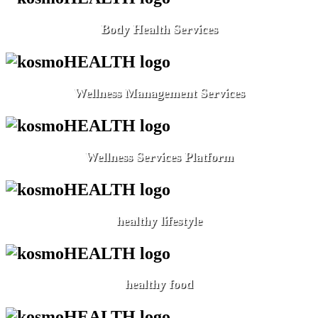
Body Health Services
Wellness Management Services
Wellness Services Platform
healthy lifestyle
healthy food