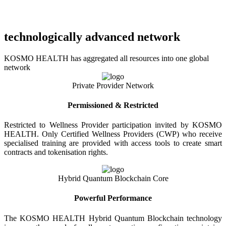
technologically advanced network
KOSMO HEALTH has aggregated all resources into one global
network
Private Provider Network
Permissioned & Restricted
Restricted to Wellness Provider participation invited by KOSMO
HEALTH. Only Certified Wellness Providers (CWP) who receive
specialised training are provided with access tools to create smart
contracts and tokenisation rights.
Hybrid Quantum Blockchain Core
Powerful Performance
The KOSMO HEALTH Hybrid Quantum Blockchain technology