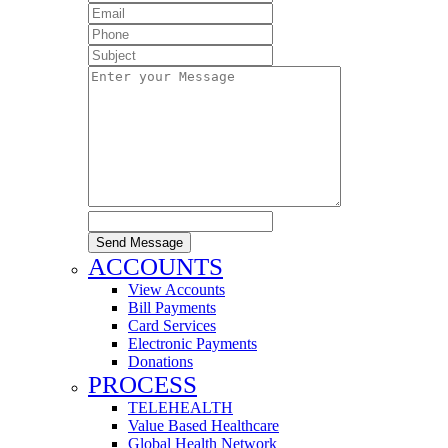
Send Message
ACCOUNTS
View Accounts
Bill Payments
Card Services
Electronic Payments
Donations
PROCESS
TELEHEALTH
Value Based Healthcare
Global Health Network