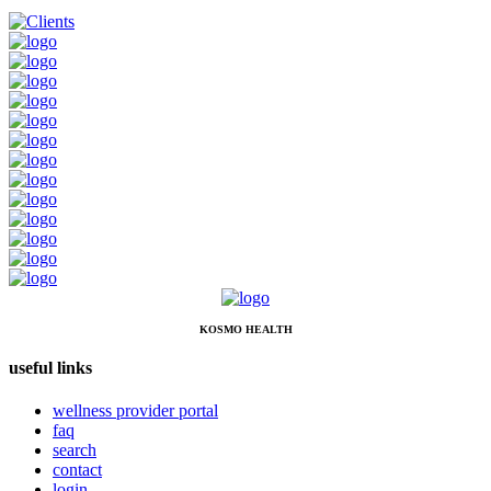
KOSMO HEALTH
useful links
wellness provider portal
faq
search
contact
login