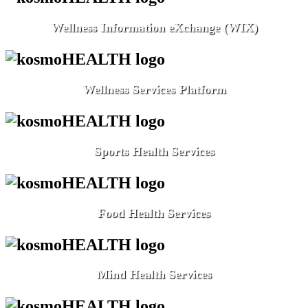
Wellness Information eXchange (WIX)
Wellness Services Platform
Sports Health Services
Food Health Services
Mind Health Services