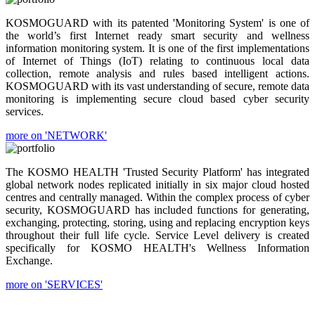
KOSMOGUARD with its patented 'Monitoring System' is one of
the world’s first Internet ready smart security and wellness
information monitoring system. It is one of the first implementations
of Internet of Things (IoT) relating to continuous local data
collection, remote analysis and rules based intelligent actions.
KOSMOGUARD with its vast understanding of secure, remote data
monitoring is implementing secure cloud based cyber security
services.
more on 'NETWORK'
The KOSMO HEALTH 'Trusted Security Platform' has integrated
global network nodes replicated initially in six major cloud hosted
centres and centrally managed. Within the complex process of cyber
security, KOSMOGUARD has included functions for generating,
exchanging, protecting, storing, using and replacing encryption keys
throughout their full life cycle. Service Level delivery is created
specifically for KOSMO HEALTH's Wellness Information
Exchange.
more on 'SERVICES'