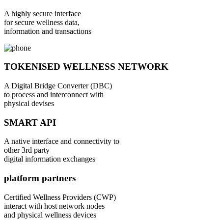
A highly secure interface
for secure wellness data,
information and transactions
TOKENISED WELLNESS NETWORK
A Digital Bridge Converter (DBC)
to process and interconnect with
physical devises
SMART API
A native interface and connectivity to
other 3rd party
digital information exchanges
platform partners
Certified Wellness Providers (CWP)
interact with host network nodes
and physical wellness devices