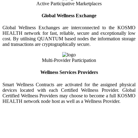
Active Participative Marketplaces
Global Wellness Exchange
Global Wellness Exchanges are interconnected to the KOSMO
HEALTH network for fast, reliable, secure and exceptionally low
cost. By utilising QUANTUM based nodes the information storage
and transactions are cryptographically secure.
Multi-Provider Participation
Wellness Services Providers
Smart Wellness Contracts are activated for the assigned physical
devices located with each Certified Wellness Provider. Global
Certified Wellness Providers may choose to become a full KOSMO
HEALTH network node host as well as a Wellness Provider.
KOSMO WELLNESS INFORMATION
EXCHANGE
Strong Trusted Wellness Information Security