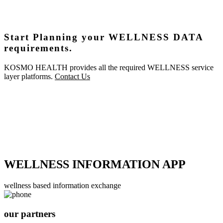
Start Planning your WELLNESS DATA
requirements.
KOSMO HEALTH provides all the required WELLNESS service
layer platforms.
Contact Us
WELLNESS INFORMATION APP
wellness based information exchange
our partners