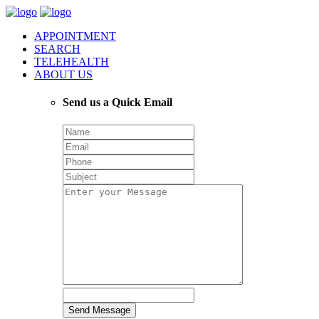
APPOINTMENT
SEARCH
TELEHEALTH
ABOUT US
Send us a Quick Email
Send Message