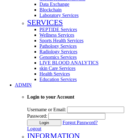
Data Exchange
Blockchain
Laboratory Services
SERVICES
PEPTIDE Services
Wellness Services
Sports Health Services
Pathology Services
Radiology Services
Genomics Services
LIVE BLOOD ANALYTICS
skin Care Services
Health Services
Education Services
ADMIN
Login to your Account
Username or Email:
Password:
Forgot Password?
Login
Logout
INFORMATION