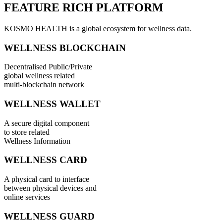
FEATURE RICH PLATFORM
KOSMO HEALTH is a global ecosystem for wellness data.
WELLNESS BLOCKCHAIN
Decentralised Public/Private
global wellness related
multi-blockchain network
WELLNESS WALLET
A secure digital component
to store related
Wellness Information
WELLNESS CARD
A physical card to interface
between physical devices and
online services
WELLNESS GUARD