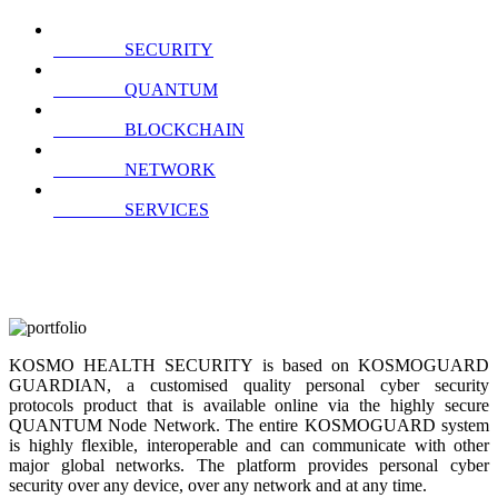
SECURITY
QUANTUM
BLOCKCHAIN
NETWORK
SERVICES
KOSMO HEALTH SECURITY is based on KOSMOGUARD
GUARDIAN, a customised quality personal cyber security
protocols product that is available online via the highly secure
QUANTUM Node Network. The entire KOSMOGUARD system
is highly flexible, interoperable and can communicate with other
major global networks. The platform provides personal cyber
security over any device, over any network and at any time.