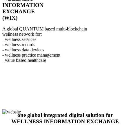
INFORMATION
EXCHANGE
(WIX)
A global QUANTUM based multi-blockchain
wellness network for:
- wellness services
- wellness records
- wellness data devices
- wellness practice management
- value based healthcare
one global integrated digital solution for
WELLNESS INFORMATION EXCHANGE