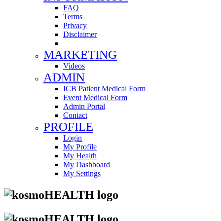
FAQ
Terms
Privacy
Disclaimer
MARKETING
Videos
ADMIN
ICB Patient Medical Form
Event Medical Form
Admin Portal
Contact
PROFILE
Login
My Profile
My Health
My Dashboard
My Settings