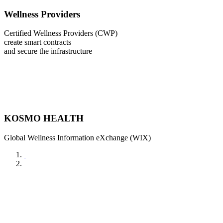
Wellness Providers
Certified Wellness Providers (CWP)
create smart contracts
and secure the infrastructure
KOSMO HEALTH
Global Wellness Information eXchange (WIX)