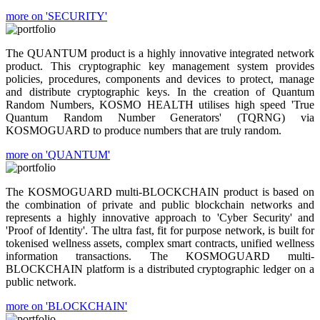
more on 'SECURITY'
The QUANTUM product is a highly innovative integrated network
product. This cryptographic key management system provides
policies, procedures, components and devices to protect, manage
and distribute cryptographic keys. In the creation of Quantum
Random Numbers, KOSMO HEALTH utilises high speed 'True
Quantum Random Number Generators' (TQRNG) via
KOSMOGUARD to produce numbers that are truly random.
more on 'QUANTUM'
The KOSMOGUARD multi-BLOCKCHAIN product is based on
the combination of private and public blockchain networks and
represents a highly innovative approach to 'Cyber Security' and
'Proof of Identity'. The ultra fast, fit for purpose network, is built for
tokenised wellness assets, complex smart contracts, unified wellness
information transactions. The KOSMOGUARD multi-
BLOCKCHAIN platform is a distributed cryptographic ledger on a
public network.
more on 'BLOCKCHAIN'