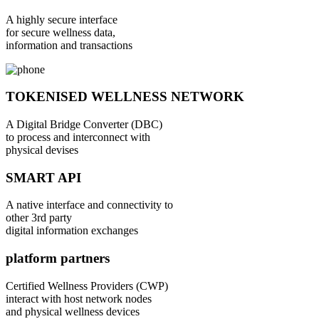
A highly secure interface
for secure wellness data,
information and transactions
TOKENISED WELLNESS NETWORK
A Digital Bridge Converter (DBC)
to process and interconnect with
physical devises
SMART API
A native interface and connectivity to
other 3rd party
digital information exchanges
platform partners
Certified Wellness Providers (CWP)
interact with host network nodes
and physical wellness devices