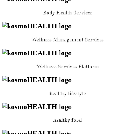
Body Health Services
Wellness Management Services
Wellness Services Platform
healthy lifestyle
healthy food