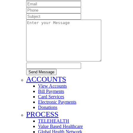
Send Message
ACCOUNTS
View Accounts
Bill Payments
Card Services
Electronic Payments
Donations
PROCESS
TELEHEALTH
Value Based Healthcare
Global Health Network