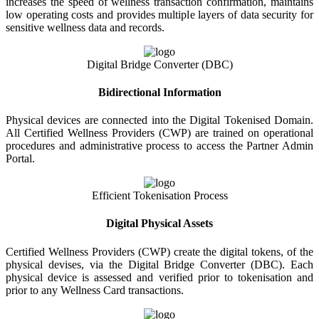
increases the speed of wellness transaction confirmation, maintains
low operating costs and provides multiple layers of data security for
sensitive wellness data and records.
Digital Bridge Converter (DBC)
Bidirectional Information
Physical devices are connected into the Digital Tokenised Domain.
All Certified Wellness Providers (CWP) are trained on operational
procedures and administrative process to access the Partner Admin
Portal.
Efficient Tokenisation Process
Digital Physical Assets
Certified Wellness Providers (CWP) create the digital tokens, of the
physical devises, via the Digital Bridge Converter (DBC). Each
physical device is assessed and verified prior to tokenisation and
prior to any Wellness Card transactions.