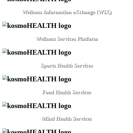
Wellness Information eXchange (WIX)
Wellness Services Platform
Sports Health Services
Food Health Services
Mind Health Services