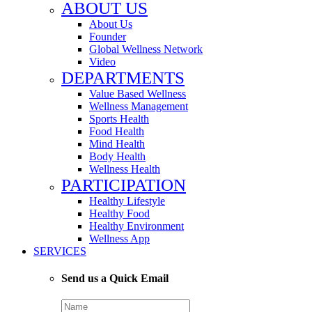
ABOUT US
About Us
Founder
Global Wellness Network
Video
DEPARTMENTS
Value Based Wellness
Wellness Management
Sports Health
Food Health
Mind Health
Body Health
Wellness Health
PARTICIPATION
Healthy Lifestyle
Healthy Food
Healthy Environment
Wellness App
SERVICES
Send us a Quick Email