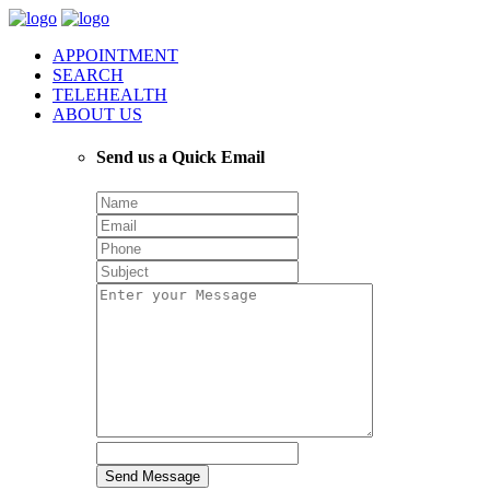
APPOINTMENT
SEARCH
TELEHEALTH
ABOUT US
Send us a Quick Email
Send Message