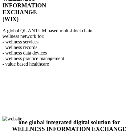
INFORMATION
EXCHANGE
(WIX)
A global QUANTUM based multi-blockchain
wellness network for:
- wellness services
- wellness records
- wellness data devices
- wellness practice management
- value based healthcare
one global integrated digital solution for
WELLNESS INFORMATION EXCHANGE