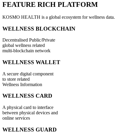
FEATURE RICH PLATFORM
KOSMO HEALTH is a global ecosystem for wellness data.
WELLNESS BLOCKCHAIN
Decentralised Public/Private
global wellness related
multi-blockchain network
WELLNESS WALLET
A secure digital component
to store related
Wellness Information
WELLNESS CARD
A physical card to interface
between physical devices and
online services
WELLNESS GUARD