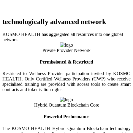
technologically advanced network
KOSMO HEALTH has aggregated all resources into one global
network
Private Provider Network
Permissioned & Restricted
Restricted to Wellness Provider participation invited by KOSMO
HEALTH. Only Certified Wellness Providers (CWP) who receive
specialised training are provided with access tools to create smart
contracts and tokenisation rights.
Hybrid Quantum Blockchain Core
Powerful Performance
The KOSMO HEALTH Hybrid Quantum Blockchain technology