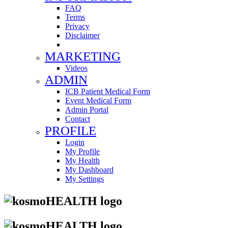
FAQ
Terms
Privacy
Disclaimer
MARKETING
Videos
ADMIN
ICB Patient Medical Form
Event Medical Form
Admin Portal
Contact
PROFILE
Login
My Profile
My Health
My Dashboard
My Settings