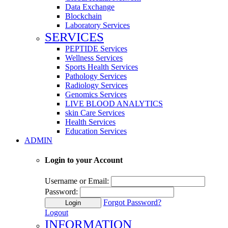
Data Exchange
Blockchain
Laboratory Services
SERVICES
PEPTIDE Services
Wellness Services
Sports Health Services
Pathology Services
Radiology Services
Genomics Services
LIVE BLOOD ANALYTICS
skin Care Services
Health Services
Education Services
ADMIN
Login to your Account
Username or Email:
Password:
Forgot Password?
Login
Logout
INFORMATION