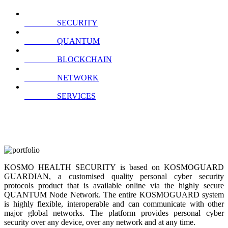
SECURITY
QUANTUM
BLOCKCHAIN
NETWORK
SERVICES
KOSMO HEALTH SECURITY is based on KOSMOGUARD
GUARDIAN, a customised quality personal cyber security
protocols product that is available online via the highly secure
QUANTUM Node Network. The entire KOSMOGUARD system
is highly flexible, interoperable and can communicate with other
major global networks. The platform provides personal cyber
security over any device, over any network and at any time.