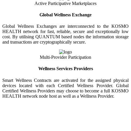
Active Participative Marketplaces
Global Wellness Exchange
Global Wellness Exchanges are interconnected to the KOSMO
HEALTH network for fast, reliable, secure and exceptionally low
cost. By utilising QUANTUM based nodes the information storage
and transactions are cryptographically secure.
Multi-Provider Participation
Wellness Services Providers
Smart Wellness Contracts are activated for the assigned physical
devices located with each Certified Wellness Provider. Global
Certified Wellness Providers may choose to become a full KOSMO
HEALTH network node host as well as a Wellness Provider.
KOSMO WELLNESS INFORMATION
EXCHANGE
Strong Trusted Wellness Information Security