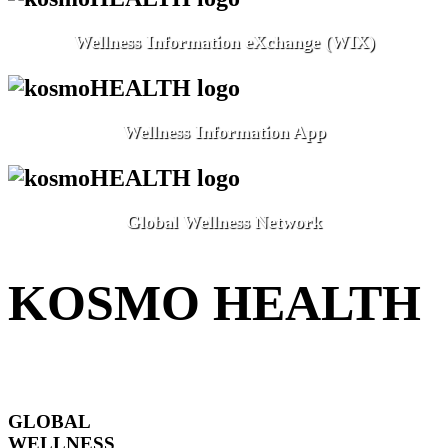
Wellness Information eXchange (WIX)
Wellness Information App
Global Wellness Network
KOSMO HEALTH
GLOBAL
WELLNESS