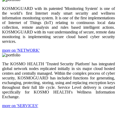
KOSMOGUARD with its patented 'Monitoring System' is one of
the world’s first Internet ready smart security and wellness
information monitoring system. It is one of the first implementations
of Internet of Things (IoT) relating to continuous local data
collection, remote analysis and rules based intelligent actions.
KOSMOGUARD with its vast understanding of secure, remote data
monitoring is implementing secure cloud based cyber security
services.
more on 'NETWORK'
The KOSMO HEALTH 'Trusted Security Platform' has integrated
global network nodes replicated initially in six major cloud hosted
centres and centrally managed. Within the complex process of cyber
security, KOSMOGUARD has included functions for generating,
exchanging, protecting, storing, using and replacing encryption keys
throughout their full life cycle. Service Level delivery is created
specifically for KOSMO HEALTH's Wellness Information
Exchange.
more on 'SERVICES'