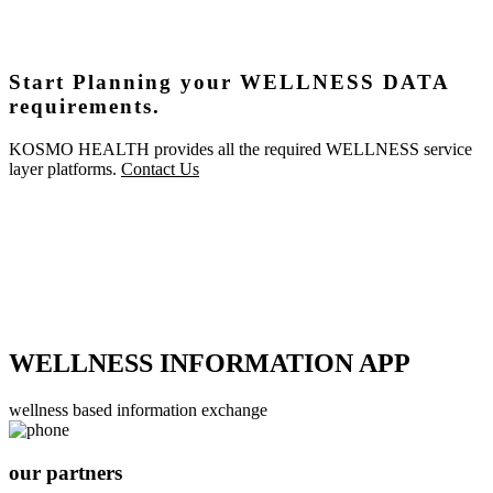
Start Planning your WELLNESS DATA
requirements.
KOSMO HEALTH provides all the required WELLNESS service
layer platforms.
Contact Us
WELLNESS INFORMATION APP
wellness based information exchange
our partners