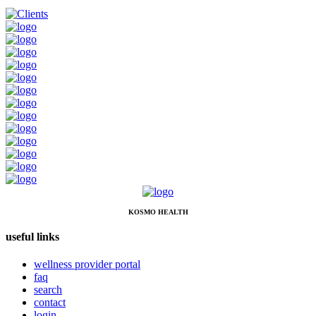
KOSMO HEALTH
useful links
wellness provider portal
faq
search
contact
login